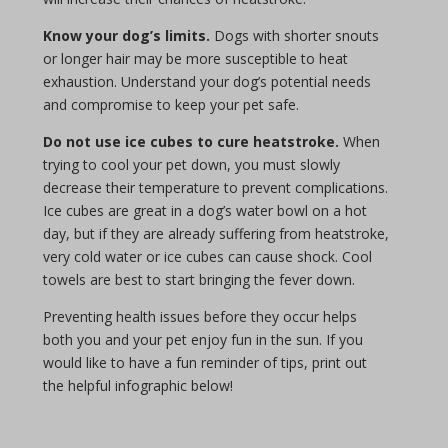
Know your dog’s limits.
Dogs with shorter snouts
or longer hair may be more susceptible to heat
exhaustion. Understand your dog’s potential needs
and compromise to keep your pet safe.
Do not use ice cubes to cure heatstroke.
When
trying to cool your pet down, you must slowly
decrease their temperature to prevent complications.
Ice cubes are great in a dog’s water bowl on a hot
day, but if they are already suffering from heatstroke,
very cold water or ice cubes can cause shock. Cool
towels are best to start bringing the fever down.
Preventing health issues before they occur helps
both you and your pet enjoy fun in the sun. If you
would like to have a fun reminder of tips, print out
the helpful infographic below!