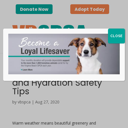
Donate Now
Adopt Today
CLOSE
Keep Pets Cool — Heat
and Hydration Safety
Tips
by vbspca | Aug 27, 2020
Warm weather means beautiful greenery and