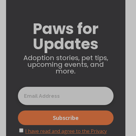
Paws for
Updates
Adoption stories, pet tips,
upcoming events, and
more.
I have read and agree to the Privacy