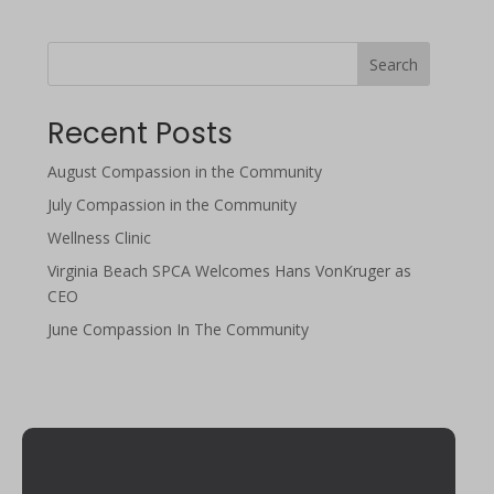
Search
Recent Posts
August Compassion in the Community
July Compassion in the Community
Wellness Clinic
Virginia Beach SPCA Welcomes Hans VonKruger as
CEO
June Compassion In The Community