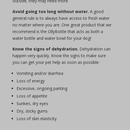
outside, they may need more.
Avoid going too long without water.
A good
general rule is to always have access to fresh water
no matter where you are. One great product that we
recommend is the OllyBottle that acts as both a
water bottle and water bowl for your dog!
Know the signs of dehydration.
Dehydration can
happen very quickly. Know the signs to make sure
you can get your pet help as soon as possible:
Vomiting and/or diarrhea
Loss of energy
Excessive, ongoing panting
Loss of appetite
Sunken, dry eyes
Dry, sticky gums
Loss of skin elasticity