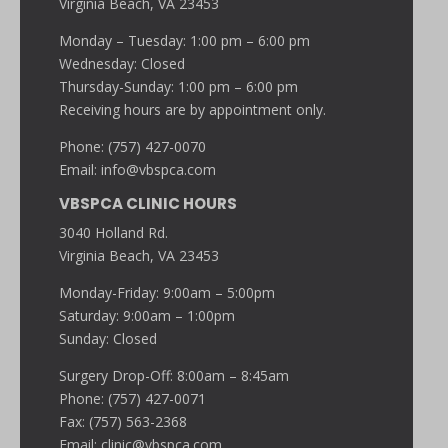
Virginia Beach, VA 23453
Monday – Tuesday: 1:00 pm – 6:00 pm
Wednesday: Closed
Thursday-Sunday: 1:00 pm – 6:00 pm
Receiving hours are by appointment only.
Phone: (757) 427-0070
Email:
info@vbspca.com
VBSPCA CLINIC HOURS
3040 Holland Rd.
Virginia Beach, VA 23453
Monday-Friday: 9:00am – 5:00pm
Saturday: 9:00am – 1:00pm
Sunday: Closed
Surgery Drop-Off: 8:00am – 8:45am
Phone: (757) 427-0071
Fax: (757) 563-2368
Email:
clinic@vbspca.com