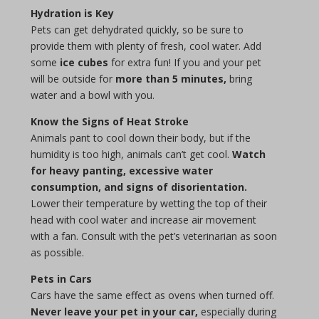
Hydration is Key
Pets can get dehydrated quickly, so be sure to
provide them with plenty of fresh, cool water. Add
some
ice cubes
for extra fun! If you and your pet
will be outside for
more than 5 minutes,
bring
water and a bowl with you.
Know the Signs of Heat Stroke
Animals pant to cool down their body, but if the
humidity is too high, animals can’t get cool.
Watch
for heavy panting, excessive water
consumption, and signs of disorientation.
Lower their temperature by wetting the top of their
head with cool water and increase air movement
with a fan. Consult with the pet’s veterinarian as soon
as possible.
Pets in Cars
Cars have the same effect as ovens when turned off.
Never leave your pet in your car,
especially during