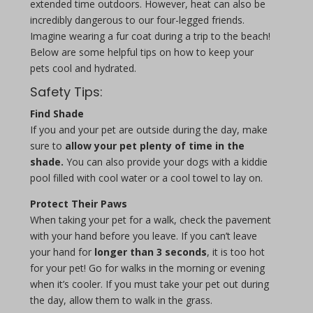
extended time outdoors. However, heat can also be
incredibly dangerous to our four-legged friends.
Imagine wearing a fur coat during a trip to the beach!
Below are some helpful tips on how to keep your
pets cool and hydrated.
Safety Tips:
Find Shade
If you and your pet are outside during the day, make
sure to
allow your pet plenty of time in the
shade.
You can also provide your dogs with a kiddie
pool filled with cool water or a cool towel to lay on.
Protect Their Paws
When taking your pet for a walk, check the pavement
with your hand before you leave. If you can’t leave
your hand for
longer than 3 seconds
, it is too hot
for your pet! Go for walks in the morning or evening
when it’s cooler. If you must take your pet out during
the day, allow them to walk in the grass.