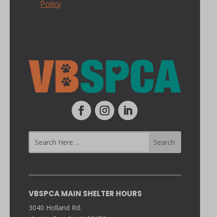
Policy
VBSPCA MAIN SHELTER HOURS
3040 Holland Rd.