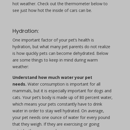
hot weather. Check out the thermometer below to
see just how hot the inside of cars can be.
Hydration:
One important factor of your pet’s health is
hydration, but what many pet parents do not realize
is how quickly pets can become dehydrated. Below
are some things to keep in mind during warm
weather:
Understand how much water your pet
needs.
Water consumption is important for all
mammals, but it is especially important for dogs and
cats. Your pet’s body is made up of 80 percent water,
which means your pets constantly have to drink
water in order to stay well hydrated. On average,
your pet needs one ounce of water for every pound
that they weigh. If they are exercising or going