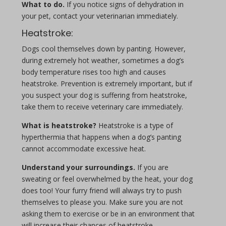
What to do.
If you notice signs of dehydration in
your pet, contact your veterinarian immediately.
Heatstroke:
Dogs cool themselves down by panting. However,
during extremely hot weather, sometimes a dog’s
body temperature rises too high and causes
heatstroke. Prevention is extremely important, but if
you suspect your dog is suffering from heatstroke,
take them to receive veterinary care immediately.
What is heatstroke?
Heatstroke is a type of
hyperthermia that happens when a dog’s panting
cannot accommodate excessive heat.
Understand your surroundings.
If you are
sweating or feel overwhelmed by the heat, your dog
does too! Your furry friend will always try to push
themselves to please you. Make sure you are not
asking them to exercise or be in an environment that
will increase their chances of heatstroke.