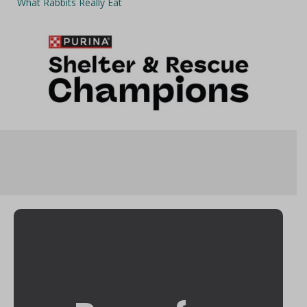
What Rabbits Really Eat