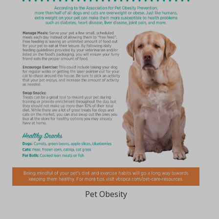
Pet Obesity