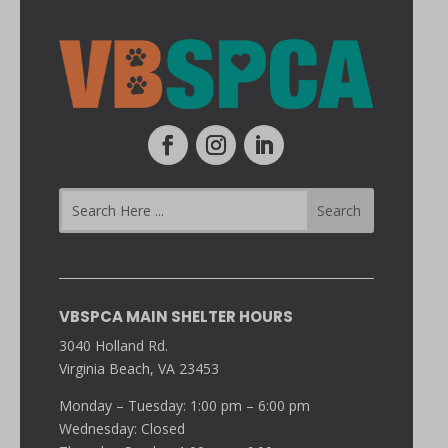
VBSPCA MAIN SHELTER HOURS
3040 Holland Rd.
Virginia Beach, VA 23453
Monday – Tuesday: 1:00 pm – 6:00 pm
Wednesday: Closed