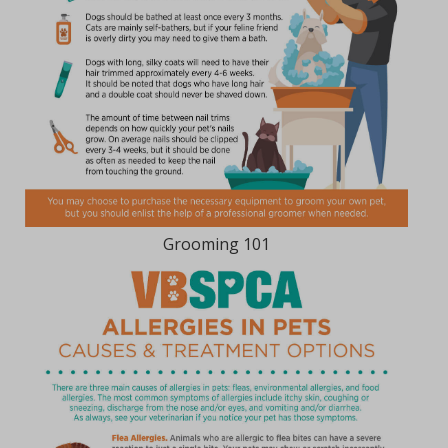
Grooming 101