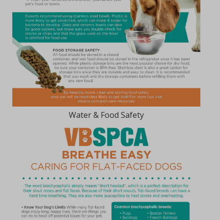
Water & Food Safety