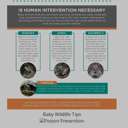
Baby Wildlife Tips
Poison Prevention