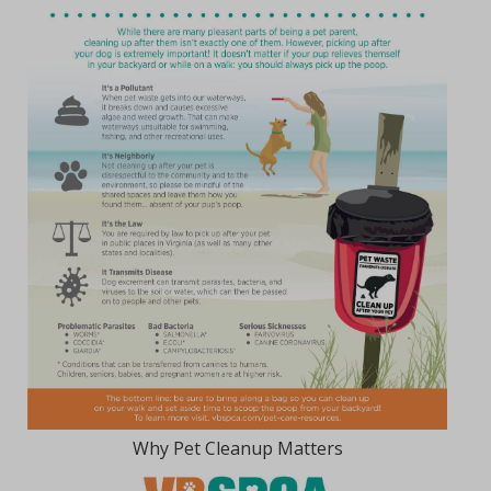
Why Pet Cleanup Matters