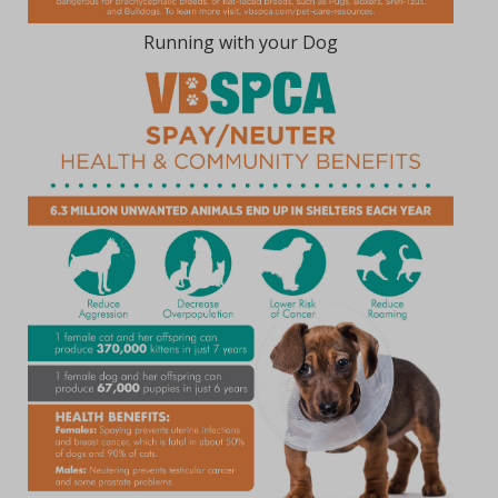
Running with your Dog