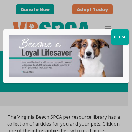
Donate Now
Adopt Today
CLOSE
Pet Care Resources
The Virginia Beach SPCA pet resource library has a
collection of articles for you and your pets. Click on
one of the infographics below to read more.