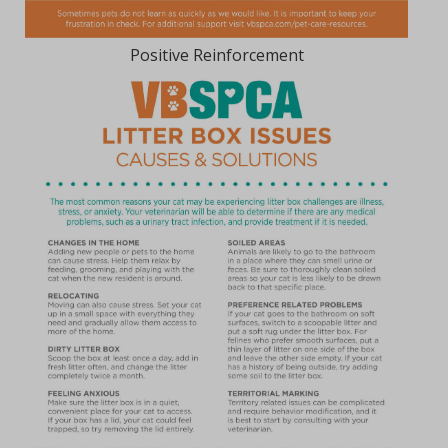
Positive Reinforcement