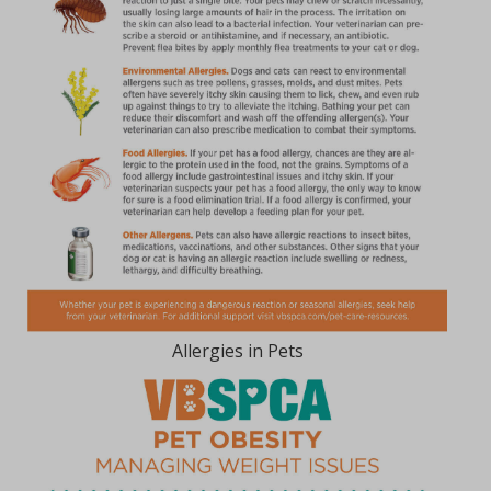
Allergies in Pets