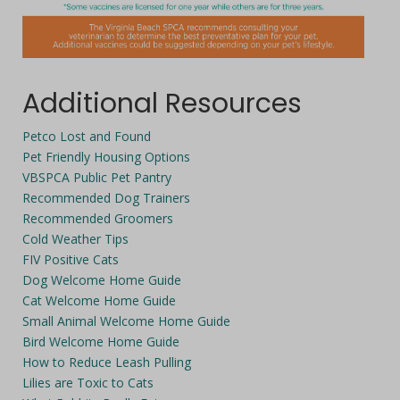
Additional Resources
Petco Lost and Found
Pet Friendly Housing Options
VBSPCA Public Pet Pantry
Recommended Dog Trainers
Recommended Groomers
Cold Weather Tips
FIV Positive Cats
Dog Welcome Home Guide
Cat Welcome Home Guide
Small Animal Welcome Home Guide
Bird Welcome Home Guide
How to Reduce Leash Pulling
Lilies are Toxic to Cats