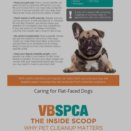
Caring for Flat-Faced Dogs