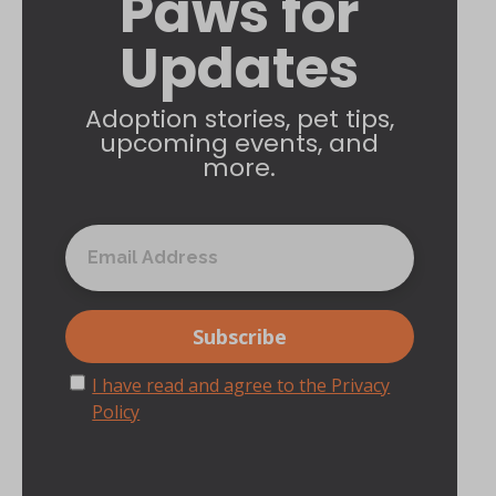
Paws for
Updates
Adoption stories, pet tips,
upcoming events, and
more.
I have read and agree to the Privacy
Policy