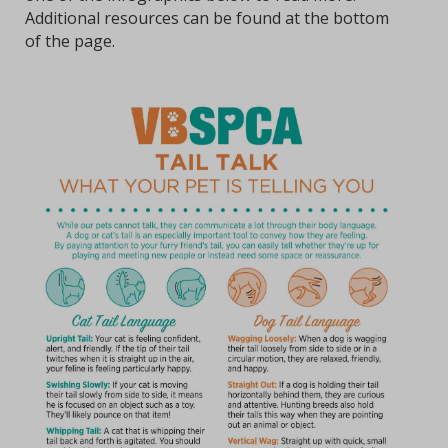
Additional resources can be found at the bottom
of the page.