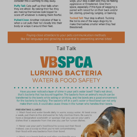
Tail Talk