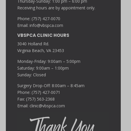
Thursday-Sunday: 1:00 pm – 6:00 pm
Receiving hours are by appointment only.
Phone: (757) 427-0070
Email:
info@vbspca.com
VBSPCA CLINIC HOURS
3040 Holland Rd.
Virginia Beach, VA 23453
Monday-Friday: 9:00am – 5:00pm
Saturday: 9:00am – 1:00pm
Sunday: Closed
Surgery Drop-Off: 8:00am – 8:45am
Phone: (757) 427-0071
Fax: (757) 563-2368
Email:
clinic@vbspca.com