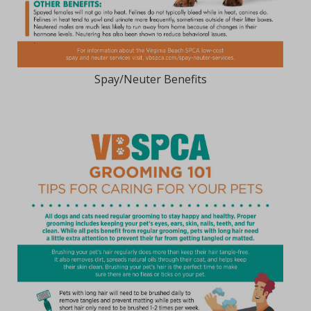
Spay/Neuter Benefits