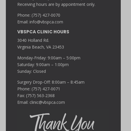
Receiving hours are by appointment only.
Phone: (757) 427-0070
Email:
info@vbspca.com
VBSPCA CLINIC HOURS
3040 Holland Rd.
Virginia Beach, VA 23453
Monday-Friday: 9:00am – 5:00pm
Saturday: 9:00am – 1:00pm
Sunday: Closed
Surgery Drop-Off: 8:00am – 8:45am
Phone: (757) 427-0071
Fax: (757) 563-2368
Email:
clinic@vbspca.com