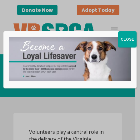
Donate Now
Adopt Today
CLOSE
Become a Volunteer
Volunteers play a central role in
the delivery of the Virginia