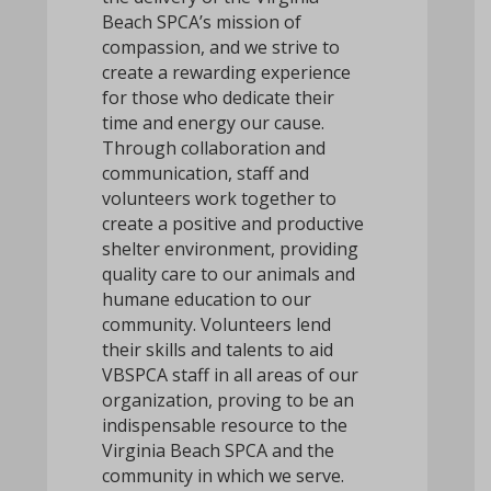
Beach SPCA’s mission of
compassion, and we strive to
create a rewarding experience
for those who dedicate their
time and energy our cause.
Through collaboration and
communication, staff and
volunteers work together to
create a positive and productive
shelter environment, providing
quality care to our animals and
humane education to our
community. Volunteers lend
their skills and talents to aid
VBSPCA staff in all areas of our
organization, proving to be an
indispensable resource to the
Virginia Beach SPCA and the
community in which we serve.