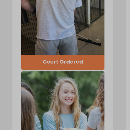
Court Ordered