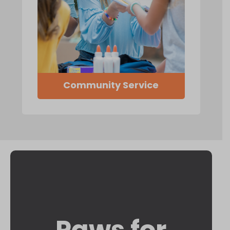
Community Service
Paws for