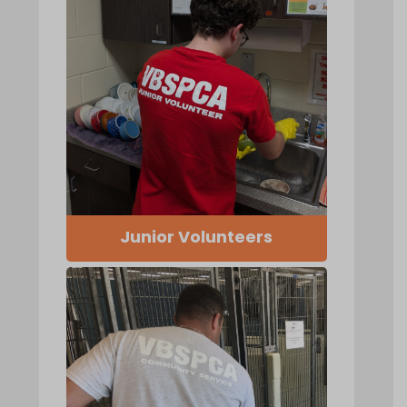
Junior Volunteers