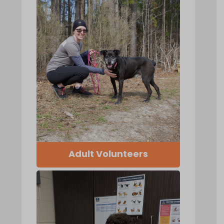
Adult Volunteers