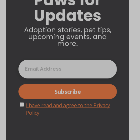
Updates
Adoption stories, pet tips,
upcoming events, and
more.
I have read and agree to the Privacy
Policy