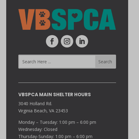
VBSPCA MAIN SHELTER HOURS
3040 Holland Rd.
Virginia Beach, VA 23453
Monday – Tuesday: 1:00 pm – 6:00 pm
Wednesday: Closed
Thursday-Sunday: 1:00 pm – 6:00 pm