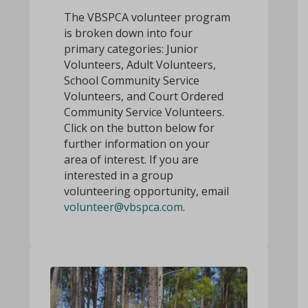
The VBSPCA volunteer program
is broken down into four
primary categories: Junior
Volunteers, Adult Volunteers,
School Community Service
Volunteers, and Court Ordered
Community Service Volunteers.
Click on the button below for
further information on your
area of interest. If you are
interested in a group
volunteering opportunity, email
volunteer@vbspca.com
.