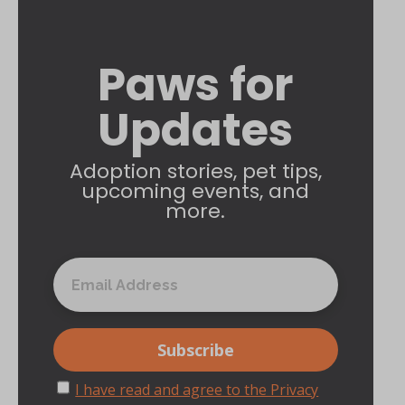
Paws for
Updates
Adoption stories, pet tips,
upcoming events, and
more.
I have read and agree to the Privacy