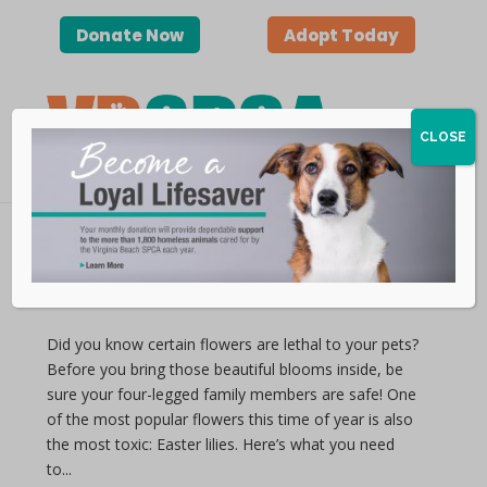
Donate Now
Adopt Today
CLOSE
Lethal Lilies
by vbspca | Apr 11, 2019
Did you know certain flowers are lethal to your pets?
Before you bring those beautiful blooms inside, be
sure your four-legged family members are safe! One
of the most popular flowers this time of year is also
the most toxic: Easter lilies. Here’s what you need
to...