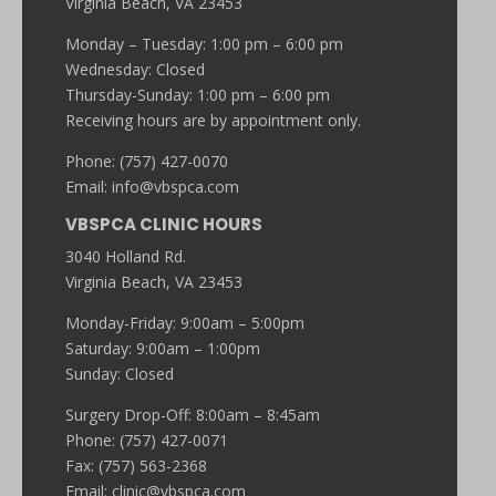
Virginia Beach, VA 23453
Monday – Tuesday: 1:00 pm – 6:00 pm
Wednesday: Closed
Thursday-Sunday: 1:00 pm – 6:00 pm
Receiving hours are by appointment only.
Phone: (757) 427-0070
Email:
info@vbspca.com
VBSPCA CLINIC HOURS
3040 Holland Rd.
Virginia Beach, VA 23453
Monday-Friday: 9:00am – 5:00pm
Saturday: 9:00am – 1:00pm
Sunday: Closed
Surgery Drop-Off: 8:00am – 8:45am
Phone: (757) 427-0071
Fax: (757) 563-2368
Email:
clinic@vbspca.com