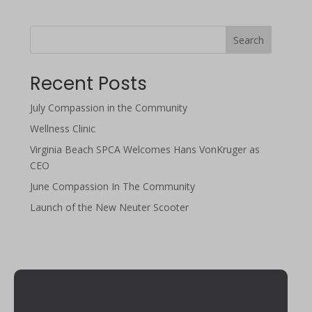
Search
Recent Posts
July Compassion in the Community
Wellness Clinic
Virginia Beach SPCA Welcomes Hans VonKruger as
CEO
June Compassion In The Community
Launch of the New Neuter Scooter