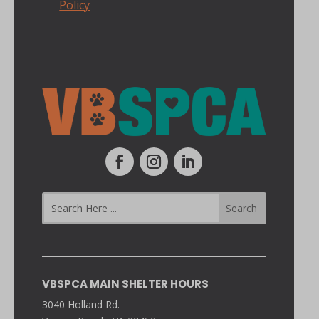
Policy
VBSPCA MAIN SHELTER HOURS
3040 Holland Rd.