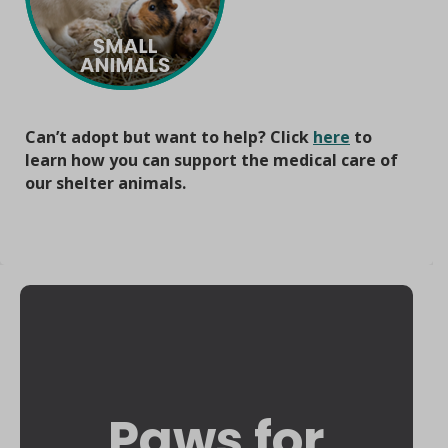
Can’t adopt but want to help? Click
here
to
learn how you can support the medical care of
our shelter animals.
Paws for