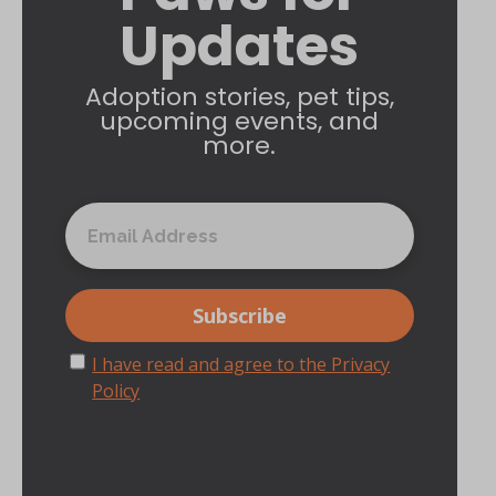
Updates
Adoption stories, pet tips,
upcoming events, and
more.
I have read and agree to the Privacy
Policy