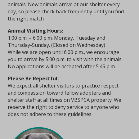
animals. New animals arrive at our shelter every
day, so please check back frequently until you find
the right match.
Animal Visiting Hours:
1:00 p.m. – 6:00 p.m. Monday, Tuesday and
Thursday-Sunday. (Closed on Wednesday)
While we are open until 6:00 p.m., we encourage
you to arrive by 5:00 p.m. to visit with the animals.
No applications will be accepted after 5:45 p.m.
Please Be Repectful:
We expect all shelter visitors to practice respect
and compassion toward fellow adopters and
shelter staff at all times on VBSPCA property. We
reserve the right to deny service to anyone who
does not adhere to these guidelines.