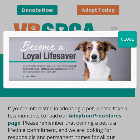
Donate Now
Adopt Today
CLOSE
Adoptable Animals
If you’re interested in adopting a pet, please take a
few moments to read our
Adoption Procedures
page
. Please remember that owning a pet is a
lifetime commitment, and we are looking for
responsible and permanent homes for all our