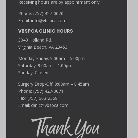
Receiving hours are by appointment only.
Phone: (757) 427-0070
Email:
info@vbspca.com
VBSPCA CLINIC HOURS
3040 Holland Rd.
Virginia Beach, VA 23453
Monday-Friday: 9:00am – 5:00pm
Saturday: 9:00am – 1:00pm
Sunday: Closed
Surgery Drop-Off: 8:00am – 8:45am
Phone: (757) 427-0071
Fax: (757) 563-2368
Email:
clinic@vbspca.com