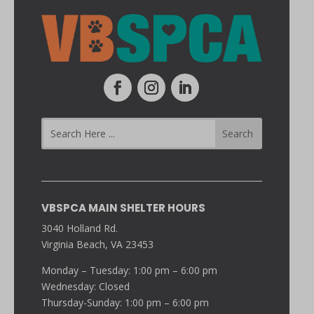
VBSPCA MAIN SHELTER HOURS
3040 Holland Rd.
Virginia Beach, VA 23453
Monday – Tuesday: 1:00 pm – 6:00 pm
Wednesday: Closed
Thursday-Sunday: 1:00 pm – 6:00 pm