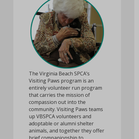
The Virginia Beach SPCA’s
Visiting Paws program is an
entirely volunteer run program
that carries the mission of
compassion out into the
community. Visiting Paws teams
up VBSPCA volunteers and
adoptable or alumni shelter
animals, and together they offer
brief companionship to