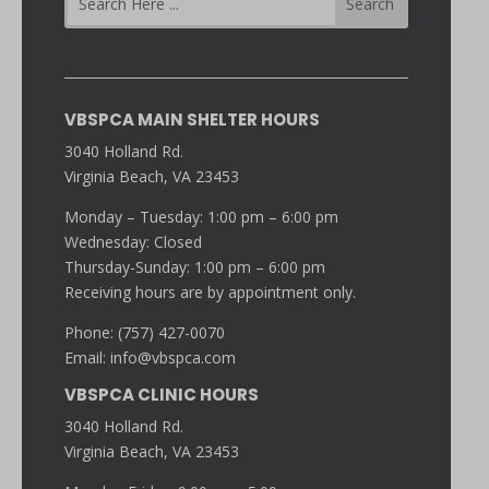
VBSPCA MAIN SHELTER HOURS
3040 Holland Rd.
Virginia Beach, VA 23453
Monday – Tuesday: 1:00 pm – 6:00 pm
Wednesday: Closed
Thursday-Sunday: 1:00 pm – 6:00 pm
Receiving hours are by appointment only.
Phone: (757) 427-0070
Email:
info@vbspca.com
VBSPCA CLINIC HOURS
3040 Holland Rd.
Virginia Beach, VA 23453