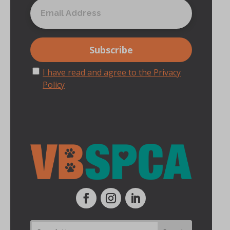
I have read and agree to the Privacy
Policy