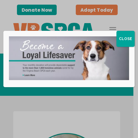
Donate Now
Adopt Today
CLOSE
Visiting Paws