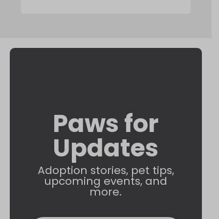
Paws for
Updates
Adoption stories, pet tips,
upcoming events, and
more.