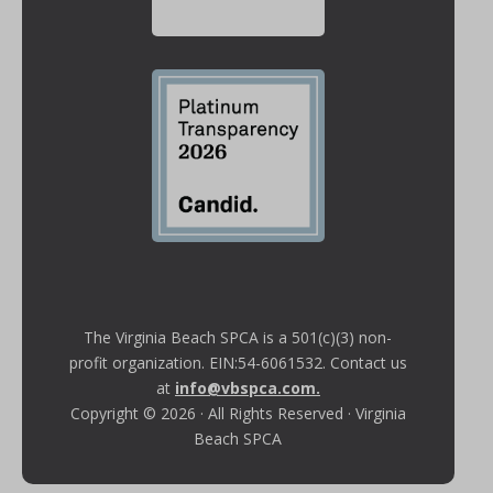
The Virginia Beach SPCA is a 501(c)(3) non-
profit organization. EIN:54-6061532. Contact us
at
info@vbspca.com
.
Copyright © 2026 · All Rights Reserved · Virginia
Beach SPCA