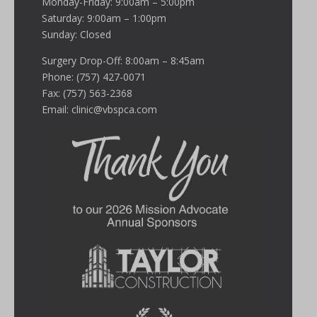
Monday-Friday: 9:00am – 5:00pm
Saturday: 9:00am – 1:00pm
Sunday: Closed
Surgery Drop-Off: 8:00am – 8:45am
Phone: (757) 427-0071
Fax: (757) 563-2368
Email:
clinic@vbspca.com