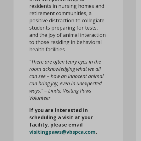
residents in nursing homes and
retirement communities, a
positive distraction to collegiate
students preparing for tests,
and the joy of animal interaction
to those residing in behavioral
health facilities.
“There are often teary eyes in the
room acknowledging what we all
can see – how an innocent animal
can bring joy, even in unexpected
ways.” – Linda, Visiting Paws
Volunteer
If you are interested in
scheduling a visit at your
facility, please email
visitingpaws@vbspca.com
.