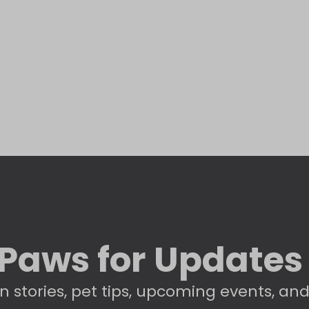
Paws for Updates
n stories, pet tips, upcoming events, an