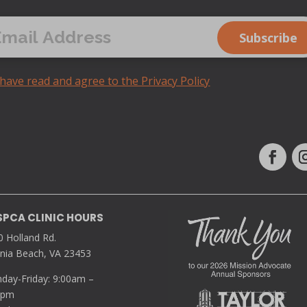
 have read and agree to the Privacy Policy
SPCA CLINIC HOURS
0 Holland Rd.
inia Beach, VA 23453
day-Friday: 9:00am –
0pm