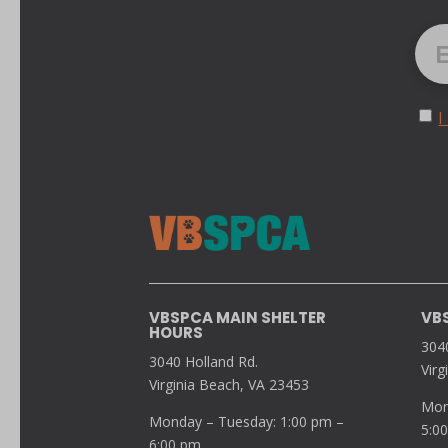
I
VBSPCA MAIN SHELTER
VB
HOURS
304
3040 Holland Rd.
Virg
Virginia Beach, VA 23453
Mon
Monday – Tuesday: 1:00 pm –
5:0
6:00 pm