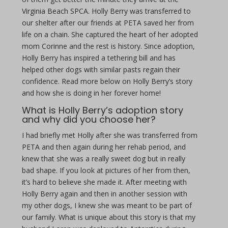
Virginia Beach SPCA. Holly Berry was transferred to
our shelter after our friends at PETA saved her from
life on a chain. She captured the heart of her adopted
mom Corinne and the rest is history. Since adoption,
Holly Berry has inspired a tethering bill and has
helped other dogs with similar pasts regain their
confidence. Read more below on Holly Berry’s story
and how she is doing in her forever home!
What is Holly Berry’s adoption story
and why did you choose her?
I had briefly met Holly after she was transferred from
PETA and then again during her rehab period, and
knew that she was a really sweet dog but in really
bad shape. If you look at pictures of her from then,
it’s hard to believe she made it. After meeting with
Holly Berry again and then in another session with
my other dogs, I knew she was meant to be part of
our family. What is unique about this story is that my