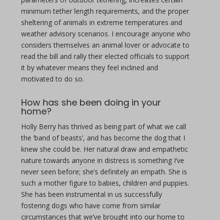
minimum tether length requirements, and the proper
sheltering of animals in extreme temperatures and
weather advisory scenarios. I encourage anyone who
considers themselves an animal lover or advocate to
read the bill and rally their elected officials to support
it by whatever means they feel inclined and
motivated to do so.
How has she been doing in your
home?
Holly Berry has thrived as being part of what we call
the ‘band of beasts’, and has become the dog that I
knew she could be. Her natural draw and empathetic
nature towards anyone in distress is something I’ve
never seen before; she’s definitely an empath. She is
such a mother figure to babies, children and puppies.
She has been instrumental in us successfully
fostering dogs who have come from similar
circumstances that we’ve brought into our home to