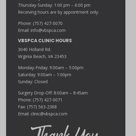
Thursday-Sunday: 1:00 pm – 6:00 pm
Receiving hours are by appointment only.
Phone: (757) 427-0070
Email:
info@vbspca.com
VBSPCA CLINIC HOURS
3040 Holland Rd.
Virginia Beach, VA 23453
Monday-Friday: 9:00am – 5:00pm
Saturday: 9:00am – 1:00pm
Sunday: Closed
Surgery Drop-Off: 8:00am – 8:45am
Phone: (757) 427-0071
Fax: (757) 563-2368
Email:
clinic@vbspca.com