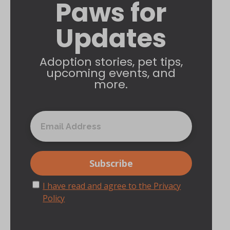
Paws for
Updates
Adoption stories, pet tips,
upcoming events, and
more.
I have read and agree to the Privacy
Policy