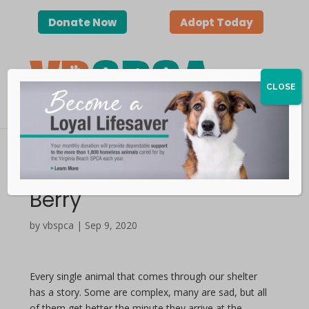
Donate Now
Adopt Today
CLOSE
Happy Tails — Holly
Berry
by vbspca | Sep 9, 2020
Every single animal that comes through our shelter
has a story. Some are complex, many are sad, but all
of them get better the minute they arrive at the