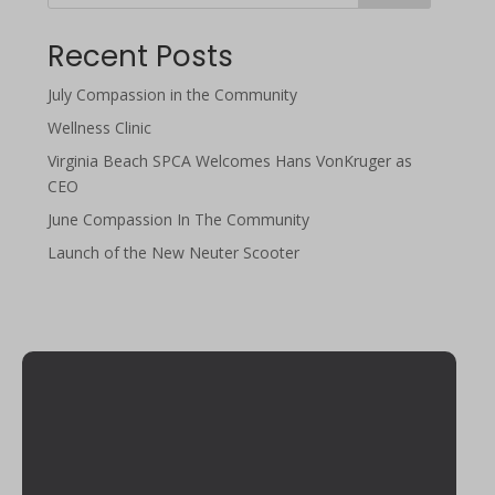
Recent Posts
July Compassion in the Community
Wellness Clinic
Virginia Beach SPCA Welcomes Hans VonKruger as
CEO
June Compassion In The Community
Launch of the New Neuter Scooter