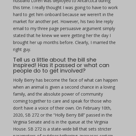
husband Loren was deployed to Antarctica during
this time. I really thought I was going to have to work
hard to get him onboard because we weren’t in the
market for another pet. However, his two line reply
email to my three page persuasive argument simply
stated that he knew we were getting her the day I
brought her up months before. Clearly, I married the
right guy.
Tell us a little about the bill she
inspired! Has it passed or what can
people do to get involved?
Holly Berry has become the face of what can happen
when an animal is given a second chance in a loving
family, and the absolute power of community
coming together to care and speak for those who
don’t have a voice of their own. On February 10th,
2020, SB 272 or the “Holly Berry Bill” passed in the
Virginia Senate and is in the queue at the Virginia
House. SB 272 is a state-wide bill that sets stricter
parameters of outdoor tethering, increases certain