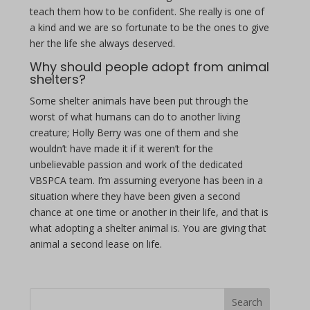
teach them how to be confident. She really is one of
a kind and we are so fortunate to be the ones to give
her the life she always deserved.
Why should people adopt from animal
shelters?
Some shelter animals have been put through the
worst of what humans can do to another living
creature; Holly Berry was one of them and she
wouldn’t have made it if it weren’t for the
unbelievable passion and work of the dedicated
VBSPCA team. I’m assuming everyone has been in a
situation where they have been given a second
chance at one time or another in their life, and that is
what adopting a shelter animal is. You are giving that
animal a second lease on life.
Search