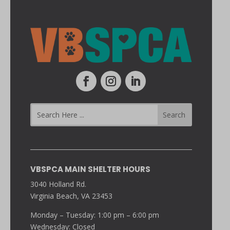
VBSPCA MAIN SHELTER HOURS
3040 Holland Rd.
Virginia Beach, VA 23453
Monday – Tuesday: 1:00 pm – 6:00 pm
Wednesday: Closed