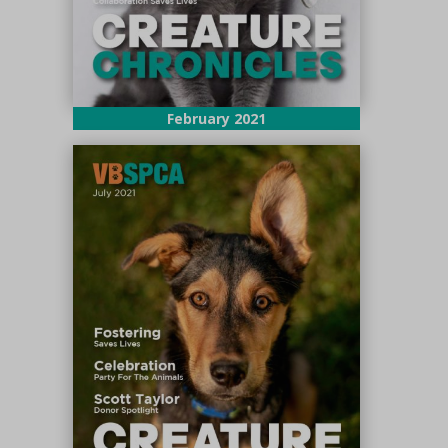
February 2021