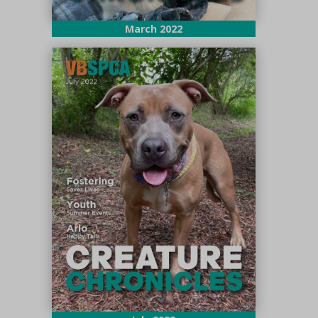
March 2022