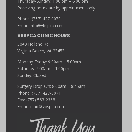
Thursday-Sunday: 1:00 pm – 6:00 pm
Receiving hours are by appointment only.
Phone: (757) 427-0070
Email:
info@vbspca.com
VBSPCA CLINIC HOURS
3040 Holland Rd.
Virginia Beach, VA 23453
Monday-Friday: 9:00am – 5:00pm
Saturday: 9:00am – 1:00pm
Sunday: Closed
Surgery Drop-Off: 8:00am – 8:45am
Phone: (757) 427-0071
Fax: (757) 563-2368
Email:
clinic@vbspca.com