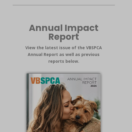
Annual Impact
Report
View the latest issue of the VBSPCA
Annual Report as well as previous
reports below.