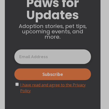
Paws for
Updates
Adoption stories, pet tips,
upcoming events, and
more.
I have read and agree to the Privacy
Policy