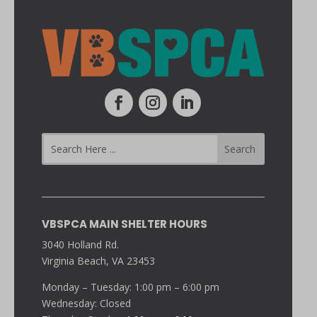
VBSPCA MAIN SHELTER HOURS
3040 Holland Rd.
Virginia Beach, VA 23453
Monday – Tuesday: 1:00 pm – 6:00 pm
Wednesday: Closed