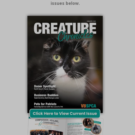
issues below.