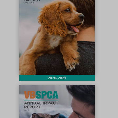
2020-2021