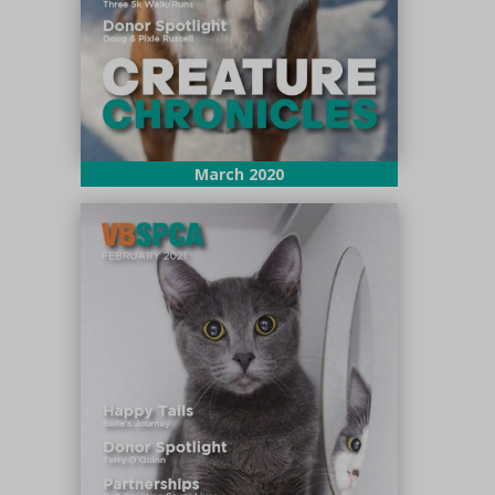
March 2020