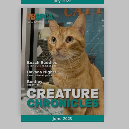
July 2022
June 2023