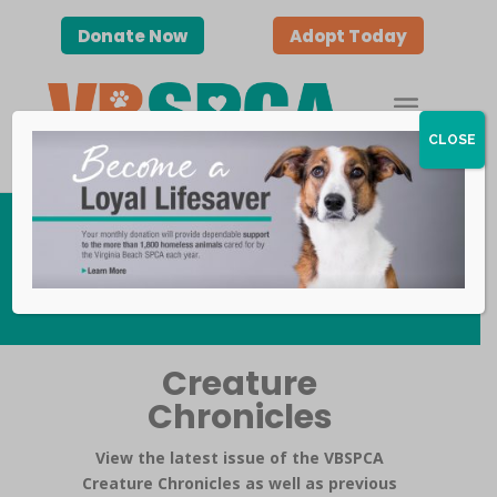
Donate Now
Adopt Today
CLOSE
Publications
Creature
Chronicles
View the latest issue of the VBSPCA
Creature Chronicles as well as previous