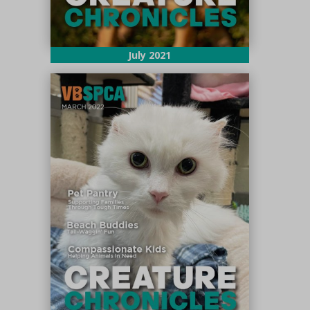
July 2021