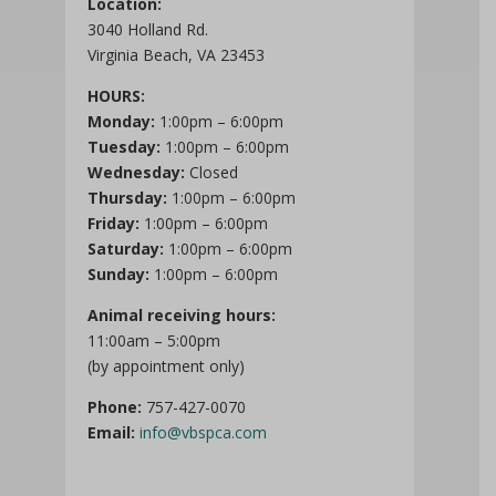
Location:
3040 Holland Rd.
Virginia Beach, VA 23453
HOURS:
Monday:
1:00pm – 6:00pm
Tuesday:
1:00pm – 6:00pm
Wednesday:
Closed
Thursday:
1:00pm – 6:00pm
Friday:
1:00pm – 6:00pm
Saturday:
1:00pm – 6:00pm
Sunday:
1:00pm – 6:00pm
Animal receiving hours:
11:00am – 5:00pm
(by appointment only)
Phone:
757-427-0070
Email:
info@vbspca.com