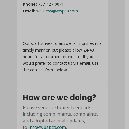
Phone:
757-427-0071
Email:
wellness@vbspca.com
Our staff strives to answer all inquiries in a
timely manner, but please allow 24-48
hours for a returned phone call. If you
would prefer to contact us via email, use
the contact form below.
How are we doing?
Please send customer feedback,
including compliments, complaints,
and adopted animal updates,
to
info@vbspca.com
.