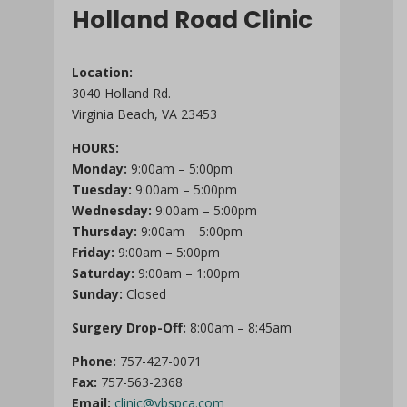
Holland Road Clinic
Location:
3040 Holland Rd.
Virginia Beach, VA 23453
HOURS:
Monday:
9:00am – 5:00pm
Tuesday:
9:00am – 5:00pm
Wednesday:
9:00am – 5:00pm
Thursday:
9:00am – 5:00pm
Friday:
9:00am – 5:00pm
Saturday:
9:00am – 1:00pm
Sunday:
Closed
Surgery Drop-Off:
8:00am – 8:45am
Phone:
757-427-0071
Fax:
757-563-2368
Email:
clinic@vbspca.com