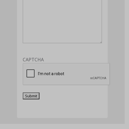
CAPTCHA