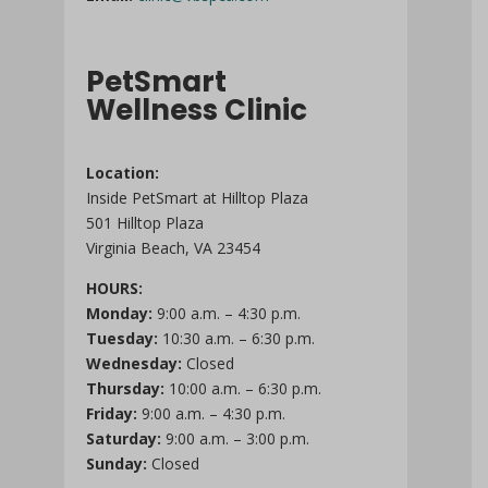
PetSmart
Wellness Clinic
Location:
Inside PetSmart at Hilltop Plaza
501 Hilltop Plaza
Virginia Beach, VA 23454
HOURS:
Monday:
9:00 a.m. – 4:30 p.m.
Tuesday:
10:30 a.m. – 6:30 p.m.
Wednesday:
Closed
Thursday:
10:00 a.m. – 6:30 p.m.
Friday:
9:00 a.m. – 4:30 p.m.
Saturday:
9:00 a.m. – 3:00 p.m.
Sunday:
Closed