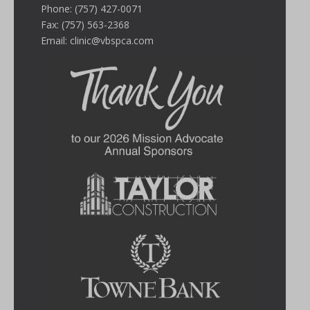
Phone: (757) 427-0071
Fax: (757) 563-2368
Email:
clinic@vbspca.com