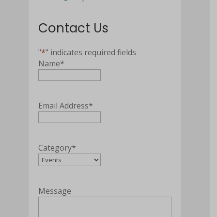
Contact Us
"
*
" indicates required fields
Name
*
Email Address
*
Category
*
Message