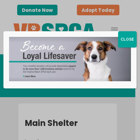
Donate Now
Adopt Today
CLOSE
Contact Us
Main Shelter