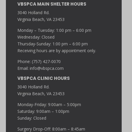
VBSPCA MAIN SHELTER HOURS
3040 Holland Rd.
Virginia Beach, VA 23453
Monday – Tuesday: 1:00 pm – 6:00 pm
Wednesday: Closed
Thursday-Sunday: 1:00 pm – 6:00 pm
Receiving hours are by appointment only.
Phone: (757) 427-0070
Email:
info@vbspca.com
VBSPCA CLINIC HOURS
3040 Holland Rd.
Virginia Beach, VA 23453
Monday-Friday: 9:00am – 5:00pm
Saturday: 9:00am – 1:00pm
Sunday: Closed
Surgery Drop-Off: 8:00am – 8:45am