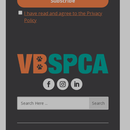
I have read and agree to the Privacy
Policy