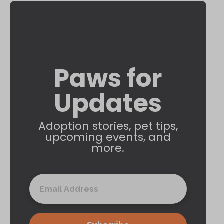
Paws for
Updates
Adoption stories, pet tips,
upcoming events, and
more.