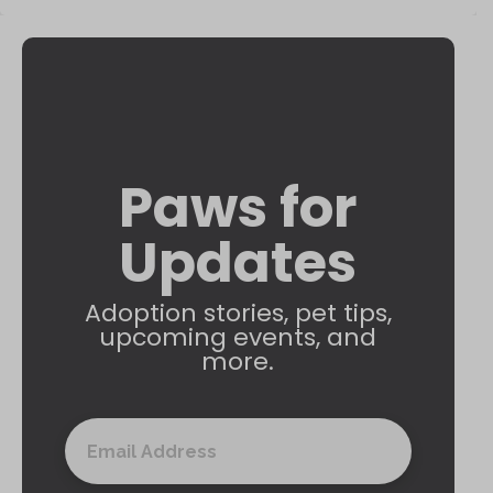
Paws for
Updates
Adoption stories, pet tips,
upcoming events, and
more.