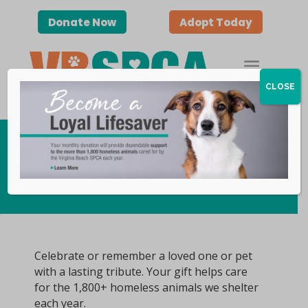
Donate Now
Adopt Today
CLOSE
Honors & Memorials
Celebrate or remember a loved one or pet
with a lasting tribute. Your gift helps care
for the 1,800+ homeless animals we shelter
each year.