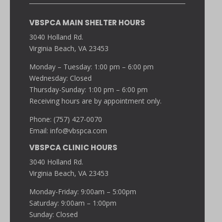
VBSPCA MAIN SHELTER HOURS
3040 Holland Rd.
Virginia Beach, VA 23453
Monday – Tuesday: 1:00 pm – 6:00 pm
Wednesday: Closed
Thursday-Sunday: 1:00 pm – 6:00 pm
Receiving hours are by appointment only.
Phone: (757) 427-0070
Email:
info@vbspca.com
VBSPCA CLINIC HOURS
3040 Holland Rd.
Virginia Beach, VA 23453
Monday-Friday: 9:00am – 5:00pm
Saturday: 9:00am – 1:00pm
Sunday: Closed