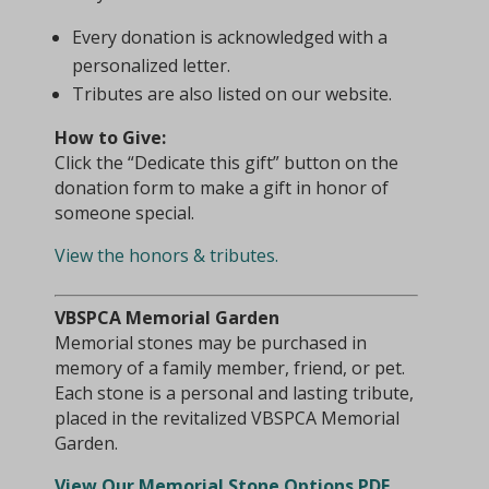
Every donation is acknowledged with a
personalized letter.
Tributes are also listed on our website.
How to Give:
Click the “Dedicate this gift” button on the
donation form to make a gift in honor of
someone special.
View the honors & tributes.
VBSPCA Memorial Garden
Memorial stones may be purchased in
memory of a family member, friend, or pet.
Each stone is a personal and lasting tribute,
placed in the revitalized VBSPCA Memorial
Garden.
View Our Memorial Stone Options PDF