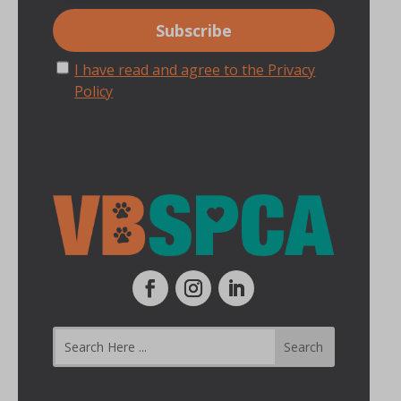
I have read and agree to the Privacy
Policy