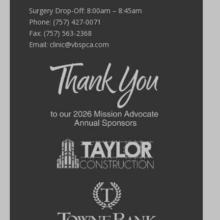
Surgery Drop-Off: 8:00am – 8:45am
Phone: (757) 427-0071
Fax: (757) 563-2368
Email:
clinic@vbspca.com