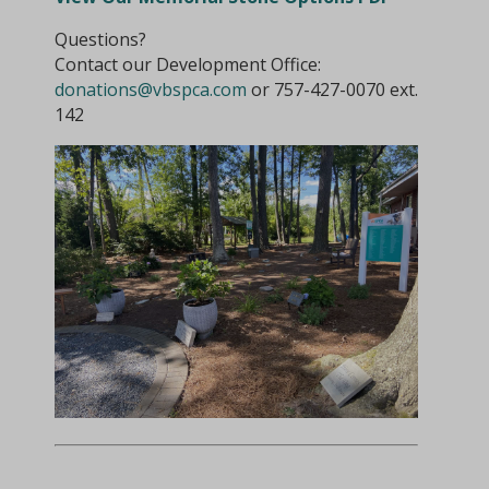
Questions?
Contact our Development Office:
donations@vbspca.com
or 757-427-0070 ext.
142