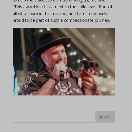
“This award is a testament to the collective effort of
all who share in this mission, and I am immensely
proud to be part of such a compassionate journey.”
Search