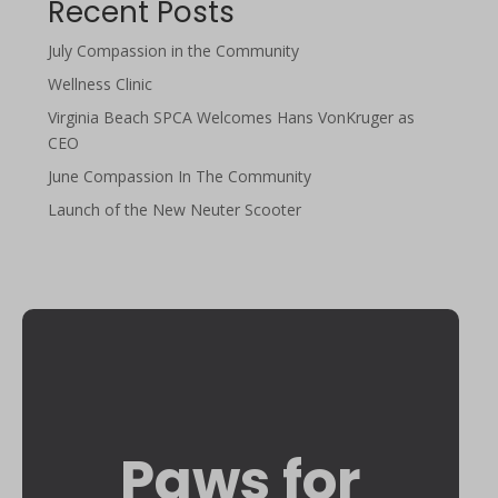
Recent Posts
July Compassion in the Community
Wellness Clinic
Virginia Beach SPCA Welcomes Hans VonKruger as
CEO
June Compassion In The Community
Launch of the New Neuter Scooter
Paws for