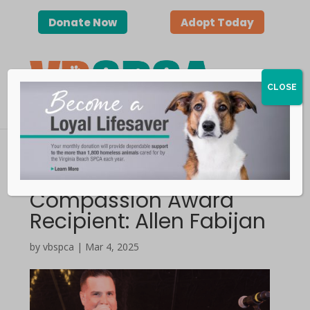
Donate Now
Adopt Today
CLOSE
2025 VBSPCA
Compassion Award
Recipient: Allen Fabijan
by vbspca | Mar 4, 2025