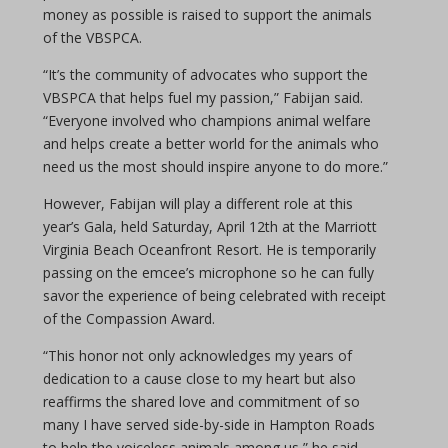
money as possible is raised to support the animals
of the VBSPCA.
“It’s the community of advocates who support the
VBSPCA that helps fuel my passion,” Fabijan said.
“Everyone involved who champions animal welfare
and helps create a better world for the animals who
need us the most should inspire anyone to do more.”
However, Fabijan will play a different role at this
year’s Gala, held Saturday, April 12th at the Marriott
Virginia Beach Oceanfront Resort. He is temporarily
passing on the emcee’s microphone so he can fully
savor the experience of being celebrated with receipt
of the Compassion Award.
“This honor not only acknowledges my years of
dedication to a cause close to my heart but also
reaffirms the shared love and commitment of so
many I have served side-by-side in Hampton Roads
to help the voiceless animals among us,” he said.