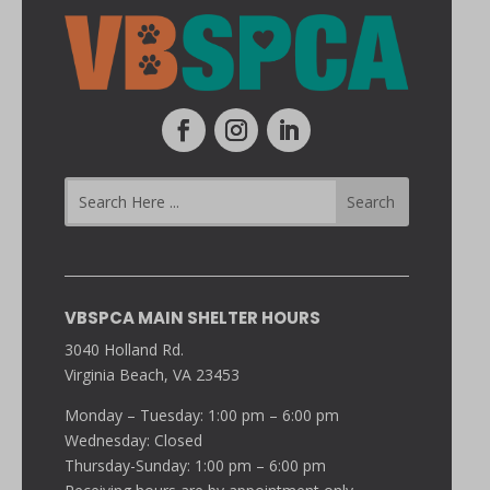
VBSPCA MAIN SHELTER HOURS
3040 Holland Rd.
Virginia Beach, VA 23453
Monday – Tuesday: 1:00 pm – 6:00 pm
Wednesday: Closed
Thursday-Sunday: 1:00 pm – 6:00 pm