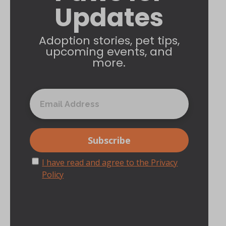
Updates
Adoption stories, pet tips,
upcoming events, and
more.
I have read and agree to the Privacy
Policy