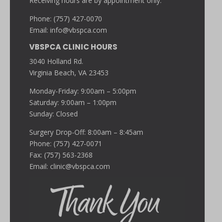
Receiving hours are by appointment only.
Phone: (757) 427-0070
Email:
info@vbspca.com
VBSPCA CLINIC HOURS
3040 Holland Rd.
Virginia Beach, VA 23453
Monday-Friday: 9:00am – 5:00pm
Saturday: 9:00am – 1:00pm
Sunday: Closed
Surgery Drop-Off: 8:00am – 8:45am
Phone: (757) 427-0071
Fax: (757) 563-2368
Email:
clinic@vbspca.com