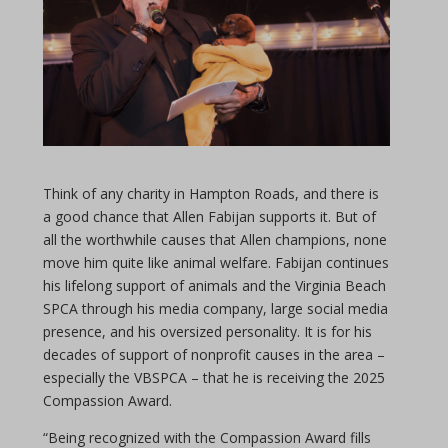
Think of any charity in Hampton Roads, and there is
a good chance that Allen Fabijan supports it. But of
all the worthwhile causes that Allen champions, none
move him quite like animal welfare. Fabijan continues
his lifelong support of animals and the Virginia Beach
SPCA through his media company, large social media
presence, and his oversized personality. It is for his
decades of support of nonprofit causes in the area –
especially the VBSPCA – that he is receiving the 2025
Compassion Award.
“Being recognized with the Compassion Award fills