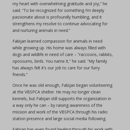
my heart with overwhelming gratitude and joy,” he
said. “To be recognized for something I’m deeply
passionate about is profoundly humbling, and it
strengthens my resolve to continue advocating for
and nurturing animals in need.”
Fabijan learned compassion for animals in need
while growing up. His home was always filled with
dogs and wildlife in need of care – “raccoons, rabbits,
opossums, birds. You name it,” he said. “My family
has always felt it’s our job to care for our furry
friends.”
Once he was old enough, Fabijan began volunteering
at the VBSPCA shelter. He may no longer clean
kennels, but Fabijan still supports the organization in
a way only he can – by raising awareness of the
mission and work of the VBSPCA through his radio
station presence and large social media following.
Fabijan has even found healing through his work with