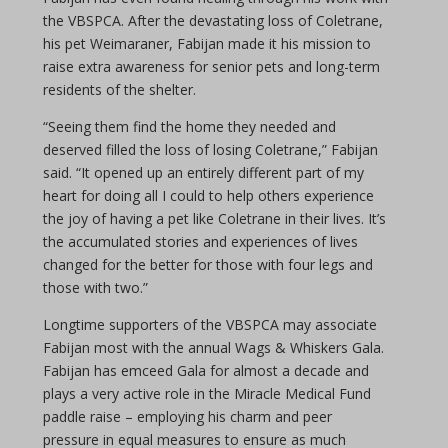
the VBSPCA. After the devastating loss of Coletrane,
his pet Weimaraner, Fabijan made it his mission to
raise extra awareness for senior pets and long-term
residents of the shelter.
“Seeing them find the home they needed and
deserved filled the loss of losing Coletrane,” Fabijan
said. “It opened up an entirely different part of my
heart for doing all I could to help others experience
the joy of having a pet like Coletrane in their lives. It’s
the accumulated stories and experiences of lives
changed for the better for those with four legs and
those with two.”
Longtime supporters of the VBSPCA may associate
Fabijan most with the annual Wags & Whiskers Gala.
Fabijan has emceed Gala for almost a decade
and
plays a very active role in the Miracle Medical Fund
paddle raise – employing his charm and peer
pressure in equal measures to ensure as much