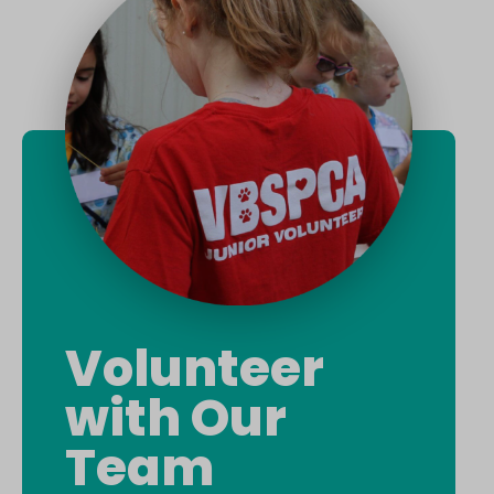
Volunteer
with Our
Team