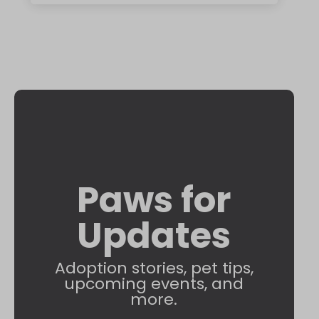
Paws for
Updates
Adoption stories, pet tips,
upcoming events, and
more.