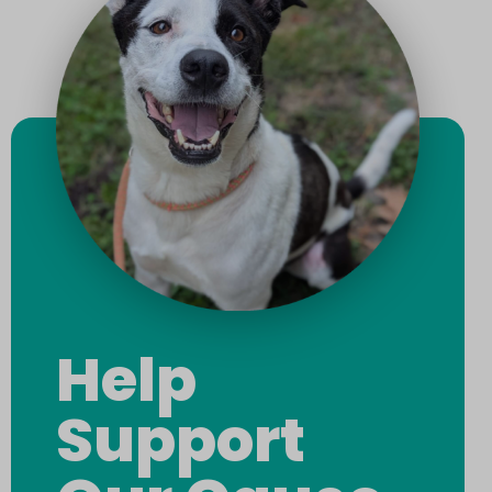
Help
Support