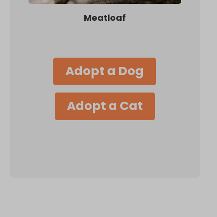
Meatloaf
Adopt a Dog
Adopt a Cat