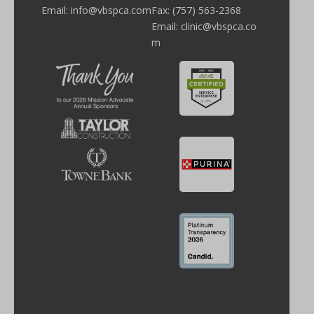
Email:
info@vbspca.com
Fax: (757) 563-2368
Email:
clinic@vbspca.co
m