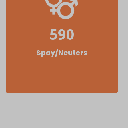
590
Spay/Neuters