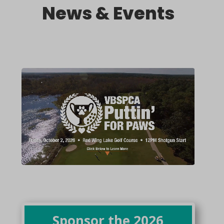
News & Events
Sponsor the 2026