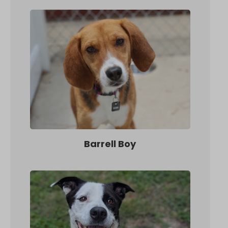
Barrell Boy