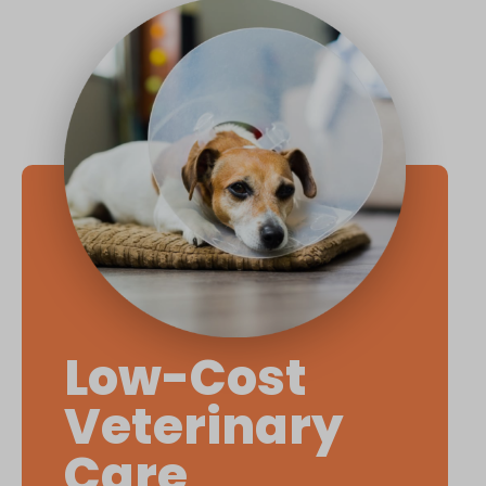
Low-Cost
Veterinary
Care