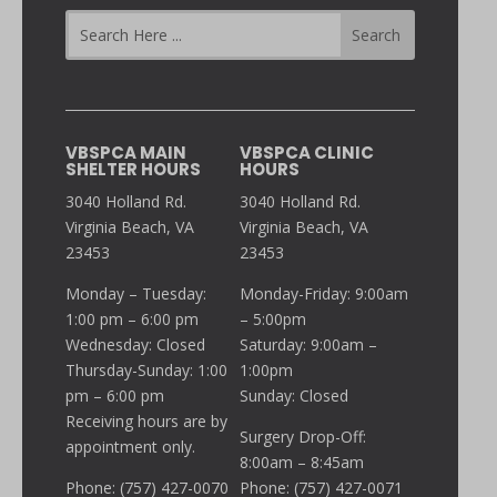
VBSPCA MAIN
VBSPCA CLINIC
SHELTER HOURS
HOURS
3040 Holland Rd.
3040 Holland Rd.
Virginia Beach, VA
Virginia Beach, VA
23453
23453
Monday – Tuesday:
Monday-Friday: 9:00am
1:00 pm – 6:00 pm
– 5:00pm
Wednesday: Closed
Saturday: 9:00am –
Thursday-Sunday: 1:00
1:00pm
pm – 6:00 pm
Sunday: Closed
Receiving hours are by
Surgery Drop-Off:
appointment only.
8:00am – 8:45am
Phone: (757) 427-0070
Phone: (757) 427-0071