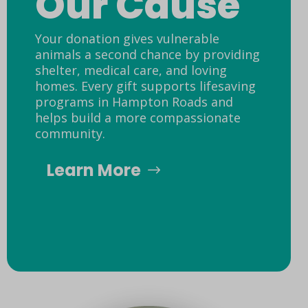
Our Cause
Your donation gives vulnerable
animals a second chance by providing
shelter, medical care, and loving
homes. Every gift supports lifesaving
programs in Hampton Roads and
helps build a more compassionate
community.
Learn More