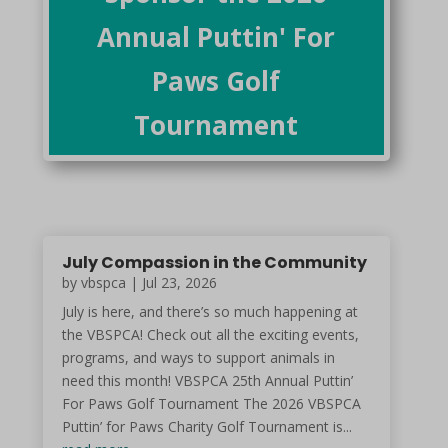
Annual Puttin' For
Paws Golf
Tournament
July Compassion in the Community
by vbspca | Jul 23, 2026
July is here, and there’s so much happening at
the VBSPCA! Check out all the exciting events,
programs, and ways to support animals in
need this month! VBSPCA 25th Annual Puttin’
For Paws Golf Tournament The 2026 VBSPCA
Puttin’ for Paws Charity Golf Tournament is...