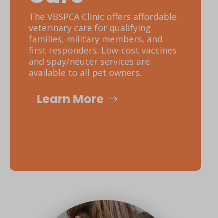
The VBSPCA Clinic offers affordable
veterinary care for qualifying
families, military members, and
first responders. Low-cost vaccines
and spay/neuter services are
available to all pet owners.
Learn More