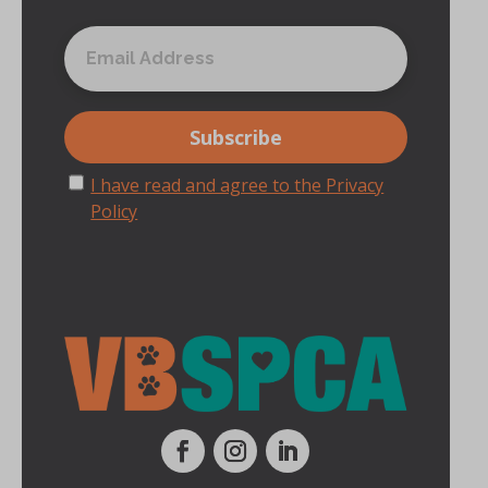
I have read and agree to the Privacy
Policy