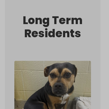
Long Term
Residents