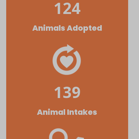
124
Animals Adopted
139
Animal Intakes