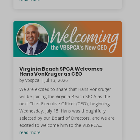
Virginia Beach SPCA Welcomes
Hans VonKruger as CEO
by vbspca | Jul 13, 2026
We are excited to share that Hans VonKruger
will be joining the Virginia Beach SPCA as the
next Chief Executive Officer (CEO), beginning
Wednesday, July 15. Hans was thoughtfully
selected by our Board of Directors, and we are
excited to welcome him to the VBSPCA...
read more