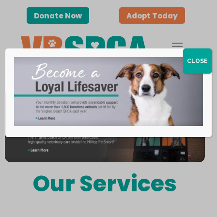
Donate Now
Adopt Today
CLOSE
Our Services