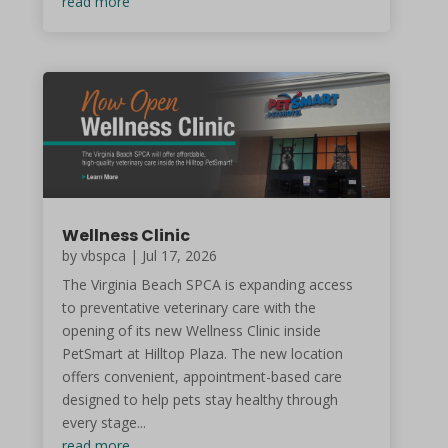
read more
Wellness Clinic
by vbspca | Jul 17, 2026
The Virginia Beach SPCA is expanding access
to preventative veterinary care with the
opening of its new Wellness Clinic inside
PetSmart at Hilltop Plaza. The new location
offers convenient, appointment-based care
designed to help pets stay healthy through
every stage...
read more