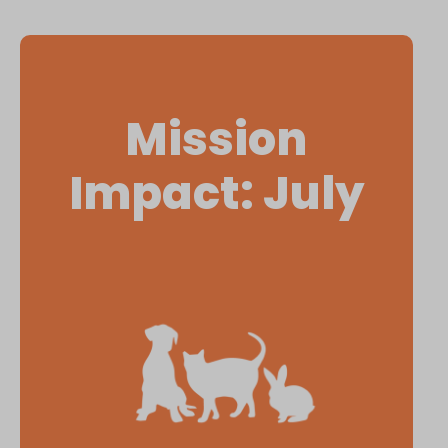
Mission
Impact: July