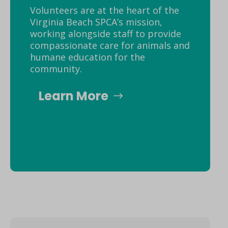
Volunteers are at the heart of the
Virginia Beach SPCA’s mission,
working alongside staff to provide
compassionate care for animals and
humane education for the
community.
Learn More