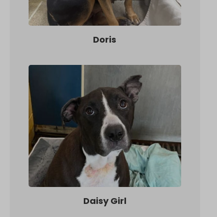
Doris
Daisy Girl