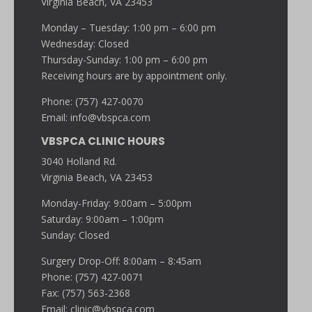
Virginia Beach, VA 23453
Monday – Tuesday: 1:00 pm – 6:00 pm
Wednesday: Closed
Thursday-Sunday: 1:00 pm – 6:00 pm
Receiving hours are by appointment only.
Phone: (757) 427-0070
Email:
info@vbspca.com
VBSPCA CLINIC HOURS
3040 Holland Rd.
Virginia Beach, VA 23453
Monday-Friday: 9:00am – 5:00pm
Saturday: 9:00am – 1:00pm
Sunday: Closed
Surgery Drop-Off: 8:00am – 8:45am
Phone: (757) 427-0071
Fax: (757) 563-2368
Email:
clinic@vbspca.com