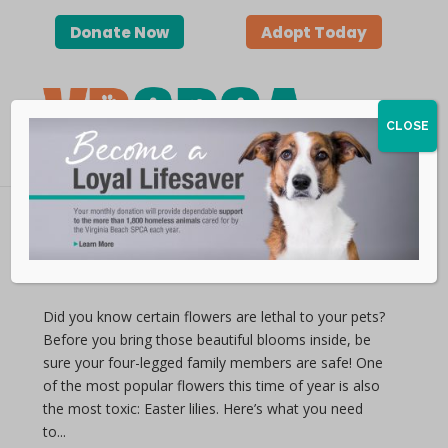
Donate Now
Adopt Today
CLOSE
Lethal Lilies
by vbspca | Apr 11, 2019
Did you know certain flowers are lethal to your pets?
Before you bring those beautiful blooms inside, be
sure your four-legged family members are safe! One
of the most popular flowers this time of year is also
the most toxic: Easter lilies. Here’s what you need
to...