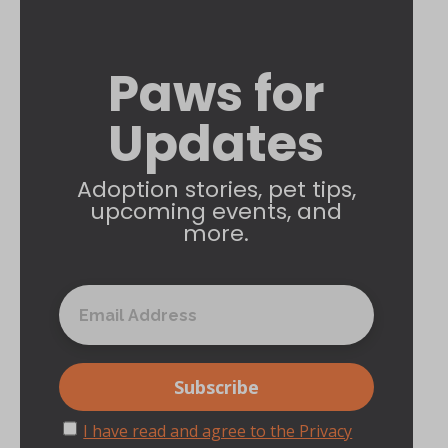
Paws for
Updates
Adoption stories, pet tips,
upcoming events, and
more.
I have read and agree to the Privacy