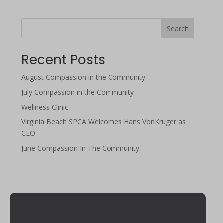
Search
Recent Posts
August Compassion in the Community
July Compassion in the Community
Wellness Clinic
Virginia Beach SPCA Welcomes Hans VonKruger as
CEO
June Compassion In The Community