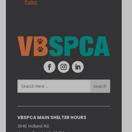
Policy
VBSPCA MAIN SHELTER HOURS
3040 Holland Rd.