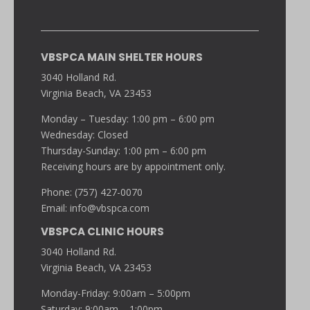
VBSPCA MAIN SHELTER HOURS
3040 Holland Rd.
Virginia Beach, VA 23453
Monday – Tuesday: 1:00 pm – 6:00 pm
Wednesday: Closed
Thursday-Sunday: 1:00 pm – 6:00 pm
Receiving hours are by appointment only.
Phone: (757) 427-0070
Email:
info@vbspca.com
VBSPCA CLINIC HOURS
3040 Holland Rd.
Virginia Beach, VA 23453
Monday-Friday: 9:00am – 5:00pm
Saturday: 9:00am – 1:00pm