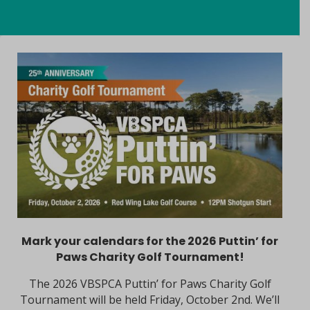
Mark your calendars for the 2026 Puttin’ for
Paws Charity Golf Tournament!
The 2026 VBSPCA Puttin’ for Paws Charity Golf
Tournament will be held Friday, October 2nd. We’ll