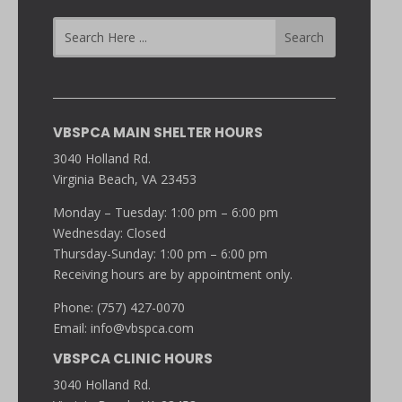
VBSPCA MAIN SHELTER HOURS
3040 Holland Rd.
Virginia Beach, VA 23453
Monday – Tuesday: 1:00 pm – 6:00 pm
Wednesday: Closed
Thursday-Sunday: 1:00 pm – 6:00 pm
Receiving hours are by appointment only.
Phone: (757) 427-0070
Email:
info@vbspca.com
VBSPCA CLINIC HOURS
3040 Holland Rd.