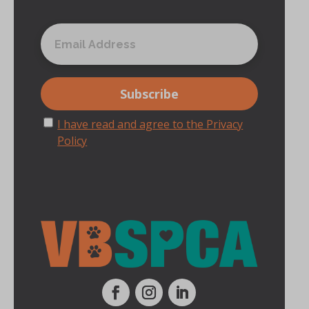
I have read and agree to the Privacy
Policy