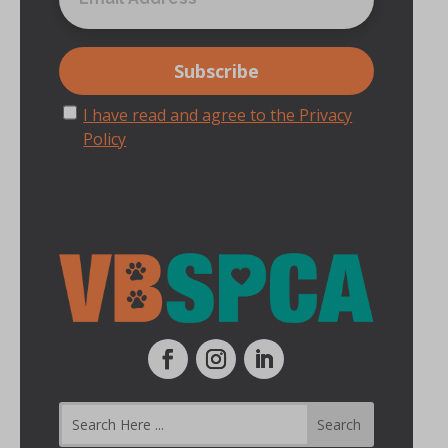
I have read and agree to the Privacy
Policy