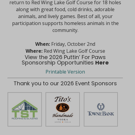
return to Red Wing Lake Golf Course for 18 holes
along with great food, cold drinks, adorable
animals, and lively games. Best of all, your
participation supports homeless animals in the
community.
When:
Friday, October 2nd
Where:
Red Wing Lake Golf Course
View the 2026 Puttin’ For Paws
Sponsorship Opportunities
Here
Printable Version
Thank you to our 2026 Event Sponsors