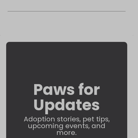
Paws for
Updates
Adoption stories, pet tips,
upcoming events, and
more.