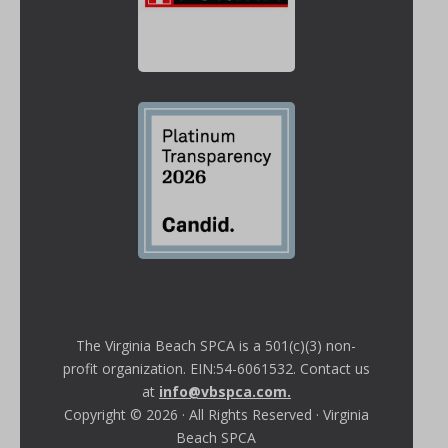
The Virginia Beach SPCA is a 501(c)(3) non-
profit organization. EIN:54-6061532. Contact us
at
info@vbspca.com
.
Copyright © 2026 · All Rights Reserved · Virginia
Beach SPCA