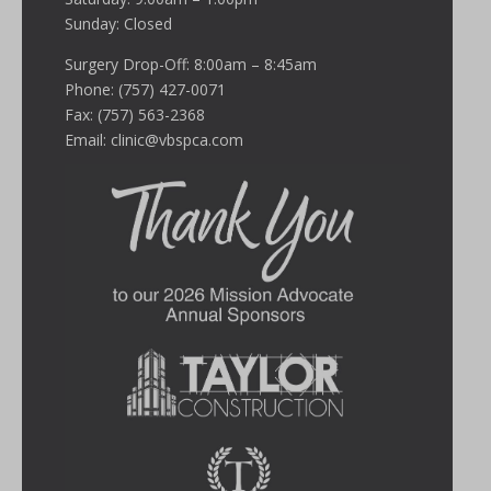
Sunday: Closed
Surgery Drop-Off: 8:00am – 8:45am
Phone: (757) 427-0071
Fax: (757) 563-2368
Email:
clinic@vbspca.com