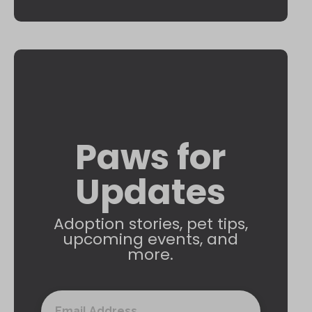
Paws for
Updates
Adoption stories, pet tips,
upcoming events, and
more.