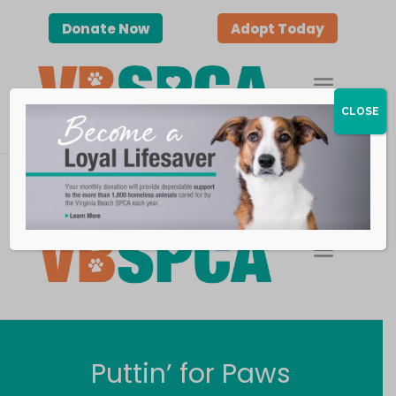
Donate Now
Adopt Today
CLOSE
Donate Now
Adopt Today
Puttin’ for Paws