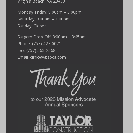
Virginia Beach, VA 23453
Monday-Friday: 9:00am – 5:00pm
Saturday: 9:00am – 1:00pm
Sunday: Closed
Surgery Drop-Off: 8:00am – 8:45am
Phone: (757) 427-0071
Fax: (757) 563-2368
Email:
clinic@vbspca.com