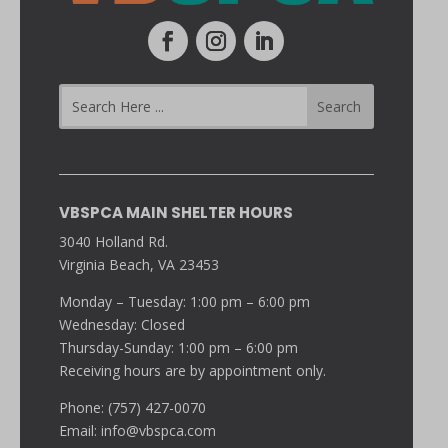
VBSPCA MAIN SHELTER HOURS
3040 Holland Rd.
Virginia Beach, VA 23453
Monday – Tuesday: 1:00 pm – 6:00 pm
Wednesday: Closed
Thursday-Sunday: 1:00 pm – 6:00 pm
Receiving hours are by appointment only.
Phone: (757) 427-0070
Email:
info@vbspca.com