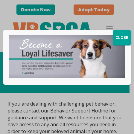
Donate Now
Adopt Today
CLOSE
Behavior Support Line
If you are dealing with challenging pet behavior,
please contact our Behavior Support Hotline for
guidance and support. We want to ensure that you
have access to any and all resources you need in
order to keep your beloved animal in your home.