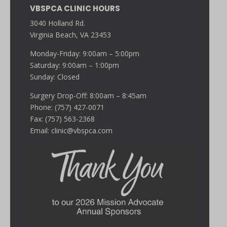
VBSPCA CLINIC HOURS
3040 Holland Rd.
Virginia Beach, VA 23453
Monday-Friday: 9:00am – 5:00pm
Saturday: 9:00am – 1:00pm
Sunday: Closed
Surgery Drop-Off: 8:00am – 8:45am
Phone: (757) 427-0071
Fax: (757) 563-2368
Email:
clinic@vbspca.com