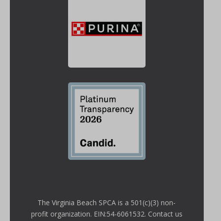
The Virginia Beach SPCA is a 501(c)(3) non-
profit organization. EIN:54-6061532. Contact us