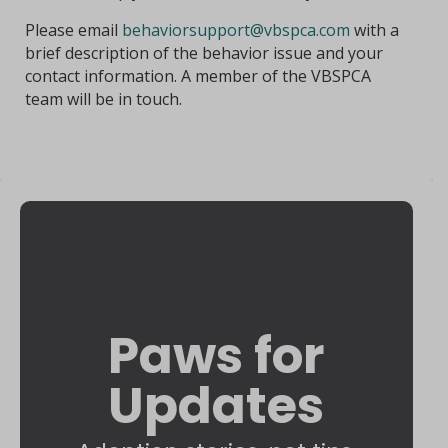
Please email
behaviorsupport@vbspca.com
with a
brief description of the behavior issue and your
contact information. A member of the VBSPCA
team will be in touch.
Paws for
Updates