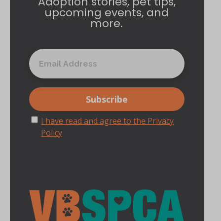
Adoption stories, pet tips,
upcoming events, and
more.
I have read and agree to the Privacy
Policy