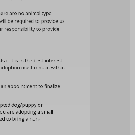
here are no animal type,
will be required to provide us
r responsibility to provide
if it is in the best interest
 adoption must remain within
an appointment to finalize
dopted dog/puppy or
you are adopting a small
ed to bring a non-