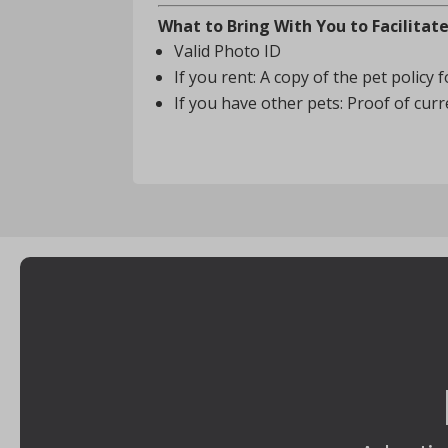
What to Bring With You to Facilitat
Valid Photo ID
If you rent: A copy of the pet policy
If you have other pets: Proof of cu