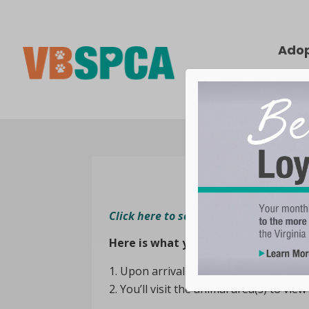
Ado
Click here to see animals that are cu
Here is what you can expect while v
Upon arrival at our shelter, you can r
You’ll visit the animal area(s) to view