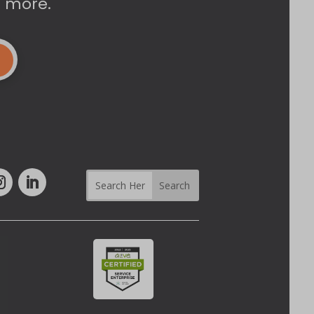
d more.