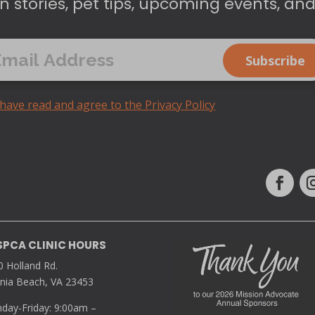
n stories, pet tips, upcoming events, an
 have read and agree to the Privacy Policy
SPCA CLINIC HOURS
0 Holland Rd.
inia Beach, VA 23453
day-Friday: 9:00am –