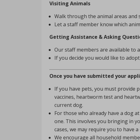
Visiting Animals
Walk through the animal areas and se
Let a staff member know which animal(
Getting Assistance & Asking Questi
Our staff members are available to 
If you decide you would like to adop
Once you have submitted your applica
If you have pets, you must provide 
vaccines, heartworm test and heartw
current dog.
For those who already have a dog at 
one. This involves you bringing in y
cases, we may require you to have a 
We encourage all household members