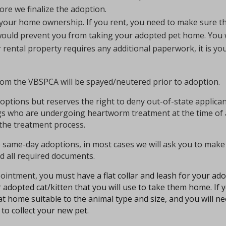
ore we finalize the adoption.
 your home ownership. If you rent, you need to make sure t
t would prevent you from taking your adopted pet home.
You 
r rental property requires any additional paperwork, it is you
from the VBSPCA will be spayed/neutered prior to adoption.
tions but reserves the right to deny out-of-state applicants 
ogs who are undergoing heartworm treatment at the time of
the treatment process.
ame-day adoptions, in most cases we will ask you to make 
 all required documents.
ointment, yo
u must have a
flat collar and leash for your a
 adopted cat/kitten that you will use to take them home. If 
t home suitable to the animal type and size, and you will ne
to collect your new pet.