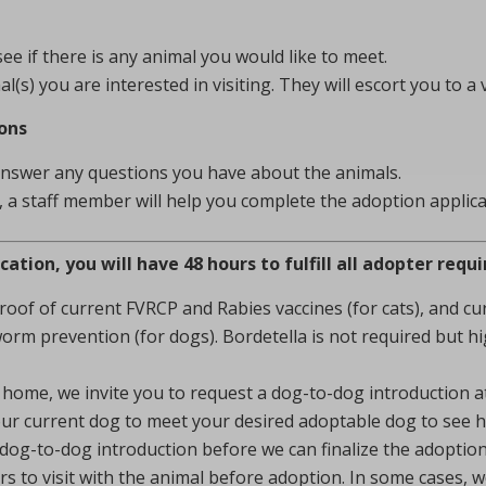
e if there is any animal you would like to meet.
s) you are interested in visiting. They will escort you to a 
ons
answer any questions you have about the animals.
t, a staff member will help you complete the adoption applica
tion, you will have 48 hours to fulfill all adopter requ
proof of current FVRCP and Rabies vaccines (for cats), and 
orm prevention (for dogs). Bordetella is not required but 
home, we invite you to request a dog-to-dog introduction at 
our current dog to meet your desired adoptable dog to see h
dog-to-dog introduction before we can finalize the adoption
 to visit with the animal before adoption. In some cases, 