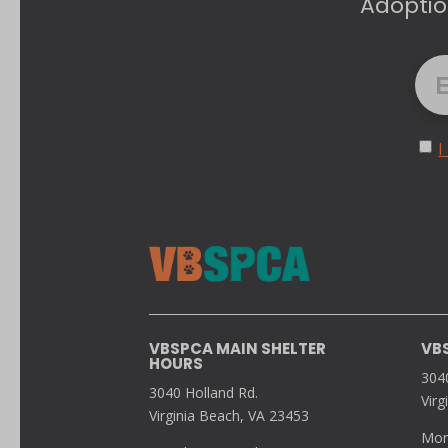
Adoptio
I
VBSPCA MAIN SHELTER
VB
HOURS
304
3040 Holland Rd.
Virg
Virginia Beach, VA 23453
Mon