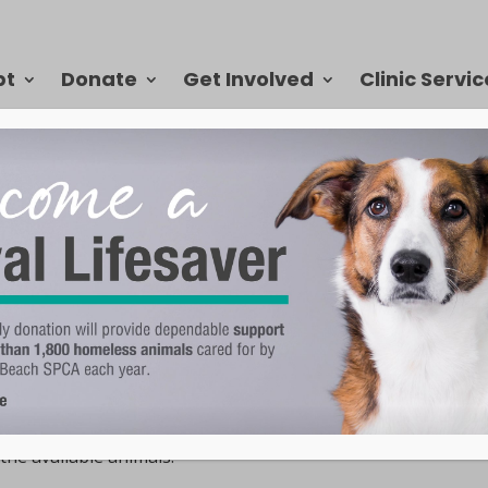
pt
Donate
Get Involved
Clinic Servic
rrently available for adoption at the VBSPCA
.
isiting the VBSPCA
equest to visit with cats or dogs or small animals, or all of 
 the available animals.