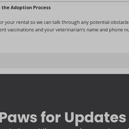
e the Adoption Process
 for your rental so we can talk through any potential obstacl
rrent vaccinations and your veterinarian’s name and phone n
Paws for Updates