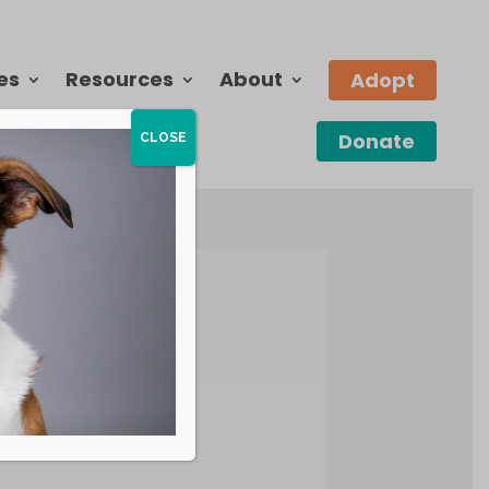
es
Resources
About
Adopt
Donate
CLOSE
the above.