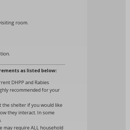
visiting room.
tion.
irements as listed below:
current DHPP and Rabies
highly recommended for your
the shelter if you would like
ow they interact. In some
.
we may require ALL household