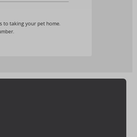
es to taking your pet home.
umber.