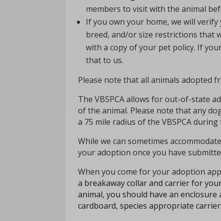
members to visit with the animal bef
If you own your home, we will verify
breed, and/or size restrictions tha
with a copy of your pet policy.
If you
that to us.
Please note that all animals adopted 
The VBSPCA allows for out-of-state adop
of the animal. Please note that any d
a 75 mile
radius
of the VBSPCA during 
While we can sometimes accommodate s
your adoption once you have submitted
When you come for your adoption app
a breakaway collar and carrier for your
animal, you should have an enclosure a
cardboard, species appropriate carrier 