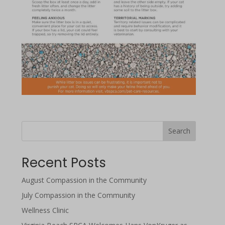
Search
Recent Posts
August Compassion in the Community
July Compassion in the Community
Wellness Clinic