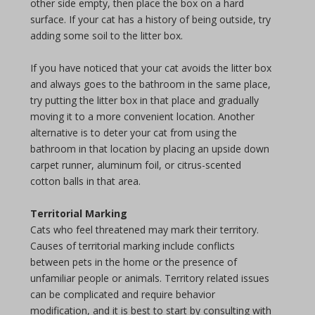
other side empty, then place the box on a hard
surface. If your cat has a history of being outside, try
adding some soil to the litter box.
If you have noticed that your cat avoids the litter box
and always goes to the bathroom in the same place,
try putting the litter box in that place and gradually
moving it to a more convenient location. Another
alternative is to deter your cat from using the
bathroom in that location by placing an upside down
carpet runner, aluminum foil, or citrus-scented
cotton balls in that area.
Territorial Marking
Cats who feel threatened may mark their territory.
Causes of territorial marking include conflicts
between pets in the home or the presence of
unfamiliar people or animals. Territory related issues
can be complicated and require behavior
modification, and it is best to start by consulting with