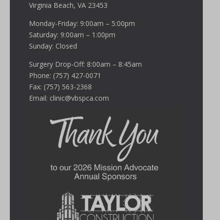
Virginia Beach, VA 23453
Monday-Friday: 9:00am – 5:00pm
Saturday: 9:00am – 1:00pm
Sunday: Closed
Surgery Drop-Off: 8:00am – 8:45am
Phone: (757) 427-0071
Fax: (757) 563-2368
Email:
clinic@vbspca.com