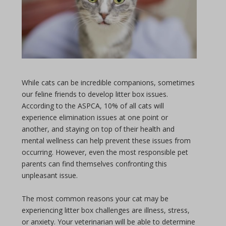
While cats can be incredible companions, sometimes
our feline friends to develop litter box issues.
According to the ASPCA, 10% of all cats will
experience elimination issues at one point or
another, and staying on top of their health and
mental wellness can help prevent these issues from
occurring. However, even the most responsible pet
parents can find themselves confronting this
unpleasant issue.
The most common reasons your cat may be
experiencing litter box challenges are illness, stress,
or anxiety. Your veterinarian will be able to determine