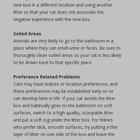
new box in a different location and using another
litter so that your cat does not associate the
negative experience with the new box.
Soiled Areas
Animals are very likely to go to the bathroom in a
place where they can smell urine or feces. Be sure to
thoroughly clean soiled areas so your cat is less likely
to be drawn back to that specific place.
Preference Related Problems
Cats may have texture or location preferences, and
these preferences may be established early on or
can develop later in life. If your cat avoids the litter
box and habitually goes to the bathroom on soft
surfaces, switch to a high quality, scoopable litter
and put a soft rug under the litter box. For felines
who prefer slick, smooth surfaces, try putting a thin
layer of litter on one side of the box and leave the