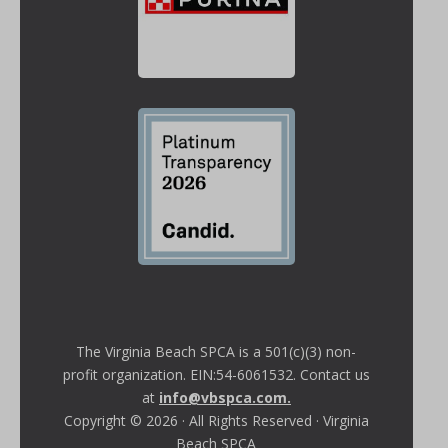
The Virginia Beach SPCA is a 501(c)(3) non-
profit organization. EIN:54-6061532. Contact us
at
info@vbspca.com
.
Copyright © 2026 · All Rights Reserved · Virginia
Beach SPCA