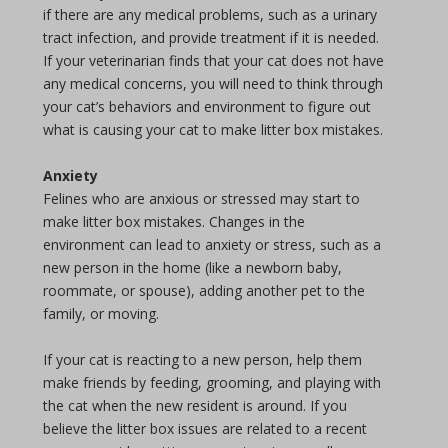
if there are any medical problems, such as a urinary
tract infection, and provide treatment if it is needed.
If your veterinarian finds that your cat does not have
any medical concerns, you will need to think through
your cat’s behaviors and environment to figure out
what is causing your cat to make litter box mistakes.
Anxiety
Felines who are anxious or stressed may start to
make litter box mistakes. Changes in the
environment can lead to anxiety or stress, such as a
new person in the home (like a newborn baby,
roommate, or spouse), adding another pet to the
family, or moving.
If your cat is reacting to a new person, help them
make friends by feeding, grooming, and playing with
the cat when the new resident is around. If you
believe the litter box issues are related to a recent