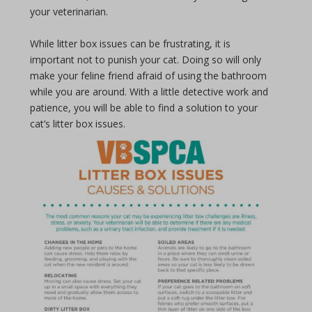
your veterinarian.
While litter box issues can be frustrating, it is
important not to punish your cat. Doing so will only
make your feline friend afraid of using the bathroom
while you are around. With a little detective work and
patience, you will be able to find a solution to your
cat’s litter box issues.