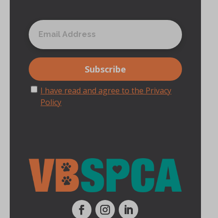
I have read and agree to the Privacy
Policy