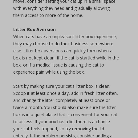
move, consider setting your cat up in a small space
with everything they need and gradually allowing
them access to more of the home.
Litter Box Aversion
When cats have an unpleasant litter box experience,
they may choose to do their business somewhere
else. Litter box aversions can quickly form when a
box is not kept clean, if the cat is startled while in the
box, or if a medical issue is causing the cat to
experience pain while using the box.
Start by making sure your cat’s litter box is clean.
Scoop it at least once a day, add in fresh litter often,
and change the litter completely at least once or
twice a month. You should also make sure the litter
box is in a quiet place that is convenient for your cat
to access. If your box has a lid, there is a chance
your cat feels trapped, so try removing the lid
entirely. If the problem persists, consider adding a