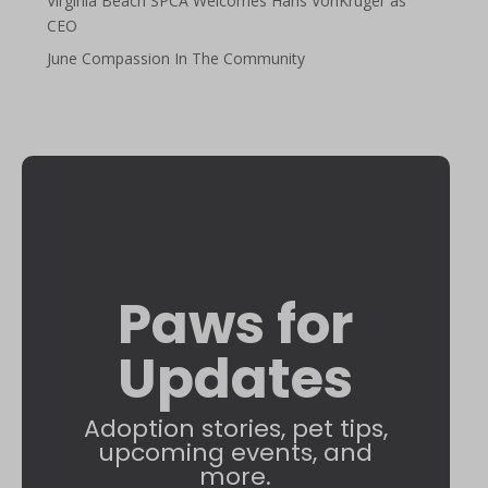
Virginia Beach SPCA Welcomes Hans VonKruger as
CEO
June Compassion In The Community
Paws for
Updates
Adoption stories, pet tips,
upcoming events, and
more.