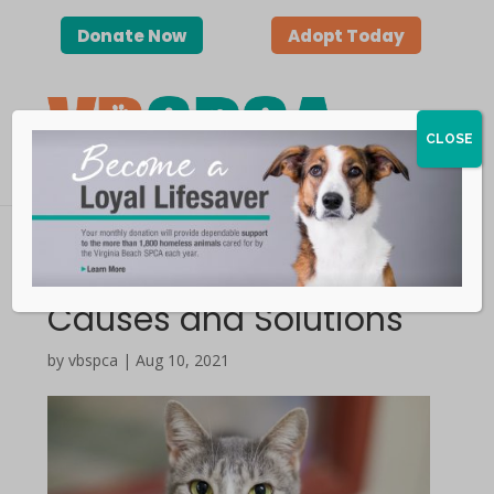
Donate Now
Adopt Today
CLOSE
Litter Box Issues |
Causes and Solutions
by vbspca | Aug 10, 2021