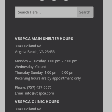
VBSPCA MAIN SHELTER HOURS
3040 Holland Rd.
Virginia Beach, VA 23453
Monday – Tuesday: 1:00 pm – 6:00 pm
Wednesday: Closed
Thursday-Sunday: 1:00 pm – 6:00 pm
Receiving hours are by appointment only.
Phone: (757) 427-0070
Email:
info@vbspca.com
VBSPCA CLINIC HOURS
3040 Holland Rd.