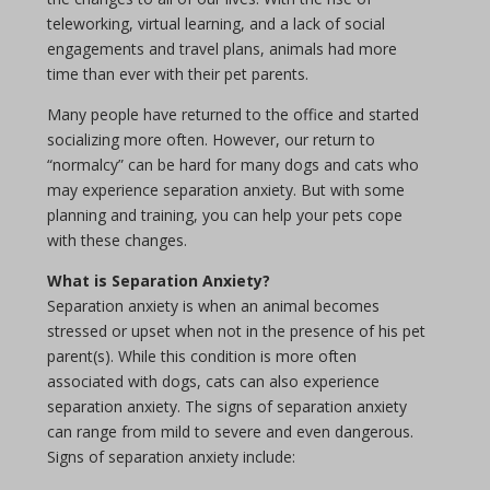
teleworking, virtual learning, and a lack of social
engagements and travel plans, animals had more
time than ever with their pet parents.
Many people have returned to the office and started
socializing more often. However, our return to
“normalcy” can be hard for many dogs and cats who
may experience separation anxiety. But with some
planning and training, you can help your pets cope
with these changes.
What is Separation Anxiety?
Separation anxiety is when an animal becomes
stressed or upset when not in the presence of his pet
parent(s). While this condition is more often
associated with dogs, cats can also experience
separation anxiety. The signs of separation anxiety
can range from mild to severe and even dangerous.
Signs of separation anxiety include: