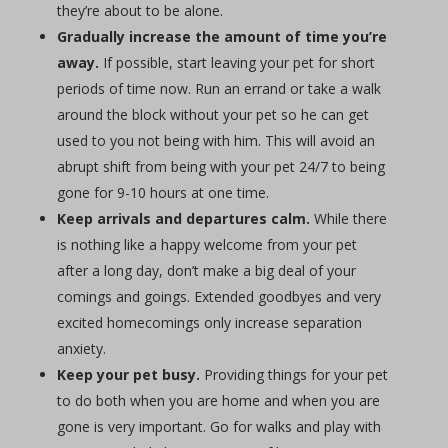
they’re about to be alone.
Gradually increase the amount of time you’re
away.
If possible, start leaving your pet for short
periods of time now. Run an errand or take a walk
around the block without your pet so he can get
used to you not being with him. This will avoid an
abrupt shift from being with your pet 24/7 to being
gone for 9-10 hours at one time.
Keep arrivals and departures calm.
While there
is nothing like a happy welcome from your pet
after a long day, don’t make a big deal of your
comings and goings. Extended goodbyes and very
excited homecomings only increase separation
anxiety.
Keep your pet busy.
Providing things for your pet
to do both when you are home and when you are
gone is very important. Go for walks and play with