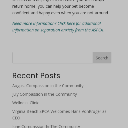
return home, you can help your pet become
confident and happy even when you are not around.
Need more information? Click here for additional
information on separation anxiety from the ASPCA
.
Search
Recent Posts
August Compassion in the Community
July Compassion in the Community
Wellness Clinic
Virginia Beach SPCA Welcomes Hans VonKruger as
CEO
June Compassion In The Community