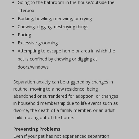
Going to the bathroom in the house/outside the
litterbox
Barking, howling, meowing, or crying
Chewing, digging, destroying things
Pacing
Excessive grooming
Attempting to escape home or area in which the
pet is confined by chewing or digging at
doors/windows
Separation anxiety can be triggered by changes in
routine, moving to a new residence, being
abandoned or surrendered for adoption, or changes
in household membership due to life events such as
divorce, the death of a family member, or an adult
child moving out of the home.
Preventing Problems
Even if your pet has not experienced separation