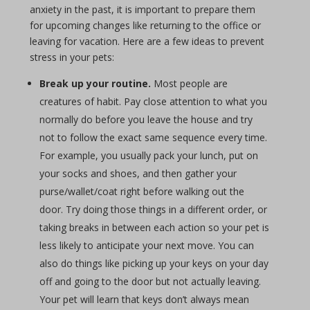
anxiety in the past, it is important to prepare them
for upcoming changes like returning to the office or
leaving for vacation. Here are a few ideas to prevent
stress in your pets:
Break up your routine.
Most people are
creatures of habit. Pay close attention to what you
normally do before you leave the house and try
not to follow the exact same sequence every time.
For example, you usually pack your lunch, put on
your socks and shoes, and then gather your
purse/wallet/coat right before walking out the
door. Try doing those things in a different order, or
taking breaks in between each action so your pet is
less likely to anticipate your next move. You can
also do things like picking up your keys on your day
off and going to the door but not actually leaving.
Your pet will learn that keys don’t always mean