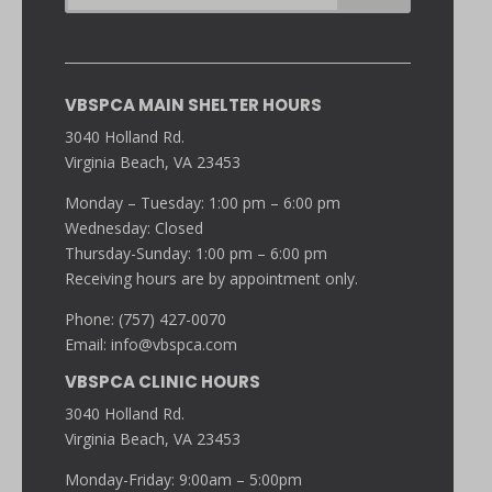
VBSPCA MAIN SHELTER HOURS
3040 Holland Rd.
Virginia Beach, VA 23453
Monday – Tuesday: 1:00 pm – 6:00 pm
Wednesday: Closed
Thursday-Sunday: 1:00 pm – 6:00 pm
Receiving hours are by appointment only.
Phone: (757) 427-0070
Email:
info@vbspca.com
VBSPCA CLINIC HOURS
3040 Holland Rd.
Virginia Beach, VA 23453
Monday-Friday: 9:00am – 5:00pm