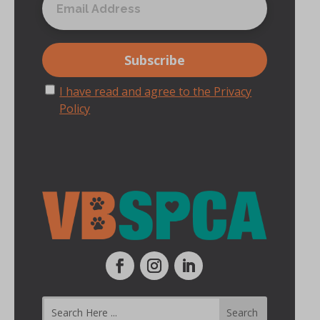
I have read and agree to the Privacy
Policy