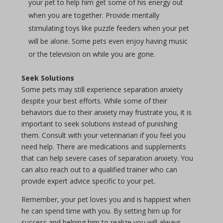
your pet to help him get some of his energy out
when you are together. Provide mentally
stimulating toys like puzzle feeders when your pet
will be alone. Some pets even enjoy having music
or the television on while you are gone.
Seek Solutions
Some pets may still experience separation anxiety
despite your best efforts. While some of their
behaviors due to their anxiety may frustrate you, it is
important to seek solutions instead of punishing
them. Consult with your veterinarian if you feel you
need help. There are medications and supplements
that can help severe cases of separation anxiety. You
can also reach out to a qualified trainer who can
provide expert advice specific to your pet.
Remember, your pet loves you and is happiest when
he can spend time with you. By setting him up for
success and helping him to realize you will always