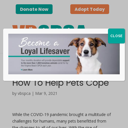
Donate Now
Adopt Today
CLOSE
Separation Anxiety |
How To Help Pets Cope
by vbspca | Mar 9, 2021
While the COVID-19 pandemic brought a multitude of
challenges for humans, many pets benefitted from
the changes to all of our lives. With the rise of