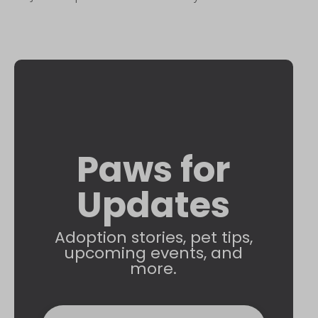
Paws for
Updates
Adoption stories, pet tips,
upcoming events, and
more.