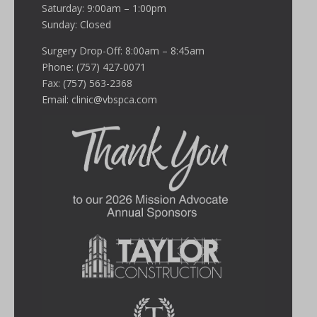
Saturday: 9:00am – 1:00pm
Sunday: Closed
Surgery Drop-Off: 8:00am – 8:45am
Phone: (757) 427-0071
Fax: (757) 563-2368
Email:
clinic@vbspca.com