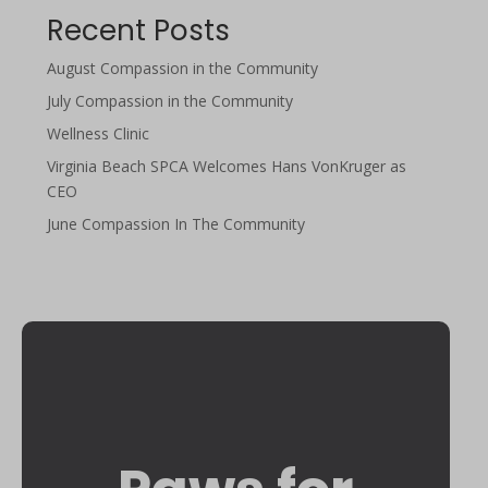
Recent Posts
August Compassion in the Community
July Compassion in the Community
Wellness Clinic
Virginia Beach SPCA Welcomes Hans VonKruger as
CEO
June Compassion In The Community