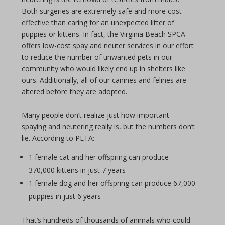
Both surgeries are extremely safe and more cost
effective than caring for an unexpected litter of
puppies or kittens. In fact, the Virginia Beach SPCA
offers low-cost spay and neuter services in our effort
to reduce the number of unwanted pets in our
community who would likely end up in shelters like
ours. Additionally, all of our canines and felines are
altered before they are adopted.
Many people don’t realize just how important
spaying and neutering really is, but the numbers don’t
lie. According to PETA:
1 female cat and her offspring can produce
370,000 kittens in just 7 years
1 female dog and her offspring can produce 67,000
puppies in just 6 years
That’s hundreds of thousands of animals who could