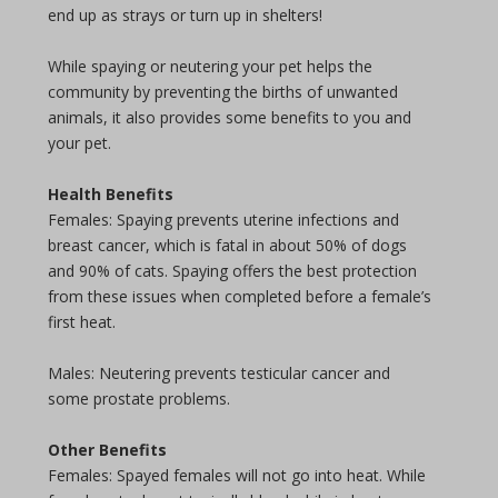
end up as strays or turn up in shelters!
While spaying or neutering your pet helps the
community by preventing the births of unwanted
animals, it also provides some benefits to you and
your pet.
Health Benefits
Females: Spaying prevents uterine infections and
breast cancer, which is fatal in about 50% of dogs
and 90% of cats. Spaying offers the best protection
from these issues when completed before a female’s
first heat.
Males: Neutering prevents testicular cancer and
some prostate problems.
Other Benefits
Females: Spayed females will not go into heat. While