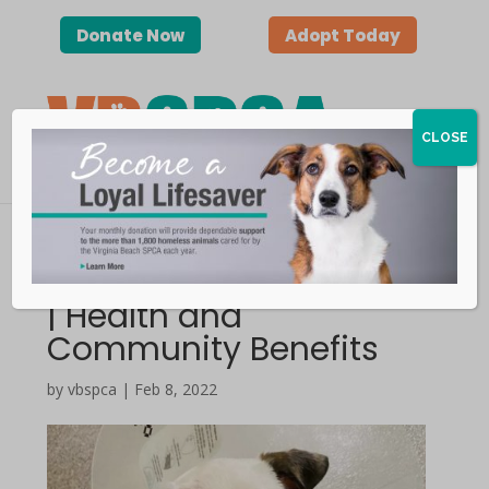
Donate Now
Adopt Today
CLOSE
Spaying and Neutering
| Health and
Community Benefits
by vbspca | Feb 8, 2022