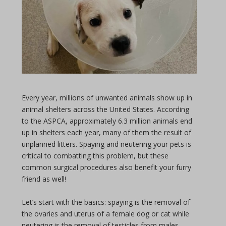
Every year, millions of unwanted animals show up in
animal shelters across the United States. According
to the ASPCA, approximately 6.3 million animals end
up in shelters each year, many of them the result of
unplanned litters. Spaying and neutering your pets is
critical to combatting this problem, but these
common surgical procedures also benefit your furry
friend as well!
Let’s start with the basics: spaying is the removal of
the ovaries and uterus of a female dog or cat while
neutering is the removal of testicles from males.