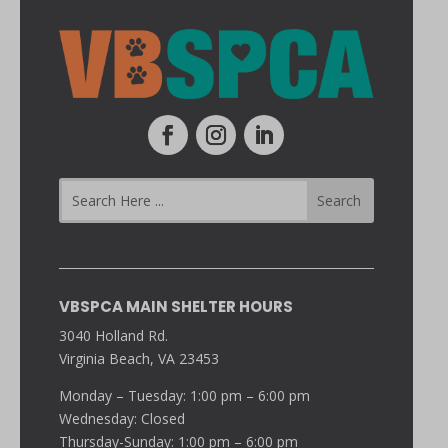
VBSPCA MAIN SHELTER HOURS
3040 Holland Rd.
Virginia Beach, VA 23453
Monday – Tuesday: 1:00 pm – 6:00 pm
Wednesday: Closed
Thursday-Sunday: 1:00 pm – 6:00 pm