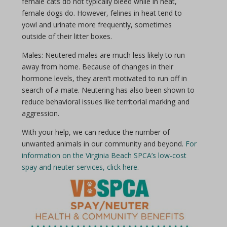
female cats do not typically bleed while in heat,
female dogs do. However, felines in heat tend to
yowl and urinate more frequently, sometimes
outside of their litter boxes.
Males: Neutered males are much less likely to run
away from home. Because of changes in their
hormone levels, they aren’t motivated to run off in
search of a mate. Neutering has also been shown to
reduce behavioral issues like territorial marking and
aggression.
With your help, we can reduce the number of
unwanted animals in our community and beyond.
For
information on the Virginia Beach SPCA’s low-cost
spay and neuter services, click here
.