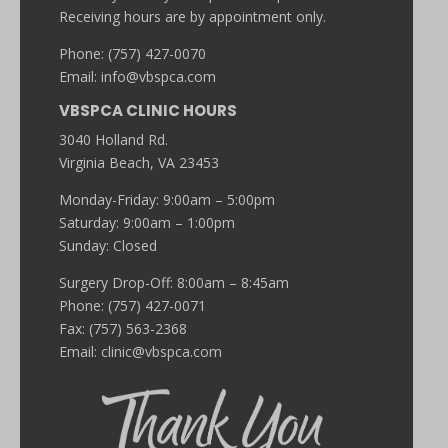
Receiving hours are by appointment only.
Phone: (757) 427-0070
Email:
info@vbspca.com
VBSPCA CLINIC HOURS
3040 Holland Rd.
Virginia Beach, VA 23453
Monday-Friday: 9:00am – 5:00pm
Saturday: 9:00am – 1:00pm
Sunday: Closed
Surgery Drop-Off: 8:00am – 8:45am
Phone: (757) 427-0071
Fax: (757) 563-2368
Email:
clinic@vbspca.com