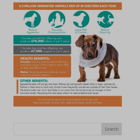
Search