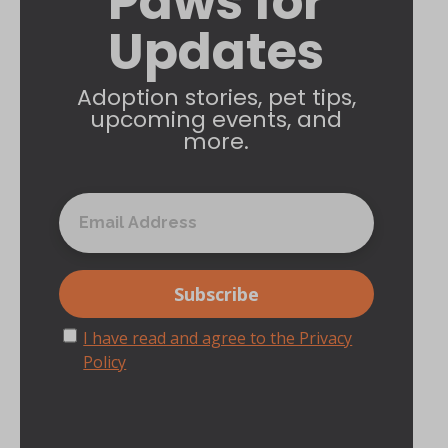
Paws for
Updates
Adoption stories, pet tips,
upcoming events, and
more.
I have read and agree to the Privacy
Policy