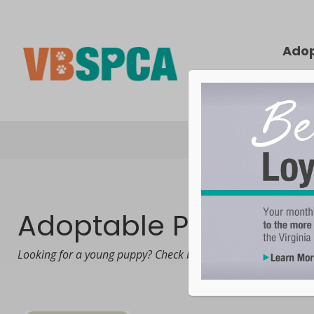
Ado
Adoptable Puppies
Looking for a young puppy? Check back frequently! Puppies t