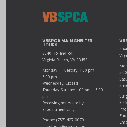
VBSPCA MAIN SHELTER
VB
HOURS
304
3040 Holland Rd.
Virg
Virginia Beach, VA 23453
Mon
Monday – Tuesday: 1:00 pm –
5:0
6:00 pm
Sat
Wednesday: Closed
Sun
Thursday-Sunday: 1:00 pm – 6:00
Sur
pm
8:4
Receiving hours are by
Pho
appointment only.
Fax:
Phone: (757) 427-0070
Ema
Email:
info@vbspca.com