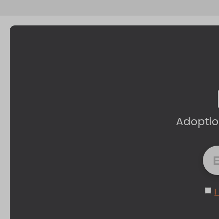
Adoptio
I