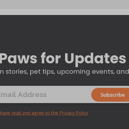
Paws for Updates
n stories, pet tips, upcoming events, an
 have read and agree to the Privacy Policy