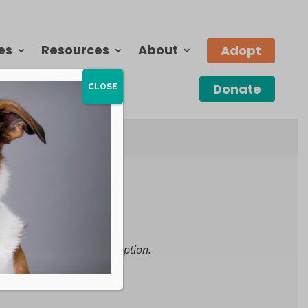
es
Resources
About
Adopt
Donate
CLOSE
 become available for adoption.