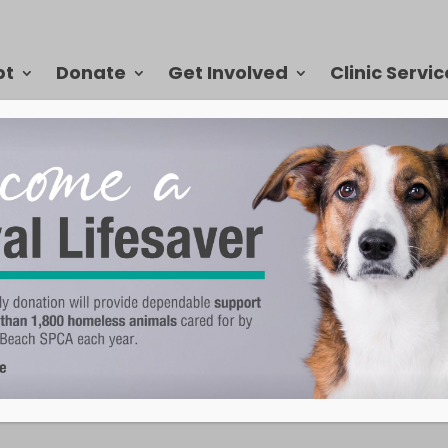
pt
Donate
Get Involved
Clinic Servic
end to be adopted quickly, but we update our website as animals