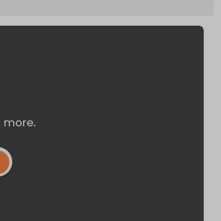
d more.