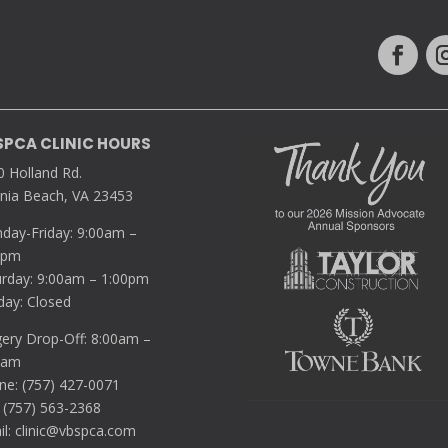
SPCA CLINIC HOURS
0 Holland Rd.
inia Beach, VA 23453
day-Friday: 9:00am –
0pm
urday: 9:00am – 1:00pm
day: Closed
gery Drop-Off: 8:00am –
5am
ne: (757) 427-0071
 (757) 563-2368
il:
clinic@vbspca.com