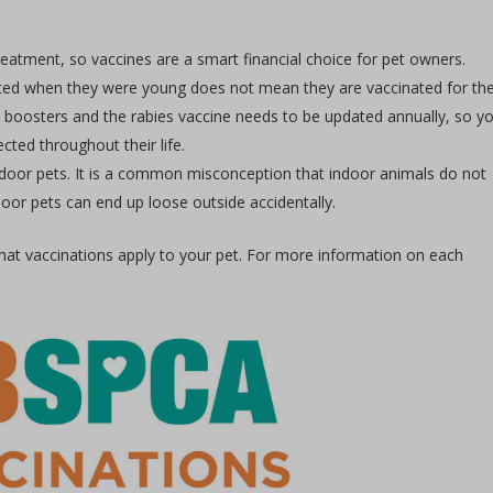
reatment, so vaccines are a smart financial choice for pet owners.
ated when they were young does not mean they are vaccinated for the
nal boosters and the rabies vaccine needs to be updated annually, so y
ted throughout their life.
tdoor pets. It is a common misconception that indoor animals do not
oor pets can end up loose outside accidentally.
hat vaccinations apply to your pet. For more information on each