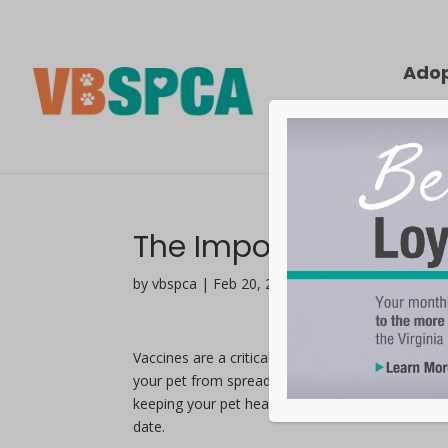
Ado
The Importance of Va
by vbspca | Feb 20, 2020
Vaccines are a critical part of pet ownership as 
your pet from spreading infectious diseases to o
keeping your pet healthy and they vary between s
date.