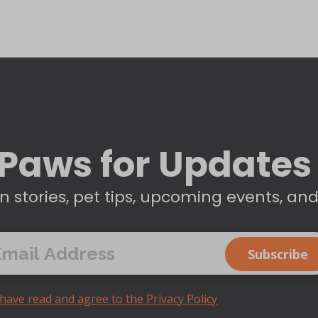
Paws for Updates
n stories, pet tips, upcoming events, an
 have read and agree to the Privacy Policy