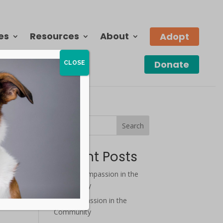
es
Resources
About
Adopt
Donate
CLOSE
Search
Recent Posts
August Compassion in the
Community
o
July Compassion in the
Community