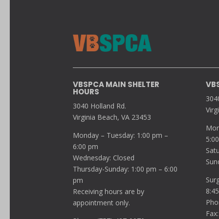
VBSPCA MAIN SHELTER
VB
HOURS
304
3040 Holland Rd.
Virg
Virginia Beach, VA 23453
Mon
Monday – Tuesday: 1:00 pm –
5:0
6:00 pm
Sat
Wednesday: Closed
Sun
Thursday-Sunday: 1:00 pm – 6:00
Sur
pm
8:4
Receiving hours are by
Pho
appointment only.
Fax: