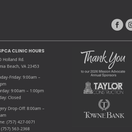
SPCA CLINIC HOURS
0 Holland Rd.
inia Beach, VA 23453
day-Friday: 9:00am –
0pm
urday: 9:00am – 1:00pm
day: Closed
gery Drop-Off: 8:00am –
5am
ne: (757) 427-0071
 (757) 563-2368