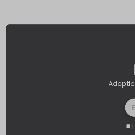
Adoptio
I