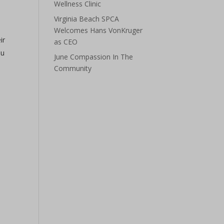
Wellness Clinic
Virginia Beach SPCA
Welcomes Hans VonKruger
ir
as CEO
ou
June Compassion In The
Community