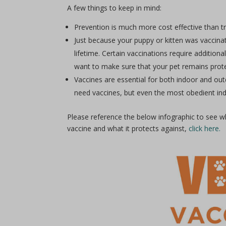
A few things to keep in mind:
Prevention is much more cost effective than t
Just because your puppy or kitten was vaccin
lifetime. Certain vaccinations require additio
want to make sure that your pet remains protec
Vaccines are essential for both indoor and ou
need vaccines, but even the most obedient ind
Please reference the below infographic to see w
vaccine and what it protects against,
click here.