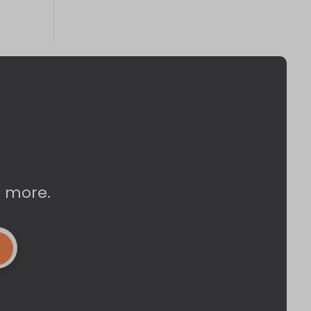
d more.