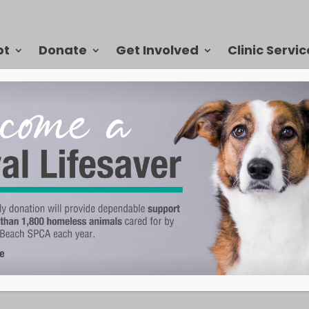
pt
Donate
Get Involved
Clinic Servic
ccinating Your Pet
they ensure not only the safety of your own pet, but they also prevent
ther animals. There are a number of vaccinations that are essential t
pecies, so we’ve created a list to help keep you informed and up to