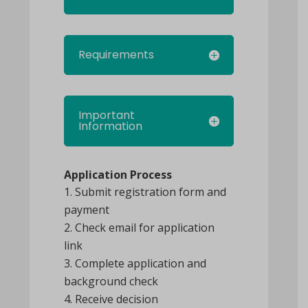
Requirements
Important
Information
Application Process
Submit registration form and
payment
Check email for application
link
Complete application and
background check
Receive decision