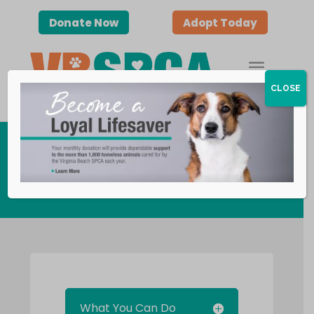
Donate Now
Adopt Today
CLOSE
Adult Volunteers
What You Can Do