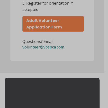
Register for orientation if
accepted
Adult Volunteer
Application Form
Questions? Email
volunteer@vbspca.com