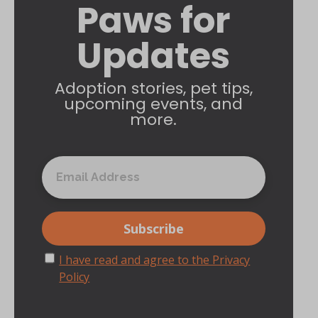
Paws for
Updates
Adoption stories, pet tips,
upcoming events, and
more.
I have read and agree to the Privacy
Policy