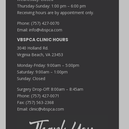
Thursday-Sunday: 1:00 pm – 6:00 pm
Receiving hours are by appointment only.
Phone: (757) 427-0070
Email:
info@vbspca.com
VBSPCA CLINIC HOURS
3040 Holland Rd.
Virginia Beach, VA 23453
Monday-Friday: 9:00am – 5:00pm
Saturday: 9:00am – 1:00pm
Sunday: Closed
Surgery Drop-Off: 8:00am – 8:45am
Phone: (757) 427-0071
Fax: (757) 563-2368
Email:
clinic@vbspca.com