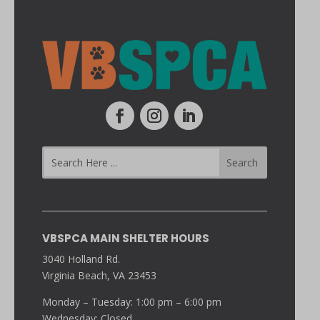
VBSPCA MAIN SHELTER HOURS
3040 Holland Rd.
Virginia Beach, VA 23453
Monday – Tuesday: 1:00 pm – 6:00 pm
Wednesday: Closed