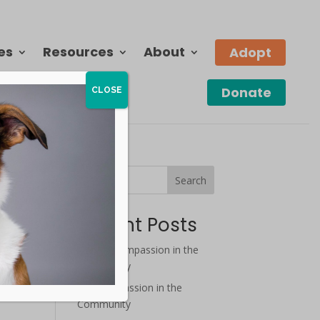
es
Resources
About
Adopt
Donate
CLOSE
Search
Recent Posts
August Compassion in the
Community
July Compassion in the
Community