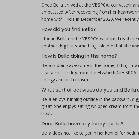
Once Bella arrived at the VBSPCA, our veterinari
amputated. After recovering from her heartworm 
home with Tricia in December 2020. We recently 
How did you find Bella?
I found Bella on the VBSPCA website. I read the 
another dog but something told me that she was g
How is Bella doing in the home?
Bella is doing awesome in the home, fitting in w
also a shelter dog from the Elizabeth City SPCA.
energy and enthusiasm.
What sort of activities do you and Bella
Bella enjoys running outside in the backyard, dig
great! She enjoys eating whipped cream from th
treat.
Does Bella have any funny quirks?
Bella does not like to get in her kennel for bedtim