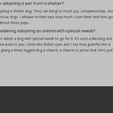
r adopting a pet from a shelter?
adopting a shelter dog. They can bring so much joy, companionship, an
rescue dogs. I whisper in their ears how much I love them and how g
without these pups.
sidering adopting an animal with special needs?
dopt a dog with special needs to go for it. It’s such a blessing and
give back to you. I look into Bella’s eyes and I see how grateful she is.
 giving a three-legged dog a chance; a chance to prove that she’s just