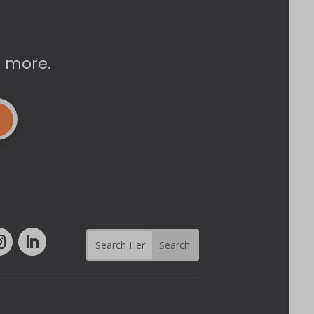
d more.