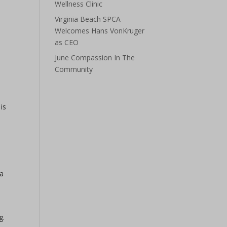
Wellness Clinic
Virginia Beach SPCA
Welcomes Hans VonKruger
as CEO
June Compassion In The
Community
is
 a
g.