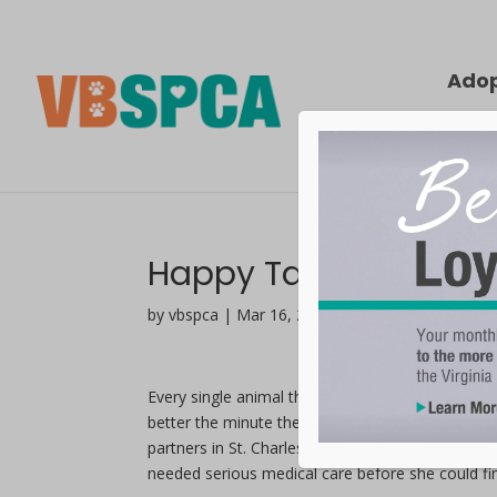
Ado
Happy Tails | Bella
by vbspca | Mar 16, 2021
Every single animal that comes through our shel
better the minute they arrive at the Virginia Be
partners in St. Charles Parrish, Louisiana.
When t
needed serious medical care before she could f