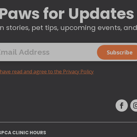
Paws for Updates
n stories, pet tips, upcoming events, an
 have read and agree to the Privacy Policy
SPCA CLINIC HOURS