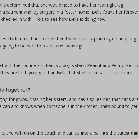
ans determined that she would need to have her rear right leg
treatment and leg surgery in a foster home, Bella found her forever
checked in with Tricia to see how Bella is doing now.
description and had to meet her. I wasn’t really planning on adopting
oing to be hard to resist, and I was right.
ell with the routine and her two dog sisters, Peanut and Penny. Penny 
 They are both younger than Bella, but she has equal – if not more –
 do together?
ging for grubs, chasing her sisters, and has also learned that naps are
e can and knows when someone is in the kitchen, she’s bound to get
e. She will run on the couch and curl up into a ball, it’s the cutest thin