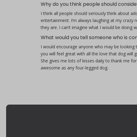
Why do you think people should conside
I think all people should seriously think about 
entertainment. I’m always laughing at my crazy 
they are. I can’t imagine what I would be doing 
What would you tell someone who is con
I would encourage anyone who may be looking to a
you will feel great with all the love that dog will 
She gives me lots of kisses daily to thank me for
awesome as any four-legged dog.