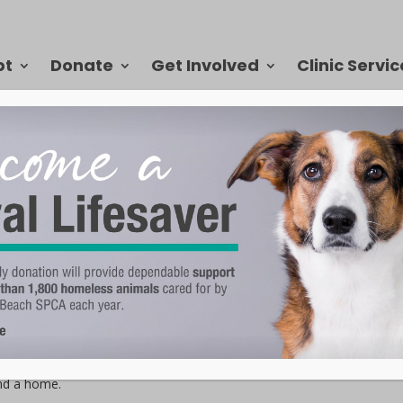
pt
Donate
Get Involved
Clinic Servic
ter has a story. Some are complex, many are sad, but all of them get
ach SPCA. Bella came to the VBSPCA in July 2020 through our transfer
hey found her, she was missing a paw and heartworm positive. She
ind a home.