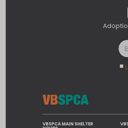
Adoptio
I
VBSPCA MAIN SHELTER
VB