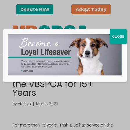
Donate Now
Adopt Today
CLOSE
Trish Blue | In Service to
the VBSPCA for 15+
Years
by vbspca | Mar 2, 2021
For more than 15 years, Trish Blue has served on the