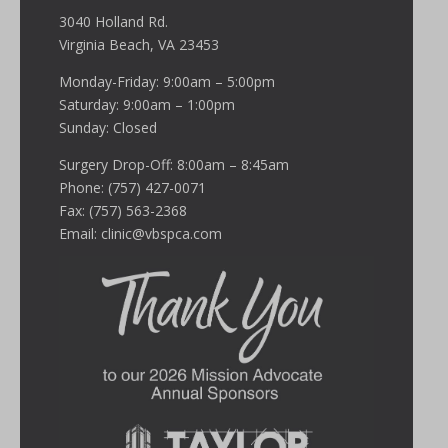
3040 Holland Rd.
Virginia Beach, VA 23453
Monday-Friday: 9:00am – 5:00pm
Saturday: 9:00am – 1:00pm
Sunday: Closed
Surgery Drop-Off: 8:00am – 8:45am
Phone: (757) 427-0071
Fax: (757) 563-2368
Email:
clinic@vbspca.com