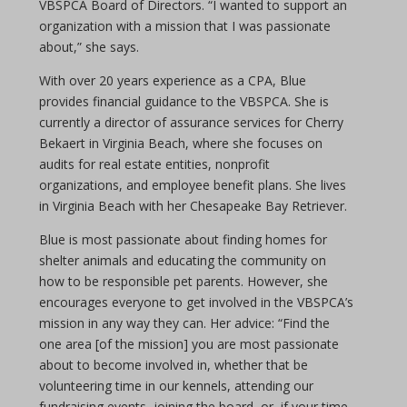
VBSPCA Board of Directors. “I wanted to support an
organization with a mission that I was passionate
about,” she says.
With over 20 years experience as a CPA, Blue
provides financial guidance to the VBSPCA. She is
currently a director of assurance services for Cherry
Bekaert in Virginia Beach, where she focuses on
audits for real estate entities, nonprofit
organizations, and employee benefit plans. She lives
in Virginia Beach with her Chesapeake Bay Retriever.
Blue is most passionate about finding homes for
shelter animals and educating the community on
how to be responsible pet parents. However, she
encourages everyone to get involved in the VBSPCA’s
mission in any way they can. Her advice: “Find the
one area [of the mission] you are most passionate
about to become involved in, whether that be
volunteering time in our kennels, attending our
fundraising events, joining the board, or, if your time