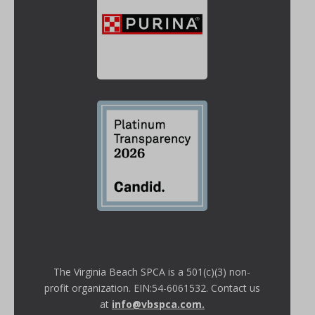
The Virginia Beach SPCA is a 501(c)(3) non-
profit organization. EIN:54-6061532. Contact us
at
info@vbspca.com
.