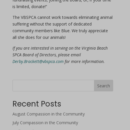
is limited, donate!”
The VBSPCA cannot work towards eliminating animal
suffering without the support of dedicated
community members like Blue. We truly appreciate
all she does for our animals!
If you are interested in serving on the Virginia Beach
SPCA Board of Directors, please email
Derby.Brackett@vbspca.com
for more information.
Search
Recent Posts
August Compassion in the Community
July Compassion in the Community