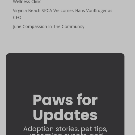
Wellness Clinic
Virginia Beach SPCA Welcomes Hans VonKruger as
CEO
June Compassion In The Community
Paws for
Updates
Adoption stories, pet tips,