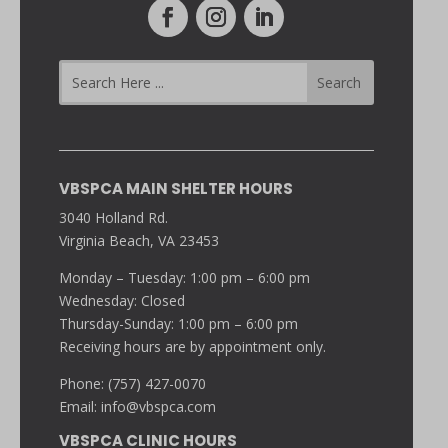
VBSPCA MAIN SHELTER HOURS
3040 Holland Rd.
Virginia Beach, VA 23453
Monday – Tuesday: 1:00 pm – 6:00 pm
Wednesday: Closed
Thursday-Sunday: 1:00 pm – 6:00 pm
Receiving hours are by appointment only.
Phone: (757) 427-0070
Email:
info@vbspca.com
VBSPCA CLINIC HOURS