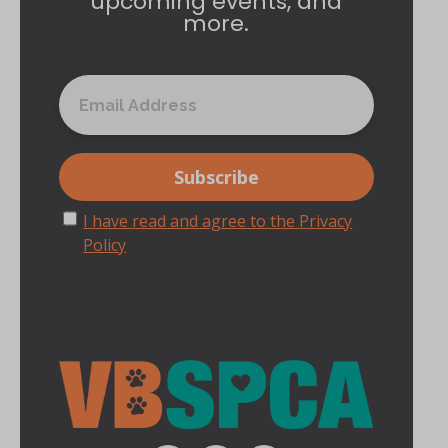
upcoming events, and
more.
I have read and agree to the Privacy
Policy