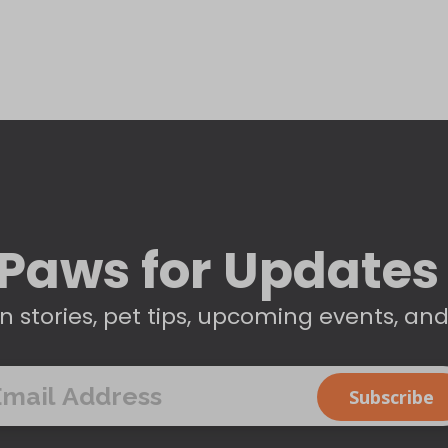
Paws for Updates
n stories, pet tips, upcoming events, an