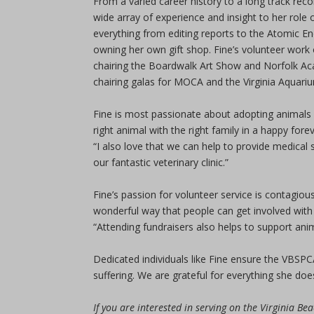
From a varied career history to a long track recor
wide array of experience and insight to her role
everything from editing reports to the Atomic E
owning her own gift shop. Fine’s volunteer work
chairing the Boardwalk Art Show and Norfolk Aca
chairing galas for MOCA and the Virginia Aquari
Fine is most passionate about adopting animals 
right animal with the right family in a happy fore
“I also love that we can help to provide medical
our fantastic veterinary clinic.”
Fine’s passion for volunteer service is contagiou
wonderful way that people can get involved with
“Attending fundraisers also helps to support anim
Dedicated individuals like Fine ensure the VBSPC
suffering. We are grateful for everything she doe
If you are interested in serving on the Virginia B