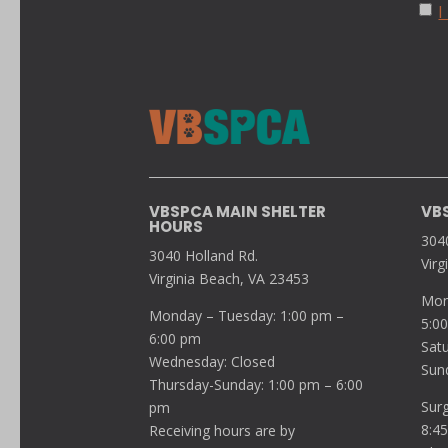
I
VBSPCA MAIN SHELTER
VB
HOURS
304
3040 Holland Rd.
Virg
Virginia Beach, VA 23453
Mon
Monday – Tuesday: 1:00 pm –
5:0
6:00 pm
Sat
Wednesday: Closed
Sun
Thursday-Sunday: 1:00 pm – 6:00
Sur
pm
8:4
Receiving hours are by