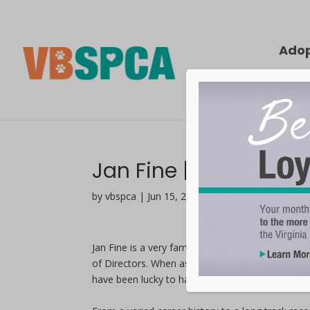
Ado
Jan Fine | In Service
by vbspca | Jun 15, 2021
Jan Fine is a very familiar face at the Virginia
of Directors. When asked why she is so devoted 
have been lucky to have them in my life.”