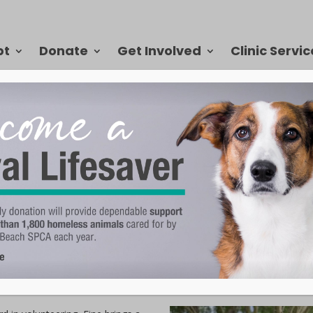
pt
Donate
Get Involved
Clinic Servic
 to the VBSPCA for 15+ Years
 Beach SPCA. For more than 15 years, she has served on the VBSPCA Bo
to the organization, she simply says, “I have always loved animals a