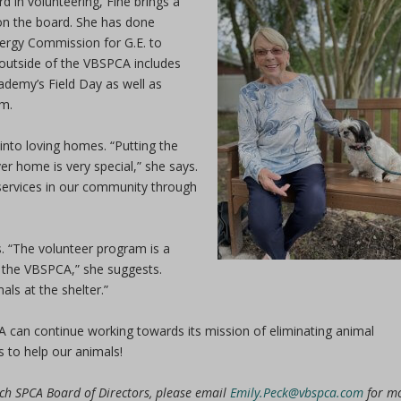
d in volunteering, Fine brings a
 on the board. She has done
nergy Commission for G.E. to
 outside of the VBSPCA includes
demy’s Field Day as well as
um.
into loving homes. “Putting the
ver home is very special,” she says.
 services in our community through
s. “The volunteer program is a
 the VBSPCA,” she suggests.
als at the shelter.”
A can continue working towards its mission of eliminating animal
s to help our animals!
each SPCA Board of Directors, please email
Emily.Peck@vbspca.com
for m