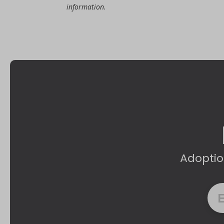
information.
Adoptio