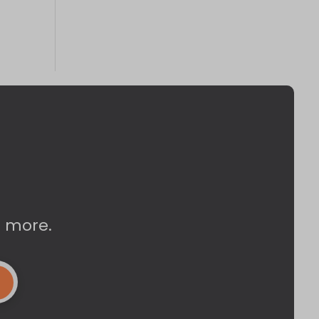
d more.