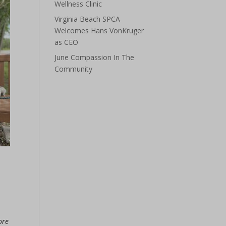
Wellness Clinic
Virginia Beach SPCA
Welcomes Hans VonKruger
as CEO
June Compassion In The
Community
ore