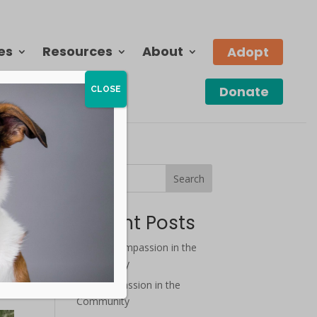
es
Resources
About
Adopt
Donate
CLOSE
Search
Recent Posts
August Compassion in the
ard
Community
nd
July Compassion in the
Community