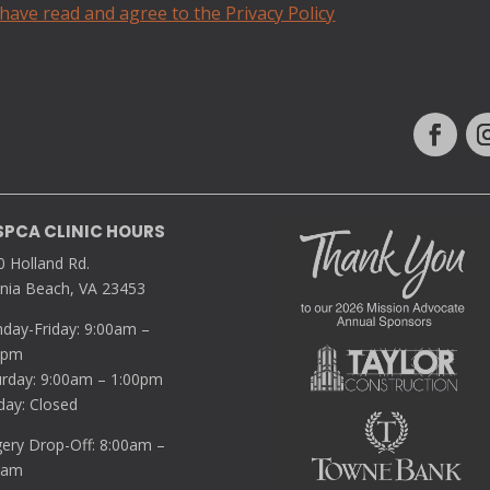
 have read and agree to the Privacy Policy
SPCA CLINIC HOURS
0 Holland Rd.
inia Beach, VA 23453
day-Friday: 9:00am –
0pm
urday: 9:00am – 1:00pm
day: Closed
gery Drop-Off: 8:00am –
5am