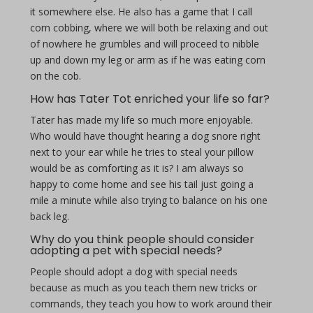
it somewhere else. He also has a game that I call
corn cobbing, where we will both be relaxing and out
of nowhere he grumbles and will proceed to nibble
up and down my leg or arm as if he was eating corn
on the cob.
How has Tater Tot enriched your life so far?
Tater has made my life so much more enjoyable.
Who would have thought hearing a dog snore right
next to your ear while he tries to steal your pillow
would be as comforting as it is? I am always so
happy to come home and see his tail just going a
mile a minute while also trying to balance on his one
back leg.
Why do you think people should consider
adopting a pet with special needs?
People should adopt a dog with special needs
because as much as you teach them new tricks or
commands, they teach you how to work around their