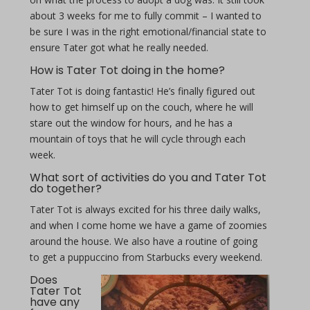
about 3 weeks for me to fully commit – I wanted to
be sure I was in the right emotional/financial state to
ensure Tater got what he really needed.
How is Tater Tot doing in the home?
Tater Tot is doing fantastic! He’s finally figured out
how to get himself up on the couch, where he will
stare out the window for hours, and he has a
mountain of toys that he will cycle through each
week.
What sort of activities do you and Tater Tot
do together?
Tater Tot is always excited for his three daily walks,
and when I come home we have a game of zoomies
around the house. We also have a routine of going
to get a puppuccino from Starbucks every weekend.
Does
Tater Tot
have any