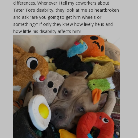
differences. Whenever I tell my coworkers about
Tater Tot’s disability, they look at me so heartbroken
and ask “are you going to get him wheels or
something?” If only they knew how lively he is and
how little his disability affects him!