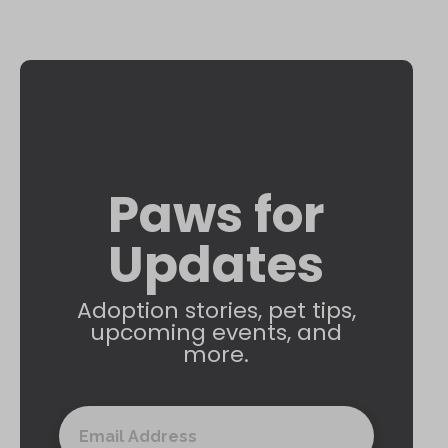
Paws for
Updates
Adoption stories, pet tips,
upcoming events, and
more.