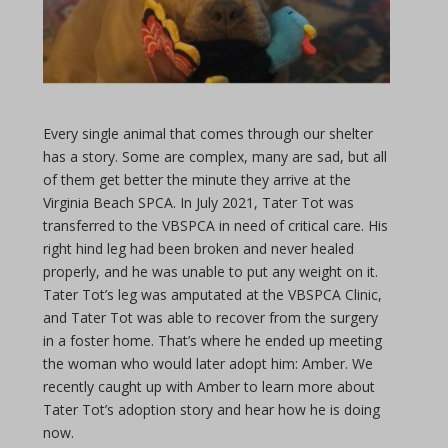
Every single animal that comes through our shelter
has a story. Some are complex, many are sad, but all
of them get better the minute they arrive at the
Virginia Beach SPCA. In July 2021, Tater Tot was
transferred to the VBSPCA in need of critical care. His
right hind leg had been broken and never healed
properly, and he was unable to put any weight on it.
Tater Tot’s leg was amputated at the VBSPCA Clinic,
and Tater Tot was able to recover from the surgery
in a foster home. That’s where he ended up meeting
the woman who would later adopt him: Amber. We
recently caught up with Amber to learn more about
Tater Tot’s adoption story and hear how he is doing
now.