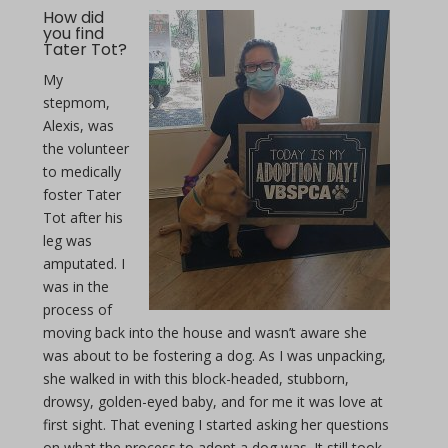
How did
you find
Tater Tot?
My
stepmom,
Alexis, was
the volunteer
to medically
foster Tater
Tot after his
leg was
amputated. I
was in the
process of
moving back into the house and wasn’t aware she
was about to be fostering a dog. As I was unpacking,
she walked in with this block-headed, stubborn,
drowsy, golden-eyed baby, and for me it was love at
first sight. That evening I started asking her questions
on what the process to adopt a dog was. It still took