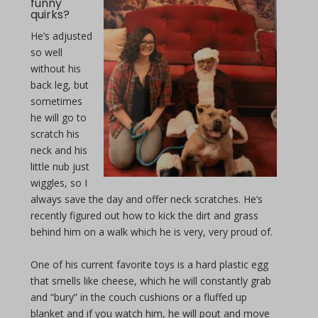
funny
quirks?
He’s adjusted
so well
without his
back leg, but
sometimes
he will go to
scratch his
neck and his
little nub just
wiggles, so I
always save the day and offer neck scratches. He’s
recently figured out how to kick the dirt and grass
behind him on a walk which he is very, very proud of.
One of his current favorite toys is a hard plastic egg
that smells like cheese, which he will constantly grab
and “bury” in the couch cushions or a fluffed up
blanket and if you watch him, he will pout and move