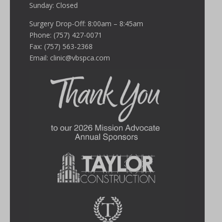
Sunday: Closed
Surgery Drop-Off: 8:00am – 8:45am
Phone: (757) 427-0071
Fax: (757) 563-2368
Email:
clinic@vbspca.com