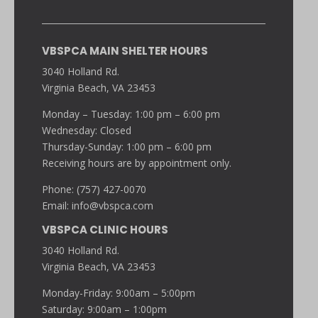
VBSPCA MAIN SHELTER HOURS
3040 Holland Rd.
Virginia Beach, VA 23453
Monday – Tuesday: 1:00 pm – 6:00 pm
Wednesday: Closed
Thursday-Sunday: 1:00 pm – 6:00 pm
Receiving hours are by appointment only.
Phone: (757) 427-0070
Email:
info@vbspca.com
VBSPCA CLINIC HOURS
3040 Holland Rd.
Virginia Beach, VA 23453
Monday-Friday: 9:00am – 5:00pm
Saturday: 9:00am – 1:00pm