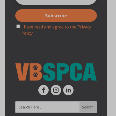
I have read and agree to the Privacy
Policy