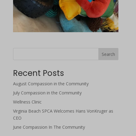
Search
Recent Posts
August Compassion in the Community
July Compassion in the Community
Wellness Clinic
Virginia Beach SPCA Welcomes Hans VonKruger as
CEO
June Compassion In The Community