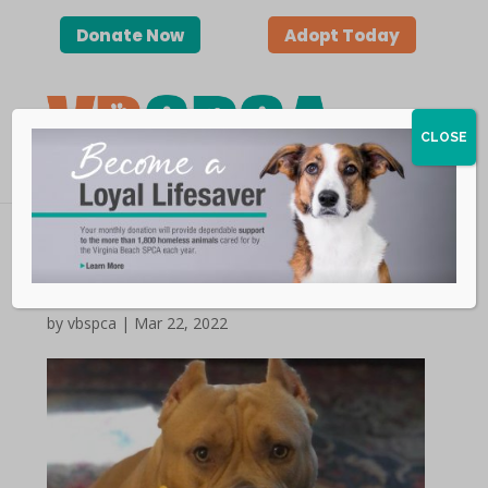
Donate Now
Adopt Today
CLOSE
Happy Tails | Tater Tot
by vbspca | Mar 22, 2022