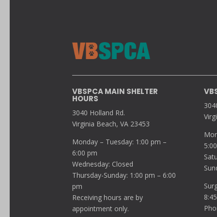
VBSPCA MAIN SHELTER
VB
HOURS
304
3040 Holland Rd.
Virg
Virginia Beach, VA 23453
Mon
Monday – Tuesday: 1:00 pm –
5:0
6:00 pm
Sat
Wednesday: Closed
Sun
Thursday-Sunday: 1:00 pm – 6:00
Sur
pm
8:4
Receiving hours are by
Pho
appointment only.