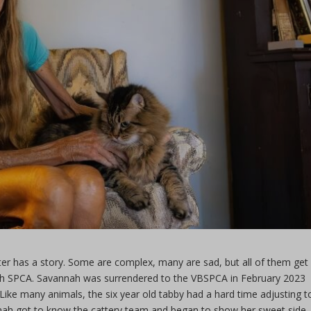
ter has a story. Some are complex, many are sad, but all of them get
each SPCA. Savannah was surrendered to the VBSPCA in February 2023
. Like many animals, the six year old tabby had a hard time adjusting t
annah got to know the cattery team and began to show her sweet side.