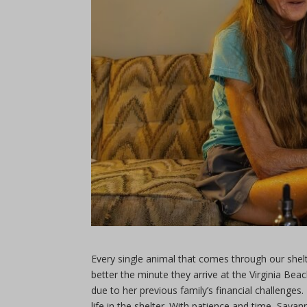
Every single animal that comes through our shel
better the minute they arrive at the Virginia B
due to her previous family’s financial challenges
life in the shelter. With patience and time, Sav