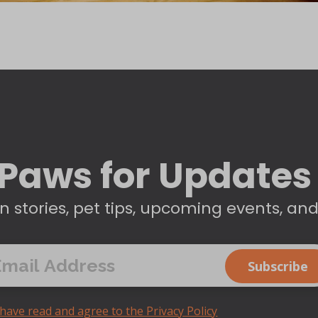
Paws for Updates
n stories, pet tips, upcoming events, an
 have read and agree to the Privacy Policy