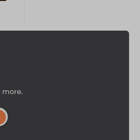
d more.