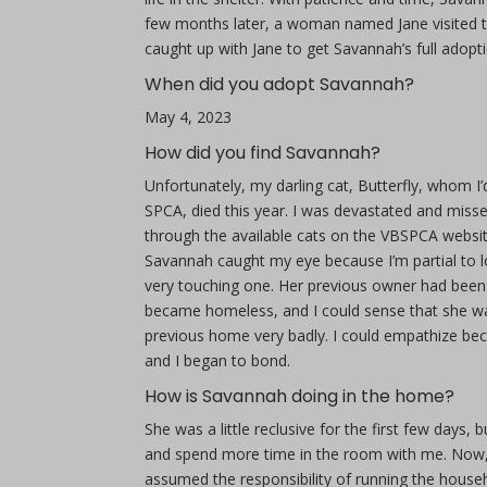
few months later, a woman named Jane visited th
caught up with Jane to get Savannah’s full adopti
When did you adopt Savannah?
May 4, 2023
How did you find Savannah?
Unfortunately, my darling cat, Butterfly, whom I
SPCA, died this year. I was devastated and miss
through the available cats on the VBSPCA website, 
Savannah caught my eye because I’m partial to l
very touching one. Her previous owner had been
became homeless, and I could sense that she wa
previous home very badly. I could empathize bec
and I began to bond.
How is Savannah doing in the home?
She was a little reclusive for the first few days
and spend more time in the room with me. Now, I 
assumed the responsibility of running the house