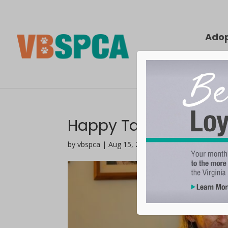
Ado
Happy Tails | Savan
by vbspca | Aug 15, 2023