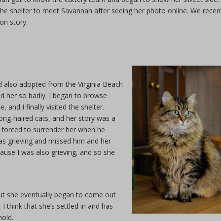
e shelter to meet Savannah after seeing her photo online. We recen
on story.
’d also adopted from the Virginia Beach
ed her so badly. I began to browse
and I finally visited the shelter.
ong-haired cats, and her story was a
 forced to surrender her when he
s grieving and missed him and her
ause I was also grieving, and so she
, but she eventually began to come out
think that she’s settled in and has
hold.