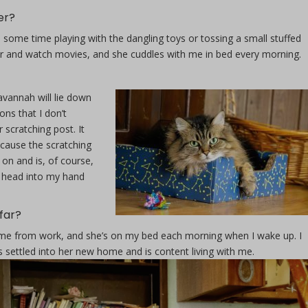
er?
d some time playing with the dangling toys or tossing a small stuffed
er and watch movies, and she cuddles with me in bed every morning.
annah will lie down
ons that I don’t
 scratching post. It
cause the scratching
 on and is, of course,
r head into my hand
far?
e from work, and she’s on my bed each morning when I wake up. I
’s settled into her new home and is content living with me.