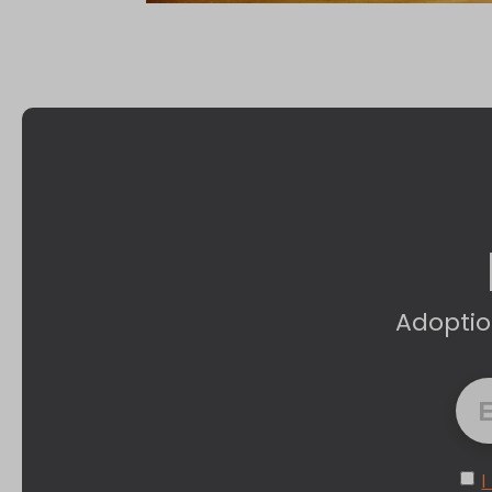
Adoptio
I