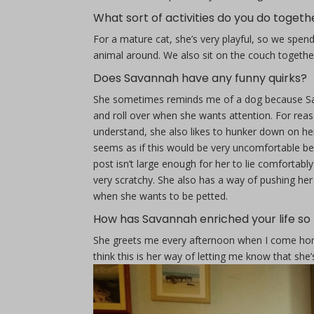
What sort of activities do you do togeth
For a mature cat, she’s very playful, so we spen
animal around. We also sit on the couch togeth
Does Savannah have any funny quirks?
She sometimes reminds me of a dog because Sav
and roll over when she wants attention. For reas
understand, she also likes to hunker down on her
seems as if this would be very uncomfortable be
post isn’t large enough for her to lie comfortably
very scratchy. She also has a way of pushing he
when she wants to be petted.
How has Savannah enriched your life so 
She greets me every afternoon when I come hom
think this is her way of letting me know that she