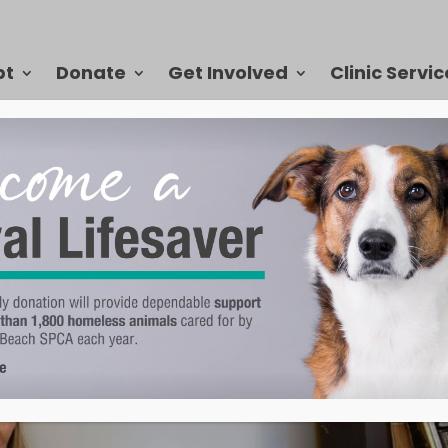
pt
Donate
Get Involved
Clinic Servic
nah