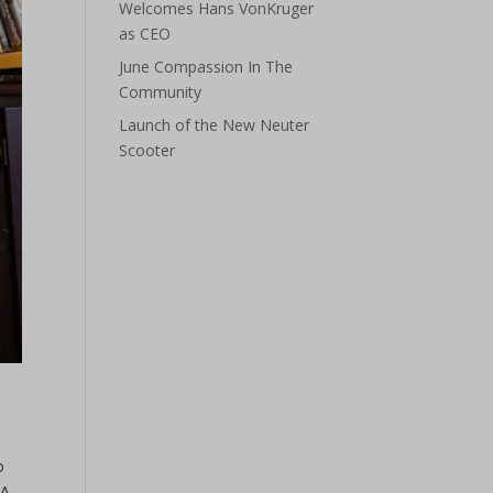
Welcomes Hans VonKruger
as CEO
June Compassion In The
Community
Launch of the New Neuter
Scooter
o
 A