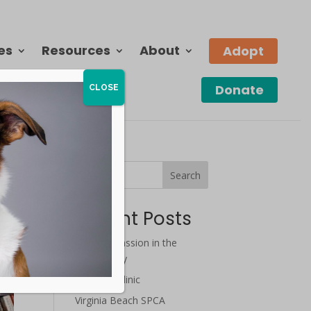
es
Resources
About
Adopt
Donate
CLOSE
Search
Recent Posts
July Compassion in the
Community
Wellness Clinic
Virginia Beach SPCA