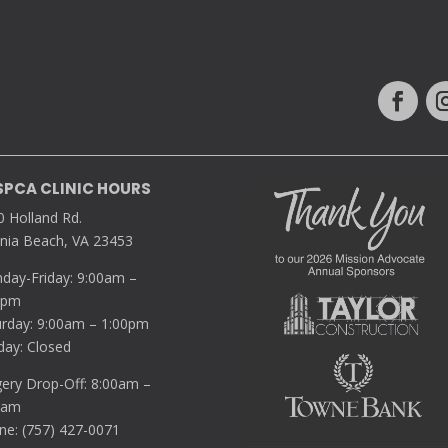
SPCA CLINIC HOURS
0 Holland Rd.
inia Beach, VA 23453
day-Friday: 9:00am –
0pm
urday: 9:00am – 1:00pm
day: Closed
gery Drop-Off: 8:00am –
5am
ne: (757) 427-0071