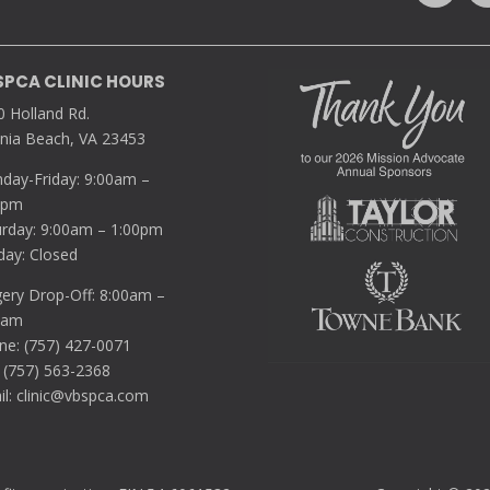
SPCA CLINIC HOURS
0 Holland Rd.
inia Beach, VA 23453
day-Friday: 9:00am –
0pm
urday: 9:00am – 1:00pm
day: Closed
gery Drop-Off: 8:00am –
5am
ne: (757) 427-0071
 (757) 563-2368
il:
clinic@vbspca.com