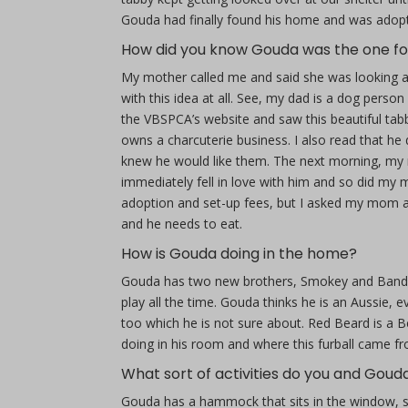
Gouda had finally found his home and was adopte
How did you know Gouda was the one fo
My mother called me and said she was looking at
with this idea at all. See, my dad is a dog perso
the VBSPCA’s website and saw this beautiful t
owns a charcuterie business. I also read that he
knew he would like them. The next morning, my
immediately fell in love with him and so did my 
adoption and set-up fees, but I asked my mom an
and he needs to eat.
How is Gouda doing in the home?
Gouda has two new brothers, Smokey and Bandit
play all the time. Gouda thinks he is an Aussie, 
too which he is not sure about. Red Beard is a
doing in his room and where this furball came f
What sort of activities do you and Goud
Gouda has a hammock that sits in the window, so