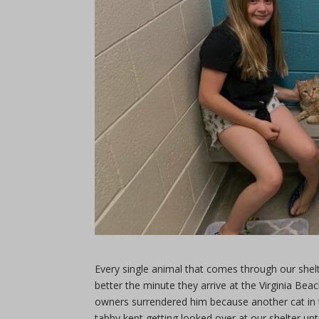
Every single animal that comes through our shel
better the minute they arrive at the Virginia Be
owners surrendered him because another cat in t
tabby kept getting looked over at our shelter until