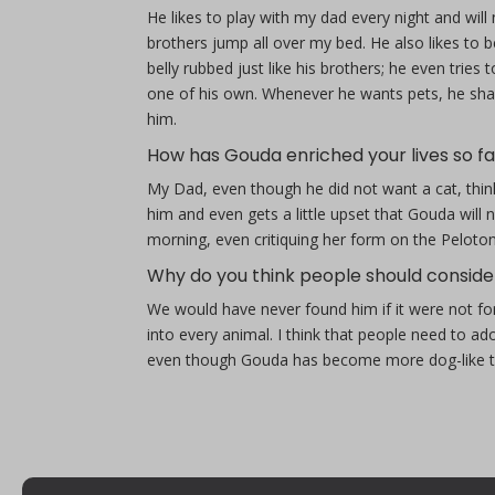
He likes to play with my dad every night and wi
brothers jump all over my bed. He also likes to b
belly rubbed just like his brothers; he even tri
one of his own. Whenever he wants pets, he shake
him.
How has Gouda enriched your lives so fa
My Dad, even though he did not want a cat, think
him and even gets a little upset that Gouda will
morning, even critiquing her form on the Peloton
Why do you think people should conside
We would have never found him if it were not fo
into every animal. I think that people need to
even though Gouda has become more dog-like th