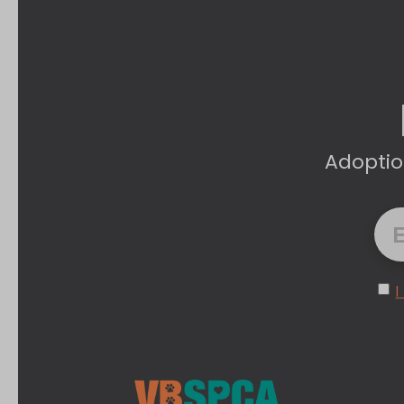
Adoptio
I