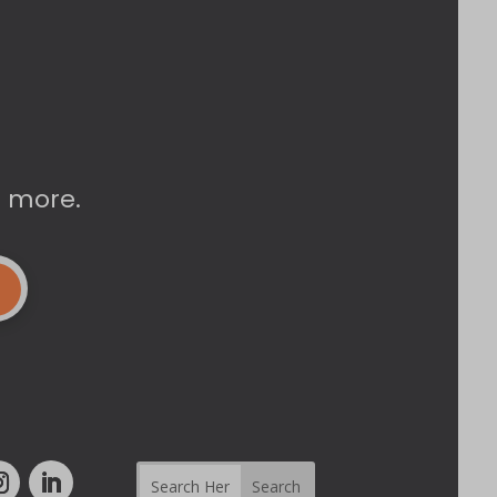
d more.