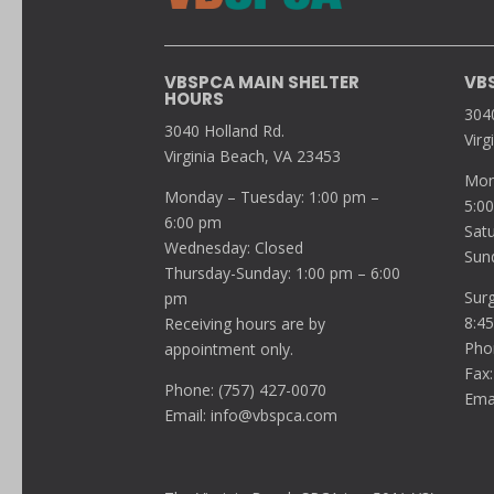
VBSPCA MAIN SHELTER
VB
HOURS
304
3040 Holland Rd.
Virg
Virginia Beach, VA 23453
Mon
Monday – Tuesday: 1:00 pm –
5:0
6:00 pm
Sat
Wednesday: Closed
Sun
Thursday-Sunday: 1:00 pm – 6:00
Sur
pm
8:4
Receiving hours are by
Pho
appointment only.
Fax:
Phone: (757) 427-0070
Ema
Email:
info@vbspca.com