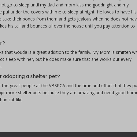
ll not go to sleep until my dad and mom kiss me goodnight and my
e put under the covers with me to sleep at night. He loves to have his
es to take their bones from them and gets jealous when he does not ha
s his tail and bounces all over the house until you pay attention to
r?
s that Gouda is a great addition to the family. My Mom is smitten wi
 not sleep with her, but he does make sure that she works out every
.
r adopting a shelter pet?
r the great people at the VBSPCA and the time and effort that they pu
 adopt more shelter pets because they are amazing and need good hom
an cat-like.