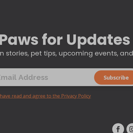
Paws for Updates
n stories, pet tips, upcoming events, an
 have read and agree to the Privacy Policy