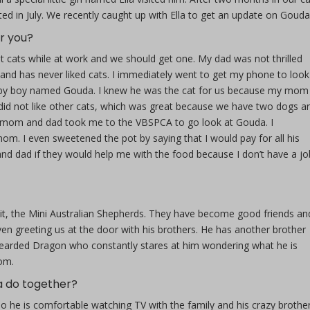
d in July. We recently caught up with Ella to get an update on Gouda
r you?
 cats while at work and we should get one. My dad was not thrilled
n and has never liked cats. I immediately went to get my phone to look
abby boy named Gouda. I knew he was the cat for us because my mom
 did not like other cats, which was great because we have two dogs an
 mom and dad took me to the VBSPCA to go look at Gouda. I
mom. I even sweetened the pot by saying that I would pay for all his
d dad if they would help me with the food because I don’t have a jo
, the Mini Australian Shepherds. They have become good friends an
even greeting us at the door with his brothers. He has another brother
 Bearded Dragon who constantly stares at him wondering what he is
rom.
a do together?
 he is comfortable watching TV with the family and his crazy brother