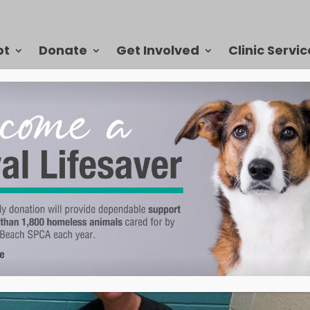
pt
Donate
Get Involved
Clinic Servic