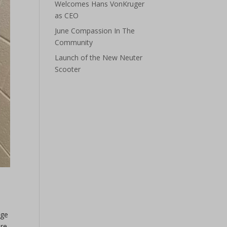
Welcomes Hans VonKruger
as CEO
June Compassion In The
Community
Launch of the New Neuter
Scooter
nge
re,