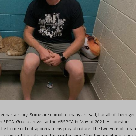
ter has a story. Some are complex, many are sad, but all of them get
ach SPCA. Gouda arrived at the VBSPCA in May of 2021. His previous
he home did not appreciate his playful nature. The two year old ora
 a special little girl named Ella visited him. After two months in our ca