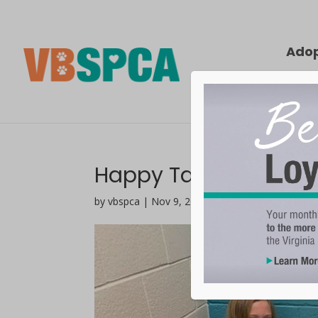
Ado
Happy Tails | Gouda
by vbspca | Nov 9, 2021