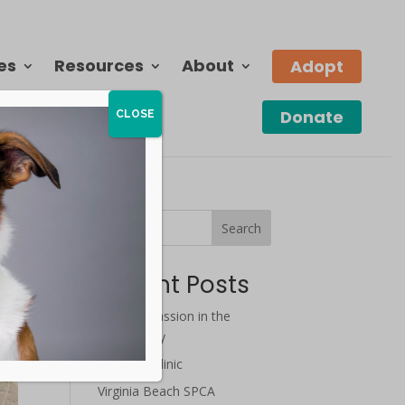
es
Resources
About
Adopt
Donate
CLOSE
Search
Recent Posts
July Compassion in the
Community
Wellness Clinic
Virginia Beach SPCA