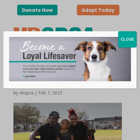
Donate Now
Adopt Today
CLOSE
Happy Tails | Espresso
by vbspca | Feb 7, 2023