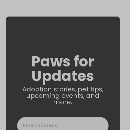
Paws for
Updates
Adoption stories, pet tips,
upcoming events, and
more.