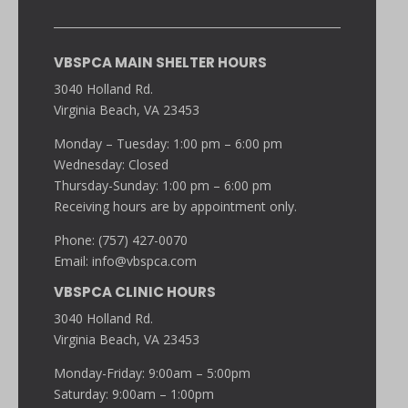
VBSPCA MAIN SHELTER HOURS
3040 Holland Rd.
Virginia Beach, VA 23453
Monday – Tuesday: 1:00 pm – 6:00 pm
Wednesday: Closed
Thursday-Sunday: 1:00 pm – 6:00 pm
Receiving hours are by appointment only.
Phone: (757) 427-0070
Email:
info@vbspca.com
VBSPCA CLINIC HOURS
3040 Holland Rd.
Virginia Beach, VA 23453
Monday-Friday: 9:00am – 5:00pm
Saturday: 9:00am – 1:00pm