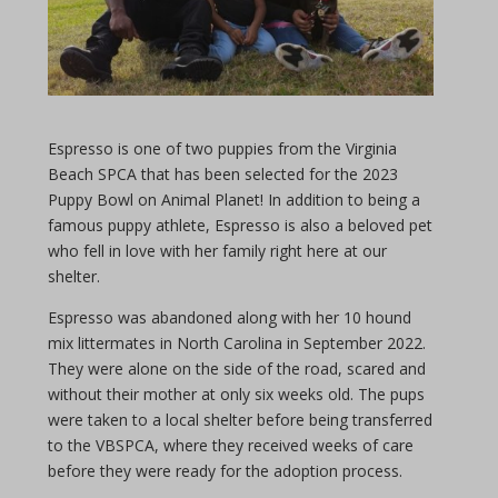
Espresso is one of two puppies from the Virginia
Beach SPCA that has been selected for the 2023
Puppy Bowl on Animal Planet! In addition to being a
famous puppy athlete, Espresso is also a beloved pet
who fell in love with her family right here at our
shelter.
Espresso was abandoned along with her 10 hound
mix littermates in North Carolina in September 2022.
They were alone on the side of the road, scared and
without their mother at only six weeks old. The pups
were taken to a local shelter before being transferred
to the VBSPCA, where they received weeks of care
before they were ready for the adoption process.