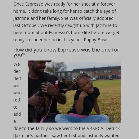
Once Espresso was ready for her shot at a forever
home, it didn’t take long for her to catch the eye of
Jazmine and her family. She was officially adopted
last October. We recently caught up with Jazmine to
hear more about Espresso’s home life before we get
ready to cheer her on in this year’s Puppy Bowl!
How did you know Espresso was the one for
you?
We
deci
ded
we
wan
ted
to
add
a
dog to the family so we went to the VBSPCA. Derrick
[Jazmine’s partner] saw her first and instantly wanted