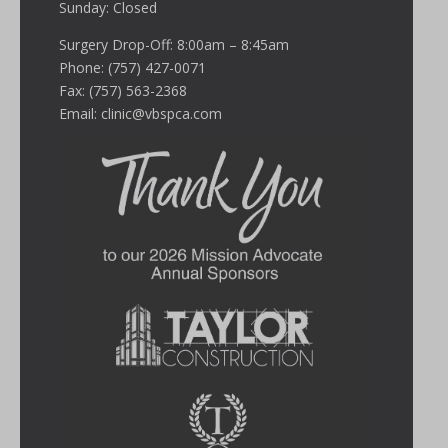
Sunday: Closed
Surgery Drop-Off: 8:00am – 8:45am
Phone: (757) 427-0071
Fax: (757) 563-2368
Email:
clinic@vbspca.com