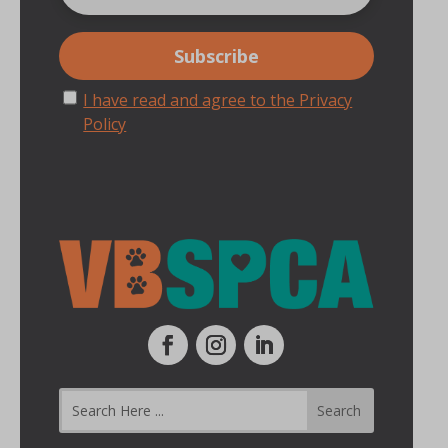
I have read and agree to the Privacy
Policy