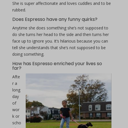
She is super affectionate and loves cuddles and to be
rubbed.
Does Espresso have any funny quirks?
Anytime she does something she’s not supposed to
do she turns her head to the side and then turns her
face up to ignore you. It’s hilarious because you can
tell she understands that she’s not supposed to be
doing something.
How has Espresso enriched your lives so
far?
Afte
r a
long
day
of
wor
k or
scho