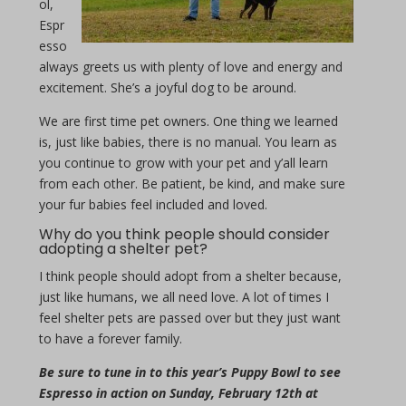
ol,
Espr
esso
always greets us with plenty of love and energy and
excitement. She’s a joyful dog to be around.
We are first time pet owners. One thing we learned
is, just like babies, there is no manual. You learn as
you continue to grow with your pet and y’all learn
from each other. Be patient, be kind, and make sure
your fur babies feel included and loved.
Why do you think people should consider
adopting a shelter pet?
I think people should adopt from a shelter because,
just like humans, we all need love. A lot of times I
feel shelter pets are passed over but they just want
to have a forever family.
Be sure to tune in to this year’s Puppy Bowl to see
Espresso in action on Sunday, February 12th at