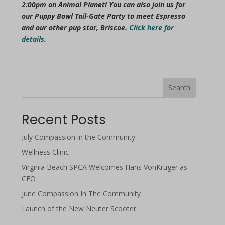
2:00pm on Animal Planet! You can also join us for
our Puppy Bowl Tail-Gate Party to meet Espresso
and our other pup star, Briscoe.
Click here for
details
.
Search
Recent Posts
July Compassion in the Community
Wellness Clinic
Virginia Beach SPCA Welcomes Hans VonKruger as
CEO
June Compassion In The Community
Launch of the New Neuter Scooter