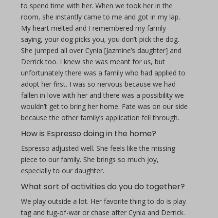
to spend time with her. When we took her in the
room, she instantly came to me and got in my lap.
My heart melted and I remembered my family
saying, your dog picks you, you don’t pick the dog.
She jumped all over Cynia [Jazmine’s daughter] and
Derrick too. I knew she was meant for us, but
unfortunately there was a family who had applied to
adopt her first. I was so nervous because we had
fallen in love with her and there was a possibility we
wouldn’t get to bring her home. Fate was on our side
because the other family’s application fell through.
How is Espresso doing in the home?
Espresso adjusted well. She feels like the missing
piece to our family. She brings so much joy,
especially to our daughter.
What sort of activities do you do together?
We play outside a lot. Her favorite thing to do is play
tag and tug-of-war or chase after Cynia and Derrick.