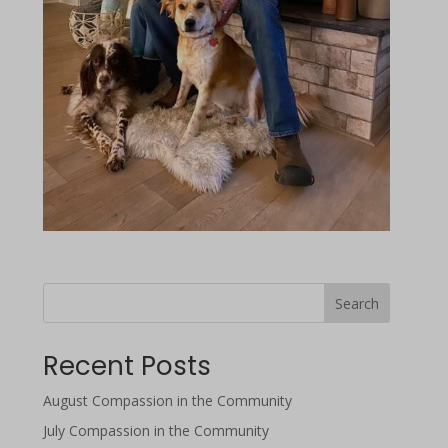
Search
Recent Posts
August Compassion in the Community
July Compassion in the Community