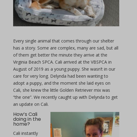
Every single animal that comes through our shelter
has a story. Some are complex, many are sad, but all
of them get better the minute they arrive at the
Virginia Beach SPCA. Cali arrived at the VBSPCA in
August of 2019 as a young puppy. She wasn’t in our
care for very long. Delynda had been wanting to
adopt a puppy, and the moment she laid eyes on
Cali, she knew the little Golden Retriever mix was
“the one”. We recently caught up with Delynda to get
an update on Cali.
How’s Cali
doing in the
home?
Cali instantly