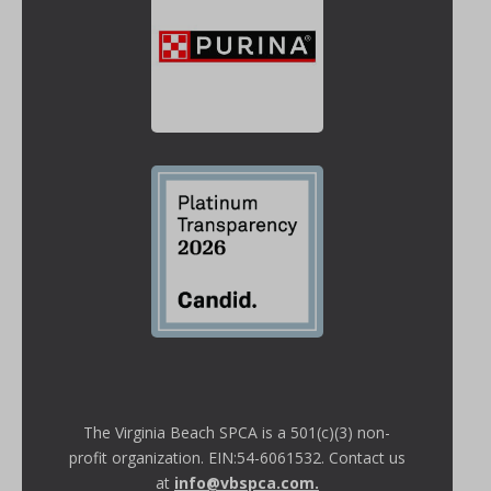
The Virginia Beach SPCA is a 501(c)(3) non-
profit organization. EIN:54-6061532. Contact us
at
info@vbspca.com
.