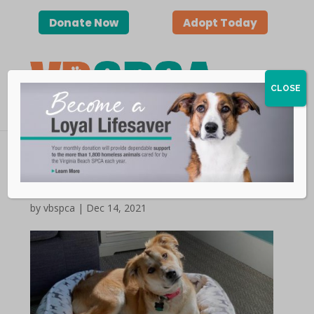
Donate Now
Adopt Today
CLOSE
Happy Tails | Cali
by vbspca | Dec 14, 2021