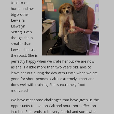
took to our
home and her
big brother
Lewie (a
Llewelyn
Setter). Even
though she is
smaller than
Lewie, she rules
the roost. She is
perfectly happy when we crate her but we are now,
as she is a little more than two years old, able to
leave her out during the day with Lewie when we are
gone for short periods. Cali is extremely smart and
does well with training. She is extremely food
motivated.
We have met some challenges that have given us the
opportunity to love on Cali and pour more affection
into her. She tends to be very fearful and somewhat