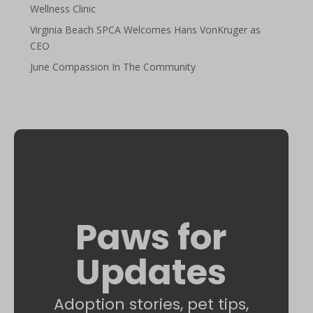
Wellness Clinic
Virginia Beach SPCA Welcomes Hans VonKruger as
CEO
June Compassion In The Community
Paws for
Updates
Adoption stories, pet tips,