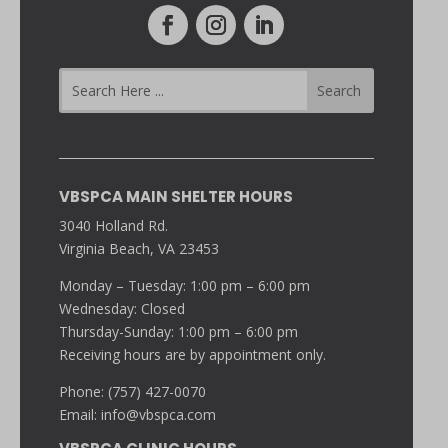
VBSPCA MAIN SHELTER HOURS
3040 Holland Rd.
Virginia Beach, VA 23453
Monday – Tuesday: 1:00 pm – 6:00 pm
Wednesday: Closed
Thursday-Sunday: 1:00 pm – 6:00 pm
Receiving hours are by appointment only.
Phone: (757) 427-0070
Email:
info@vbspca.com