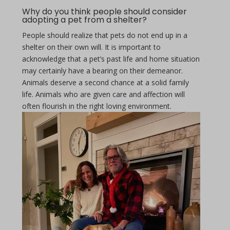
Why do you think people should consider
adopting a pet from a shelter?
People should realize that pets do not end up in a
shelter on their own will. It is important to
acknowledge that a pet’s past life and home situation
may certainly have a bearing on their demeanor.
Animals deserve a second chance at a solid family
life. Animals who are given care and affection will
often flourish in the right loving environment.