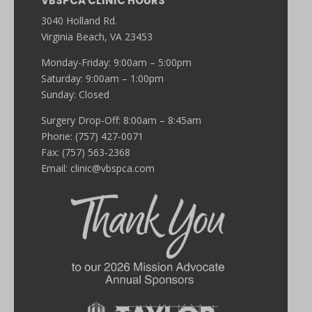
VBSPCA CLINIC HOURS
3040 Holland Rd.
Virginia Beach, VA 23453
Monday-Friday: 9:00am – 5:00pm
Saturday: 9:00am – 1:00pm
Sunday: Closed
Surgery Drop-Off: 8:00am – 8:45am
Phone: (757) 427-0071
Fax: (757) 563-2368
Email:
clinic@vbspca.com