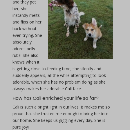
and they pet
her, she
instantly melts
and flips on her
back without
even trying. She
absolutely
adores belly
rubs! She also
knows when it
is getting close to feeding time; she silently and
suddenly appears, all the while attempting to look
adorable, which she has no problem doing as she
always makes her adorable Cali face.
How has Cali enriched your life so far?
Cali is such a bright light in our lives. It makes me so
proud that she trusted me enough to bring her into
our home. She keeps us giggling every day. She is
pure joy!