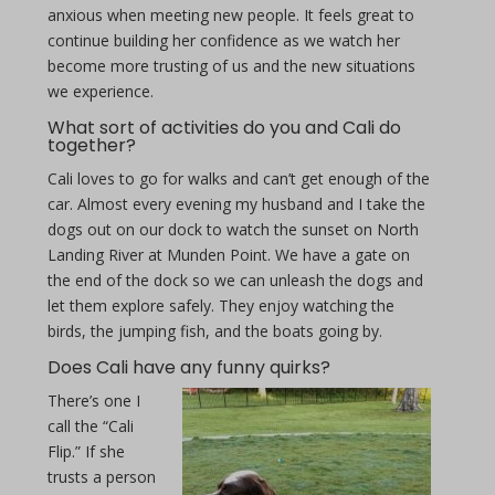
anxious when meeting new people. It feels great to
continue building her confidence as we watch her
become more trusting of us and the new situations
we experience.
What sort of activities do you and Cali do
together?
Cali loves to go for walks and can’t get enough of the
car. Almost every evening my husband and I take the
dogs out on our dock to watch the sunset on North
Landing River at Munden Point. We have a gate on
the end of the dock so we can unleash the dogs and
let them explore safely. They enjoy watching the
birds, the jumping fish, and the boats going by.
Does Cali have any funny quirks?
There’s one I
call the “Cali
Flip.” If she
trusts a person