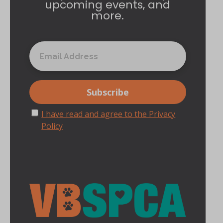
upcoming events, and
more.
I have read and agree to the Privacy
Policy