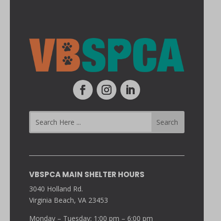
VBSPCA MAIN SHELTER HOURS
3040 Holland Rd.
Virginia Beach, VA 23453
Monday – Tuesday: 1:00 pm – 6:00 pm