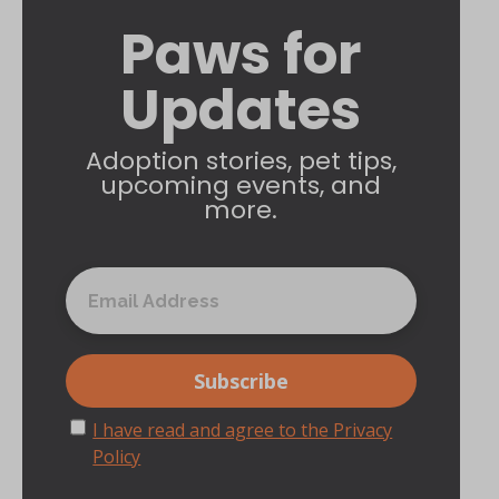
Paws for
Updates
Adoption stories, pet tips,
upcoming events, and
more.
I have read and agree to the Privacy
Policy