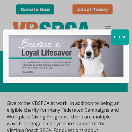
Donate Now
Adopt Today
CLOSE
Workplace Giving
Give to the VBSPCA at work. In addition to being an
eligible charity for many Federated Campaigns and
Workplace Giving Programs, there are multiple
ways to engage employees in support of the
Virginia Beach SPCA. For questions about