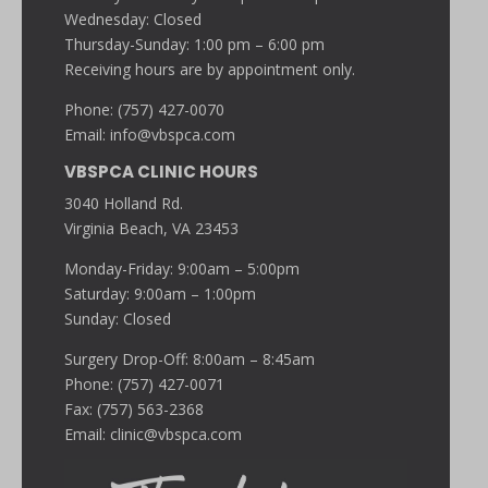
Wednesday: Closed
Thursday-Sunday: 1:00 pm – 6:00 pm
Receiving hours are by appointment only.
Phone: (757) 427-0070
Email:
info@vbspca.com
VBSPCA CLINIC HOURS
3040 Holland Rd.
Virginia Beach, VA 23453
Monday-Friday: 9:00am – 5:00pm
Saturday: 9:00am – 1:00pm
Sunday: Closed
Surgery Drop-Off: 8:00am – 8:45am
Phone: (757) 427-0071
Fax: (757) 563-2368
Email:
clinic@vbspca.com