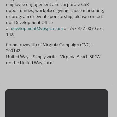
employee engagement and corporate CSR
opportunities, workplace giving, cause marketing,
or program or event sponsorship, please contact
our Development Office
at
development@vbspca.com
or 757-427-0070 ext.
142.
Commonwealth of Virginia Campaign (CVC) –
200142
United Way – Simply write “Virginia Beach SPCA”
on the United Way Form!