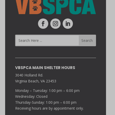
VBSPCA MAIN SHELTER HOURS
3040 Holland Rd.
Virginia Beach, VA 23453
Monday – Tuesday: 1:00 pm – 6:00 pm
Wednesday: Closed
Thursday-Sunday: 1:00 pm – 6:00 pm
Receiving hours are by appointment only.