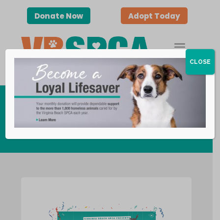
Donate Now
Adopt Today
CLOSE
Virtual Programs