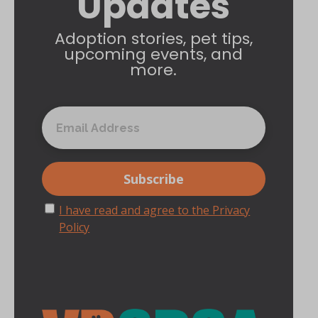
Updates
Adoption stories, pet tips,
upcoming events, and
more.
I have read and agree to the Privacy
Policy