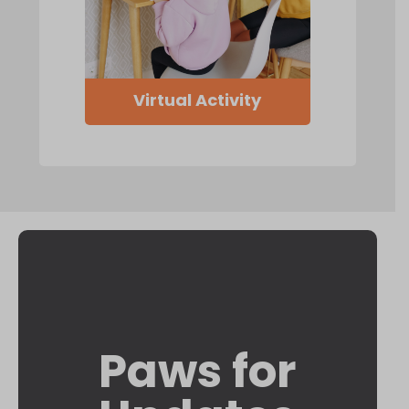
Virtual Activity
Paws for