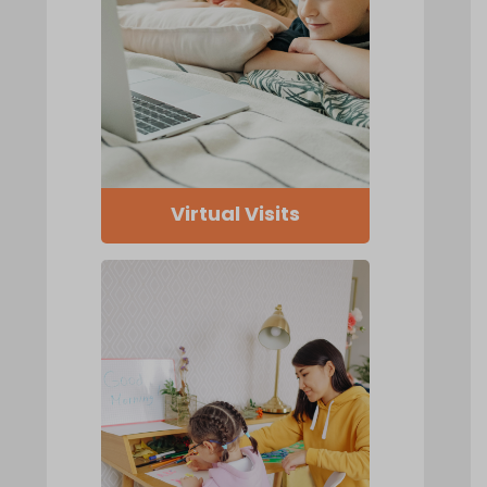
Virtual Visits