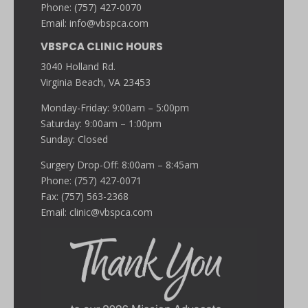
Phone: (757) 427-0070
Email:
info@vbspca.com
VBSPCA CLINIC HOURS
3040 Holland Rd.
Virginia Beach, VA 23453
Monday-Friday: 9:00am – 5:00pm
Saturday: 9:00am – 1:00pm
Sunday: Closed
Surgery Drop-Off: 8:00am – 8:45am
Phone: (757) 427-0071
Fax: (757) 563-2368
Email:
clinic@vbspca.com