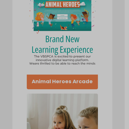
Animal Heroes Arcade