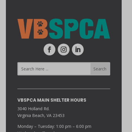
VBSPCA MAIN SHELTER HOURS
3040 Holland Rd.
Virginia Beach, VA 23453
Monday – Tuesday: 1:00 pm – 6:00 pm