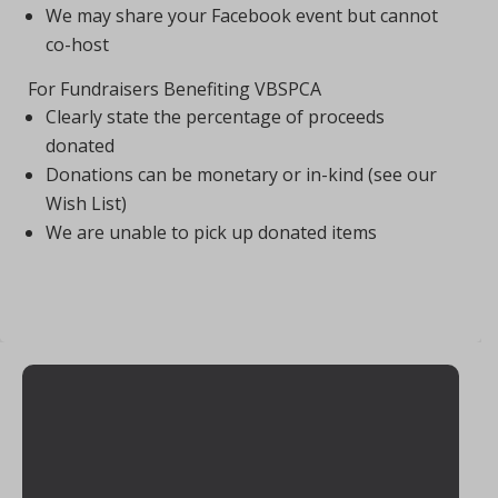
We may share your Facebook event but cannot
co-host
For Fundraisers Benefiting VBSPCA
Clearly state the percentage of proceeds
donated
Donations can be monetary or in-kind (see our
Wish List)
We are unable to pick up donated items