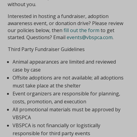
without you.
Interested in hosting a fundraiser, adoption
awareness event, or donation drive? Please review
our policies below, then
fill out the form
to get
started. Questions? Email
events@vbspca.com
.
Third Party Fundraiser Guidelines
Animal appearances are limited and reviewed
case by case
Offsite adoptions are not available; all adoptions
must take place at the shelter
Event organizers are responsible for planning,
costs, promotion, and execution
All promotional materials must be approved by
VBSPCA
VBSPCA is not financially or logistically
responsible for third party events