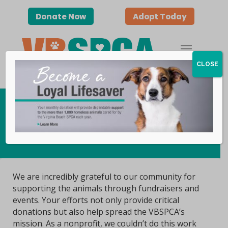
Donate Now
Adopt Today
CLOSE
Host an Event
We are incredibly grateful to our community for
supporting the animals through fundraisers and
events. Your efforts not only provide critical
donations but also help spread the VBSPCA’s
mission. As a nonprofit, we couldn’t do this work