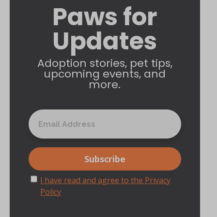
Paws for
Updates
Adoption stories, pet tips,
upcoming events, and
more.
I have read and agree to the Privacy
Policy