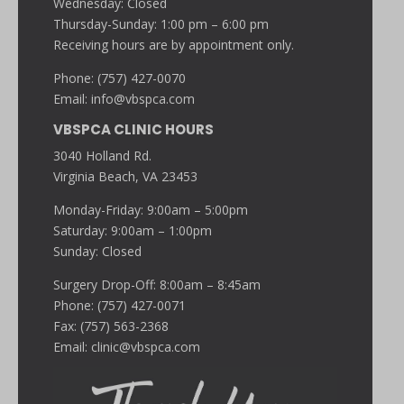
Wednesday: Closed
Thursday-Sunday: 1:00 pm – 6:00 pm
Receiving hours are by appointment only.
Phone: (757) 427-0070
Email:
info@vbspca.com
VBSPCA CLINIC HOURS
3040 Holland Rd.
Virginia Beach, VA 23453
Monday-Friday: 9:00am – 5:00pm
Saturday: 9:00am – 1:00pm
Sunday: Closed
Surgery Drop-Off: 8:00am – 8:45am
Phone: (757) 427-0071
Fax: (757) 563-2368
Email:
clinic@vbspca.com