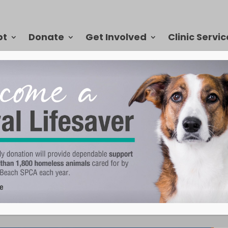
pt
Donate
Get Involved
Clinic Servic
TEST GALLERY PAG