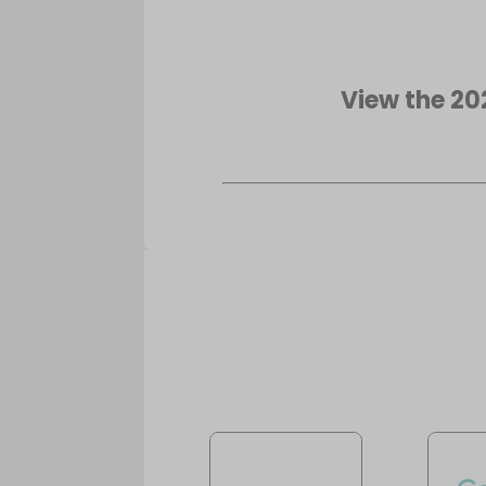
View the 20