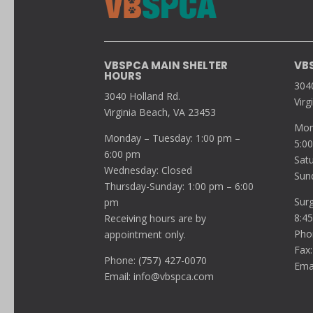
VBSPCA MAIN SHELTER
VB
HOURS
304
3040 Holland Rd.
Virg
Virginia Beach, VA 23453
Mon
Monday – Tuesday: 1:00 pm –
5:0
6:00 pm
Sat
Wednesday: Closed
Sun
Thursday-Sunday: 1:00 pm – 6:00
Sur
pm
8:4
Receiving hours are by
Pho
appointment only.
Fax:
Phone: (757) 427-0070
Ema
Email:
info@vbspca.com