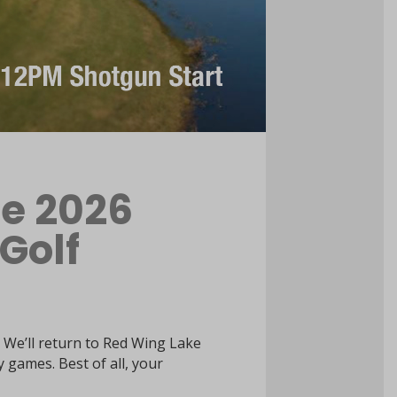
he 2026
 Golf
 We’ll return to Red Wing Lake
y games. Best of all, your