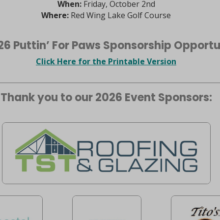
When:
Friday, October 2nd
Where:
Red Wing Lake Golf Course
26 Puttin’ For Paws Sponsorship Opportu
Click Here for the Printable Version
Thank you to our 2026 Event Sponsors: