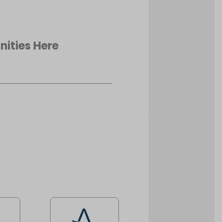
nities Here