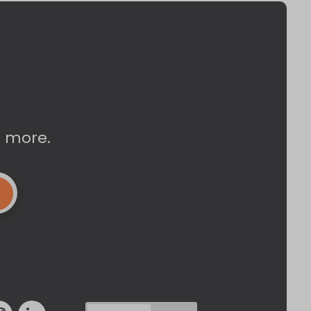
d more.