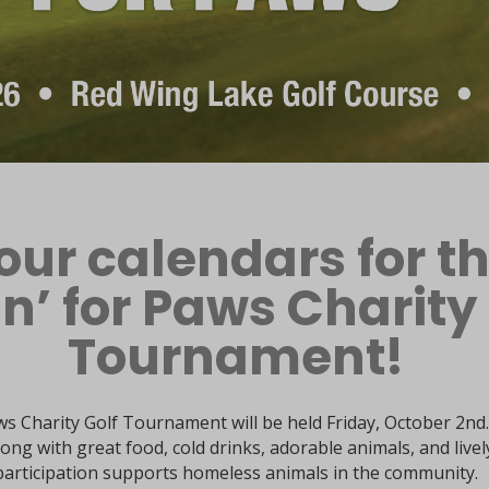
our calendars for t
in’ for Paws Charity
Tournament!
s Charity Golf Tournament will be held Friday, October 2nd.
ong with great food, cold drinks, adorable animals, and livel
participation supports homeless animals in the community.