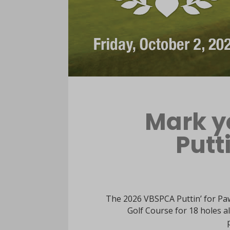
Mark y
Putt
The 2026 VBSPCA Puttin’ for Paw
Golf Course for 18 holes al