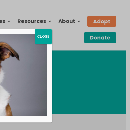
es
Resources
About
Adopt
Donate
CLOSE
E