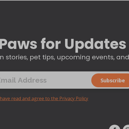
Paws for Updates
n stories, pet tips, upcoming events, an
 have read and agree to the Privacy Policy