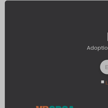
Adoptio
I