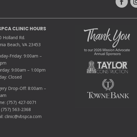
SPCA CLINIC HOURS
0 Holland Rd.
inia Beach, VA 23453
day-Friday: 9:00am –
0pm
urday: 9:00am – 1:00pm
day: Closed
gery Drop-Off: 8:00am –
5am
ne: (757) 427-0071
 (757) 563-2368
il:
clinic@vbspca.com