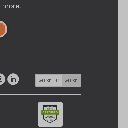
d more.