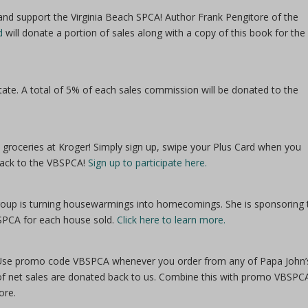
nd support the Virginia Beach SPCA! Author Frank Pengitore of the
d
will donate a portion of sales along with a copy of this book for the
te. A total of 5% of each sales commission will be donated to the
groceries at Kroger! Simply sign up, swipe your Plus Card when you
 back to the VBSPCA!
Sign up to participate here.
Group is turning housewarmings into homecomings. She is sponsoring 
SPCA for each house sold.
Click here to learn more.
se! Use promo code VBSPCA whenever you order from any of Papa John’
of net sales are donated back to us. Combine this with promo VBSPC
ore.