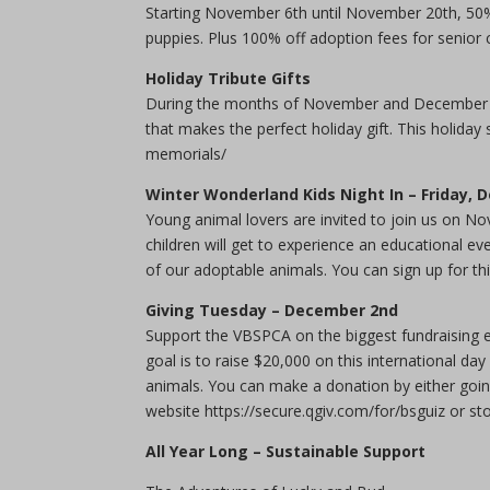
Starting November 6th until November 20th, 50% 
puppies. Plus 100% off adoption fees for senior
Holiday Tribute Gifts
During the months of November and December do
that makes the perfect holiday gift. This holiday
memorials/
Winter Wonderland Kids Night In – Friday,
Young animal lovers are invited to join us on N
children will get to experience an educational e
of our adoptable animals. You can sign up for thi
Giving Tuesday – December 2nd
Support the VBSPCA on the biggest fundraising 
goal is to raise $20,000 on this international d
animals. You can make a donation by either goi
website https://secure.qgiv.com/for/bsguiz or sto
All Year Long – Sustainable Support