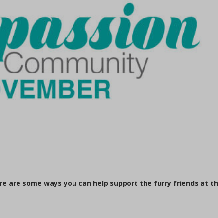
ere are some ways you can help support the furry friends at t