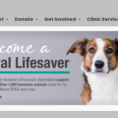
pt
Donate
Get Involved
Clinic Servic
assion in the Community