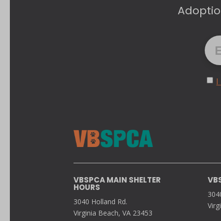
Adoptio
I
VBSPCA MAIN SHELTER
VB
HOURS
304
3040 Holland Rd.
Virg
Virginia Beach, VA 23453