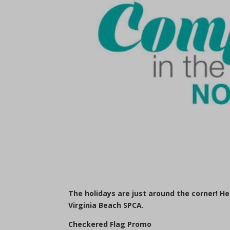
The holidays are just around the corner! H
Virginia Beach SPCA.
Checkered Flag Promo