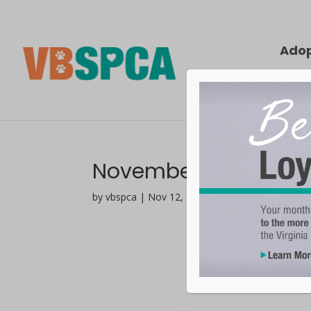
Ado
November 2025 Comp
by vbspca | Nov 12, 2025