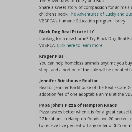
The Adventures of Lucky and Bud
Share a sweet story of compassion for animals a
children’s book
The Adventures of Lucky and Bu
VBSPCA’s Humane Education program library.
Black Dog Real Estate LLC
Looking for a new home? Try Black Dog Real Esta
VBSPCA.
Click here to learn more
.
Kroger Plus
You can help homeless animals anytime you buy 
shop, and a portion of the sale will be donated
Jennifer Brickhouse Realtor
Realtor Jennifer Brickhouse of the Real Estate 
adoption fee of one adoptable animal at the VB
Papa John’s Pizza of Hampton Roads
Pizza tastes better when it is for a great cau
27 locations in Hampton Roads and 20 percent 
to receive five percent off any order of $25 or m