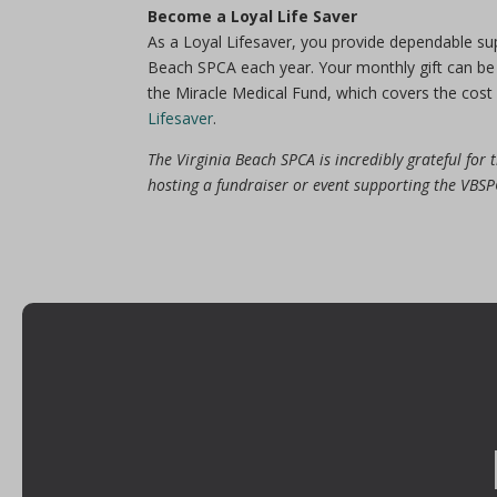
Become a Loyal Life Saver
As a Loyal Lifesaver, you provide dependable su
Beach SPCA each year. Your monthly gift can be 
the Miracle Medical Fund, which covers the cost 
Lifesaver
.
The Virginia Beach SPCA is incredibly grateful for
hosting a fundraiser or event supporting the VB