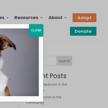
es
Resources
About
Adopt
Donate
CLOSE
Search
Recent Posts
August Compassion in the
Community
July Compassion in the
Community