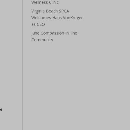
Wellness Clinic
Virginia Beach SPCA
Welcomes Hans VonKruger
as CEO
June Compassion In The
Community
he