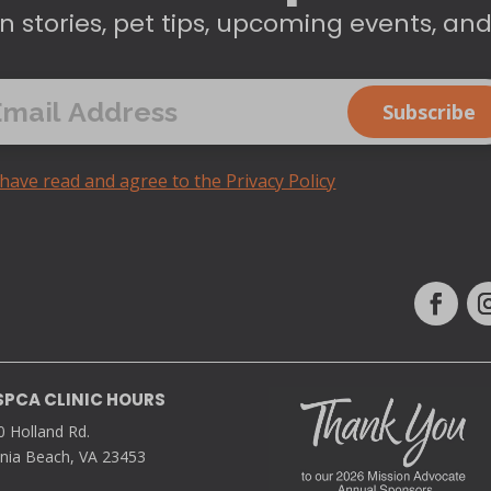
n stories, pet tips, upcoming events, an
 have read and agree to the Privacy Policy
SPCA CLINIC HOURS
0 Holland Rd.
inia Beach, VA 23453