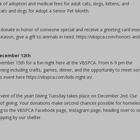
of adoption and medical fees for adult cats, dogs, kittens, and
 cats and dogs for Adopt a Senior Pet Month.
nate in honor of someone special and receive a greeting card inse
 season, give a gift to animals in need. https://vbspca.com/honors-and
 December 12th
ovember 15th for a fun night here at the VBSPCA. From 6-9 pm the
vening including crafts, games, dinner, and the opportunity to meet s
s event here https://vbspca.com/kids-night-in/.
event of the year! Giving Tuesday takes place on December 2nd. Our
ay of giving. Your donations make second chances possible for homele
ng to the VBSPCA Facebook page, Instagram page, heading over to o
pping by our shelter.