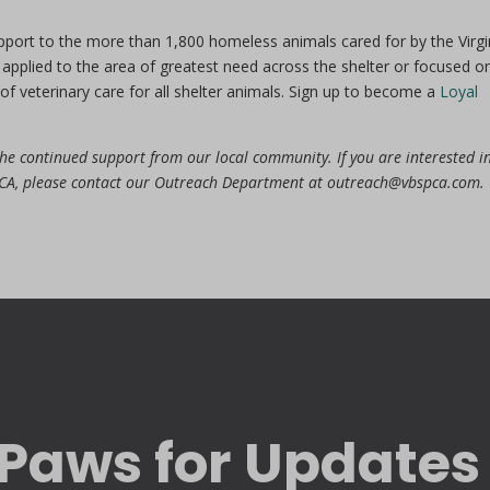
pport to the more than 1,800 homeless animals cared for by the Virgi
applied to the area of greatest need across the shelter or focused o
of veterinary care for all shelter animals. Sign up to become a
Loyal
 the continued support from our local community. If you are interested i
SPCA, please contact our Outreach Department at outreach@vbspca.com.
Paws for Updates