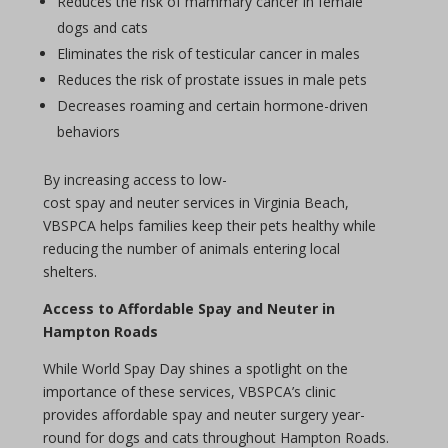
Reduces the risk of mammary cancer in female
dogs and cats
Eliminates the risk of testicular cancer in males
Reduces the risk of prostate issues in male pets
Decreases roaming and certain hormone-driven
behaviors
By increasing access to low-
cost
spay
and
neuter
services in Virginia Beach,
VBSPCA helps families keep their pets healthy while
reducing the number of animals entering local
shelters.
Access to Affordable
Spay
and
Neuter
in
Hampton Roads
While World
Spay Day
shines a spotlight on the
importance of these services, VBSPCA’s clinic
provides affordable
spay
and
neuter
surgery year-
round for dogs and cats throughout Hampton Roads.