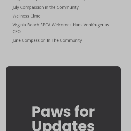
July Compassion in the Community
Wellness Clinic
Virginia Beach SPCA Welcomes Hans VonKruger as
CEO
June Compassion In The Community
Paws for
Updates