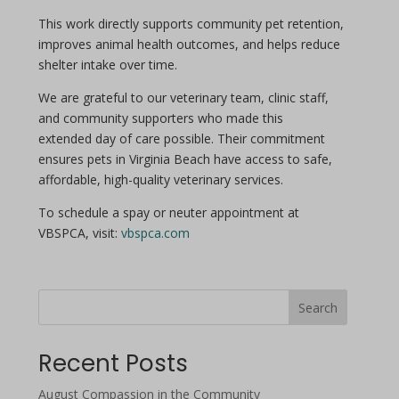
This work directly supports community pet retention,
improves animal health outcomes, and helps reduce
shelter intake over time.
We are grateful to our veterinary team, clinic staff,
and community supporters who made this
extended
day
of care possible. Their commitment
ensures pets in Virginia Beach have access to safe,
affordable, high-quality veterinary services.
To schedule a
spay
or
neuter
appointment at
VBSPCA, visit:
vbspca.com
Search
Recent Posts
August Compassion in the Community