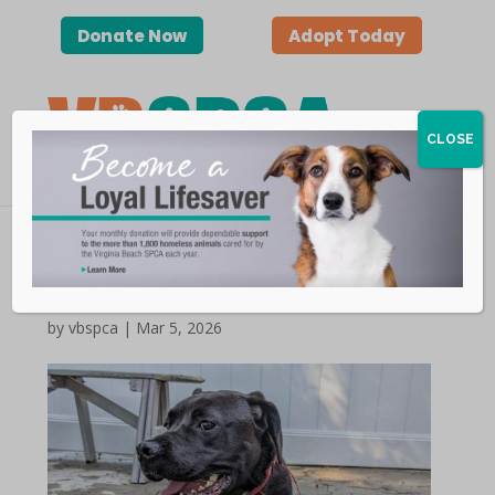
Donate Now
Adopt Today
CLOSE
2026 World Spay Day
by vbspca | Mar 5, 2026