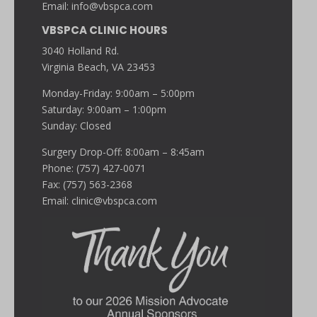
Email:
info@vbspca.com
VBSPCA CLINIC HOURS
3040 Holland Rd.
Virginia Beach, VA 23453
Monday-Friday: 9:00am – 5:00pm
Saturday: 9:00am – 1:00pm
Sunday: Closed
Surgery Drop-Off: 8:00am – 8:45am
Phone: (757) 427-0071
Fax: (757) 563-2368
Email:
clinic@vbspca.com