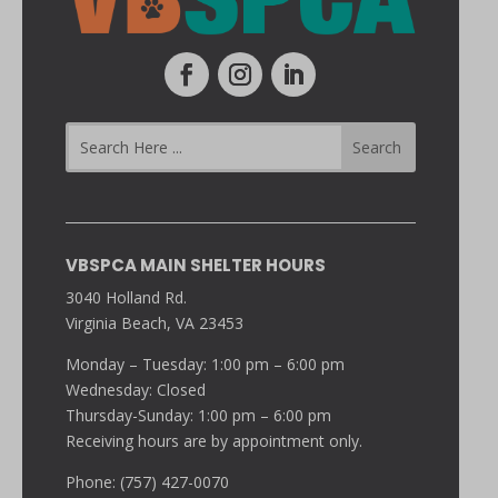
VBSPCA MAIN SHELTER HOURS
3040 Holland Rd.
Virginia Beach, VA 23453
Monday – Tuesday: 1:00 pm – 6:00 pm
Wednesday: Closed
Thursday-Sunday: 1:00 pm – 6:00 pm
Receiving hours are by appointment only.
Phone: (757) 427-0070