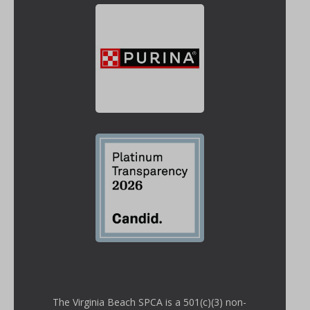
The Virginia Beach SPCA is a 501(c)(3) non-