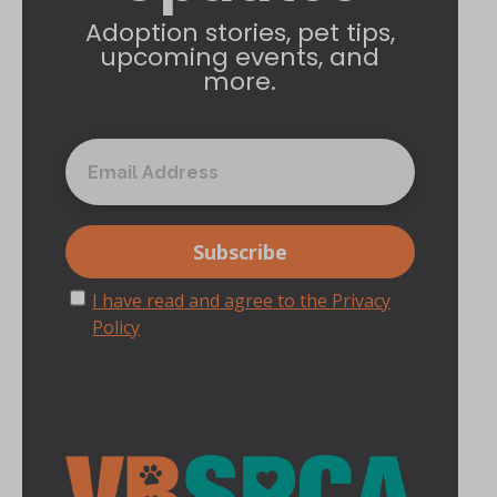
Adoption stories, pet tips,
upcoming events, and
more.
I have read and agree to the Privacy
Policy