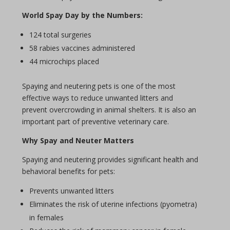
World
Spay Day
by the Numbers:
124 total surgeries
58 rabies vaccines administered
44 microchips placed
Spaying
and neutering pets is one of the most
effective ways to reduce unwanted litters and
prevent overcrowding in animal shelters. It is also an
important part of preventive veterinary care.
Why
Spay
and
Neuter
Matters
Spaying
and neutering provides significant health and
behavioral benefits for pets:
Prevents unwanted litters
Eliminates the risk of uterine infections (pyometra)
in females