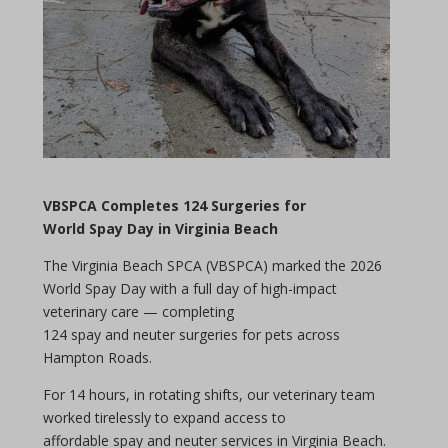
VBSPCA Completes 124 Surgeries for
World
Spay Day
in Virginia Beach
The Virginia Beach SPCA (VBSPCA) marked the 2026
World
Spay Day
with a full
day
of high-impact
veterinary care — completing
124
spay
and
neuter
surgeries for pets across
Hampton Roads.
For 14 hours, in rotating shifts, our veterinary team
worked tirelessly to expand access to
affordable
spay
and
neuter
services in Virginia Beach.